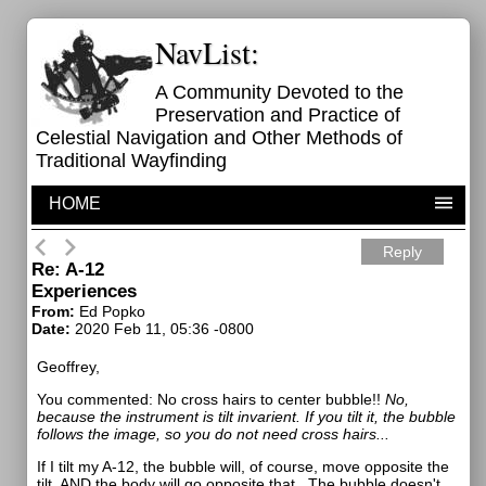
NavList:
A Community Devoted to the
Preservation and Practice of
Celestial Navigation and Other Methods of
Traditional Wayfinding
HOME
Reply
Re: A-12
Experiences
From:
Ed Popko
Date:
2020 Feb 11, 05:36 -0800
Geoffrey,
You commented:
No cross hairs to center bubble!!
No,
because the instrument is tilt invarient. If you tilt it, the bubble
follows the image, so you do not need cross hairs...
If I tilt my A-12, the bubble will, of course, move opposite the
tilt. AND the body will go opposite that. The bubble doesn't