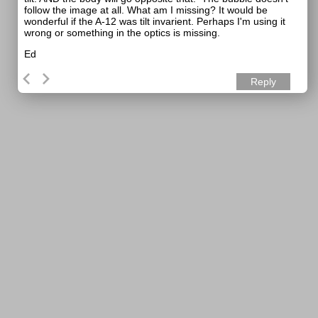
follow the image at all. What am I missing? It would be
wonderful if the A-12 was tilt invarient. Perhaps I'm using it
wrong or something in the optics is missing.
Ed
Reply