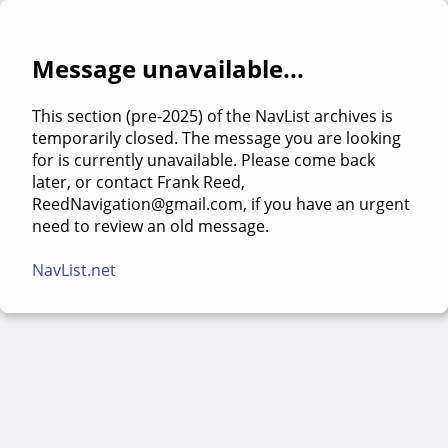
Message unavailable...
This section (pre-2025) of the NavList archives is
temporarily closed. The message you are looking
for is currently unavailable. Please come back
later, or contact Frank Reed,
ReedNavigation@gmail.com, if you have an urgent
need to review an old message.
NavList.net