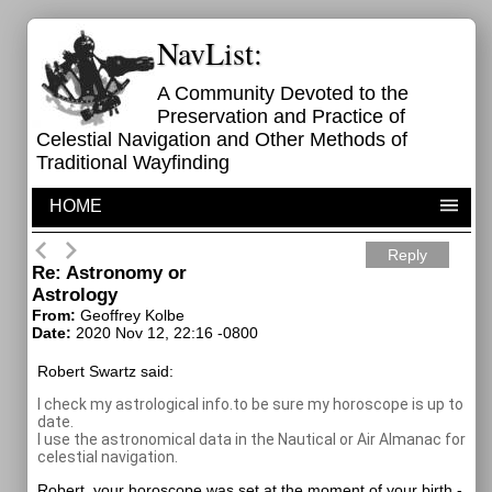
NavList:
A Community Devoted to the
Preservation and Practice of
Celestial Navigation and Other Methods of
Traditional Wayfinding
HOME
Reply
Re: Astronomy or
Astrology
From:
Geoffrey Kolbe
Date:
2020 Nov 12, 22:16 -0800
Robert Swartz said:
I check my astrological info.to be sure my horoscope is up to
date.
I use the astronomical data in the Nautical or Air Almanac for
celestial navigation.
Robert, your horoscope was set at the moment of your birth -