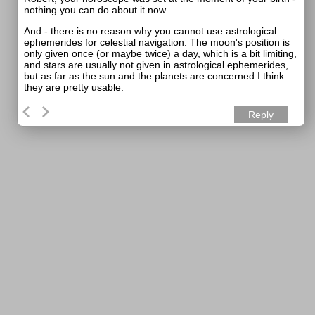
nothing you can do about it now....
And - there is no reason why you cannot use astrological
ephemerides for celestial navigation. The moon's position is
only given once (or maybe twice) a day, which is a bit limiting,
and stars are usually not given in astrological ephemerides,
but as far as the sun and the planets are concerned I think
they are pretty usable.
Reply