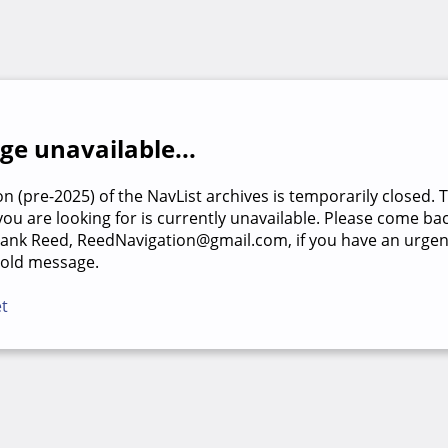
e unavailable...
on (pre-2025) of the NavList archives is temporarily closed. 
u are looking for is currently unavailable. Please come back
rank Reed, ReedNavigation@gmail.com, if you have an urgen
 old message.
et