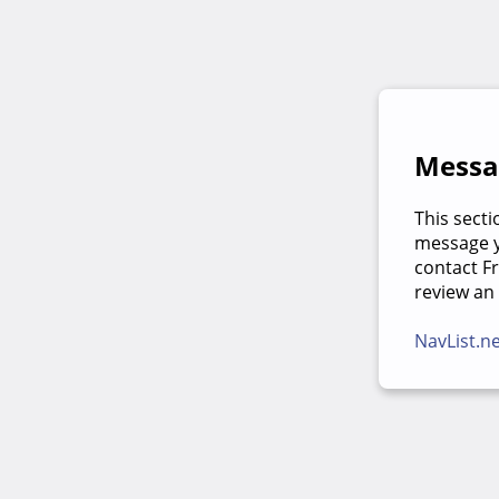
Messag
This secti
message yo
contact F
review an
NavList.n