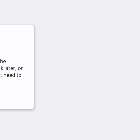
The
 later, or
t need to