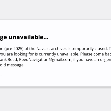
e unavailable...
on (pre-2025) of the NavList archives is temporarily closed. 
u are looking for is currently unavailable. Please come back
rank Reed, ReedNavigation@gmail.com, if you have an urgen
 old message.
et