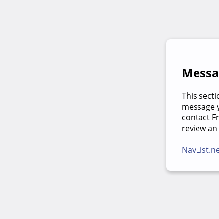
Messag
This secti
message yo
contact F
review an
NavList.n