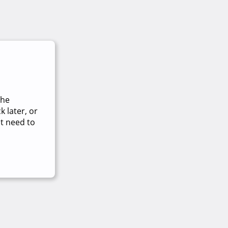
The
 later, or
t need to