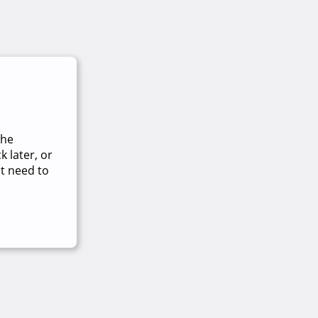
The
 later, or
t need to