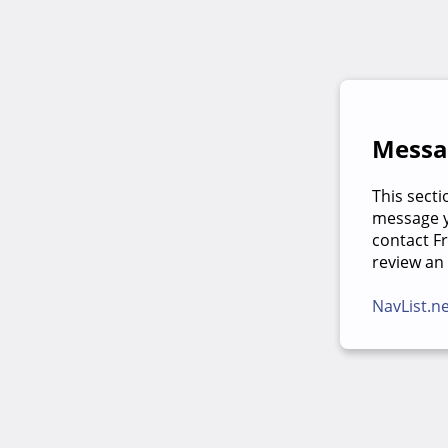
Messag
This secti
message yo
contact F
review an
NavList.n