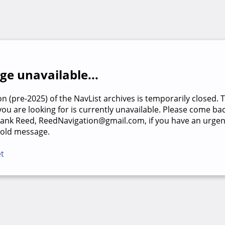
e unavailable...
on (pre-2025) of the NavList archives is temporarily closed. 
u are looking for is currently unavailable. Please come back
rank Reed, ReedNavigation@gmail.com, if you have an urgen
 old message.
et