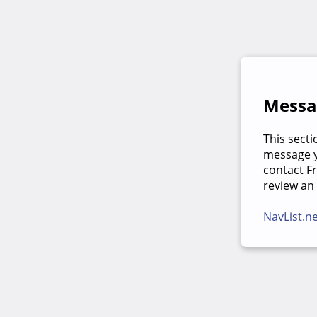
Messag
This secti
message yo
contact F
review an
NavList.n