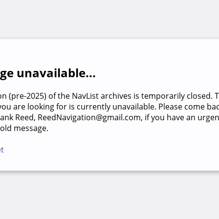
e unavailable...
on (pre-2025) of the NavList archives is temporarily closed. 
u are looking for is currently unavailable. Please come back
rank Reed, ReedNavigation@gmail.com, if you have an urgen
 old message.
et