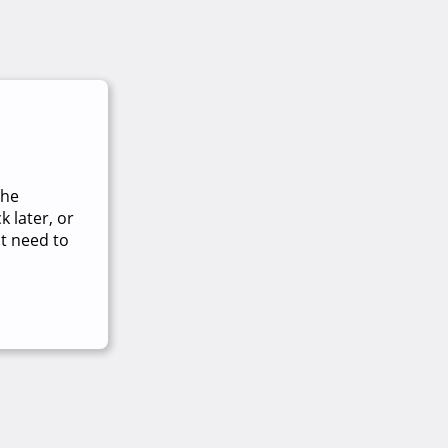
The
 later, or
t need to