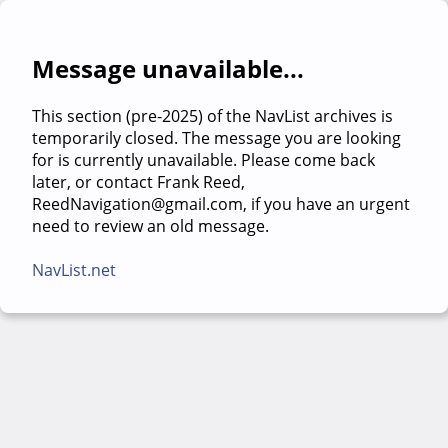
Message unavailable...
This section (pre-2025) of the NavList archives is
temporarily closed. The message you are looking
for is currently unavailable. Please come back
later, or contact Frank Reed,
ReedNavigation@gmail.com, if you have an urgent
need to review an old message.
NavList.net