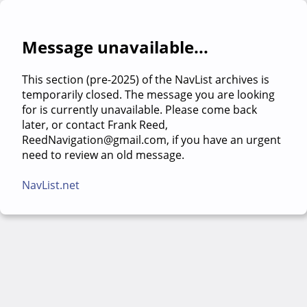
Message unavailable...
This section (pre-2025) of the NavList archives is
temporarily closed. The message you are looking
for is currently unavailable. Please come back
later, or contact Frank Reed,
ReedNavigation@gmail.com, if you have an urgent
need to review an old message.
NavList.net