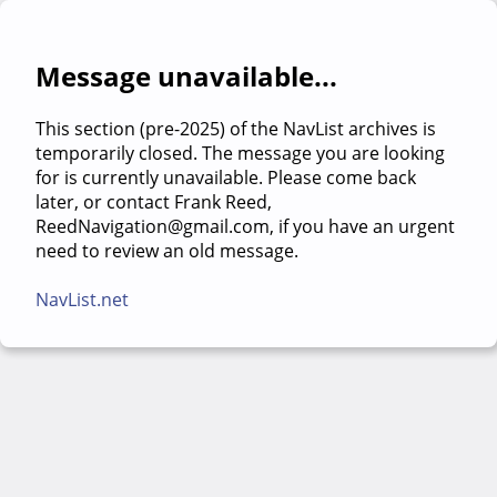
Message unavailable...
This section (pre-2025) of the NavList archives is
temporarily closed. The message you are looking
for is currently unavailable. Please come back
later, or contact Frank Reed,
ReedNavigation@gmail.com, if you have an urgent
need to review an old message.
NavList.net