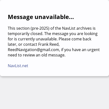
Message unavailable...
This section (pre-2025) of the NavList archives is
temporarily closed. The message you are looking
for is currently unavailable. Please come back
later, or contact Frank Reed,
ReedNavigation@gmail.com, if you have an urgent
need to review an old message.
NavList.net