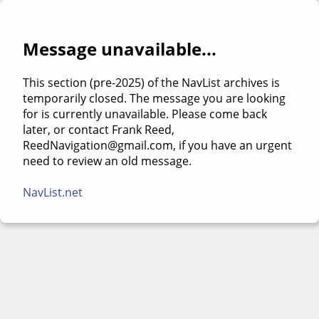
Message unavailable...
This section (pre-2025) of the NavList archives is
temporarily closed. The message you are looking
for is currently unavailable. Please come back
later, or contact Frank Reed,
ReedNavigation@gmail.com, if you have an urgent
need to review an old message.
NavList.net