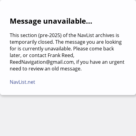
Message unavailable...
This section (pre-2025) of the NavList archives is
temporarily closed. The message you are looking
for is currently unavailable. Please come back
later, or contact Frank Reed,
ReedNavigation@gmail.com, if you have an urgent
need to review an old message.
NavList.net