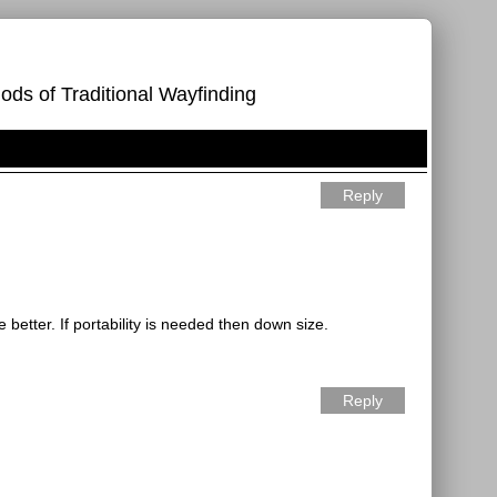
ods of Traditional Wayfinding
Reply
e better. If portability is needed then down size.
Reply