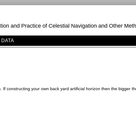
on and Practice of Celestial Navigation and Other Meth
DATA
on. If constructing your own back yard artificial horizon then the bigger th