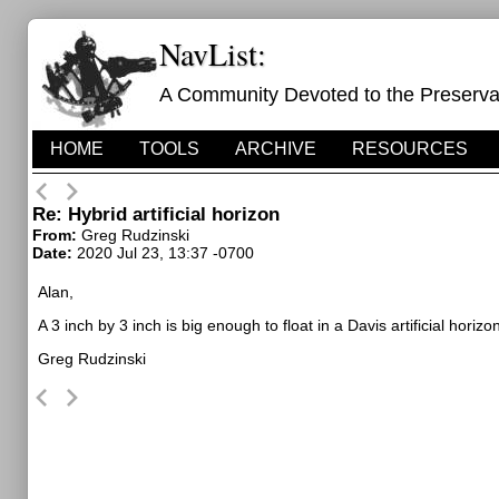
NavList:
A Community Devoted to the Preservati
HOME
TOOLS
ARCHIVE
RESOURCES
Re: Hybrid artificial horizon
From:
Greg Rudzinski
Date:
2020 Jul 23, 13:37 -0700
Alan,
A 3 inch by 3 inch is big enough to float in a Davis artificial horiz
Greg Rudzinski