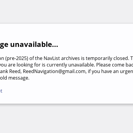
e unavailable...
on (pre-2025) of the NavList archives is temporarily closed. 
u are looking for is currently unavailable. Please come back
rank Reed, ReedNavigation@gmail.com, if you have an urgen
 old message.
et