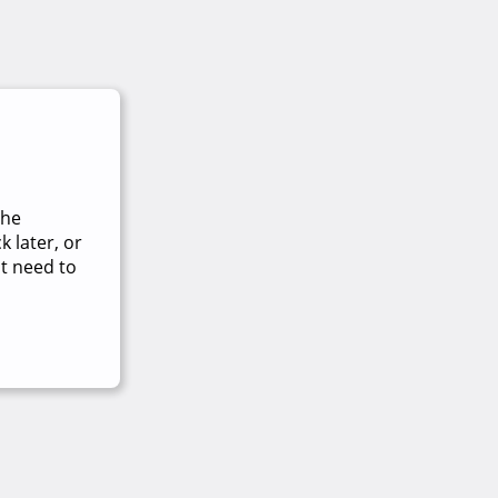
The
 later, or
t need to