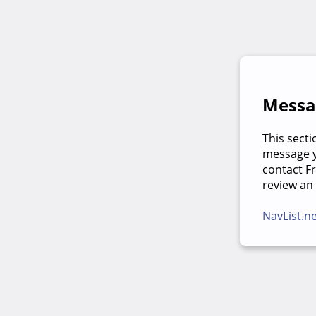
Messag
This secti
message yo
contact F
review an
NavList.n