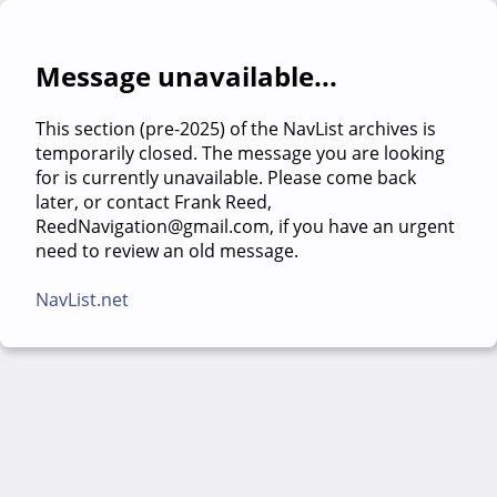
Message unavailable...
This section (pre-2025) of the NavList archives is
temporarily closed. The message you are looking
for is currently unavailable. Please come back
later, or contact Frank Reed,
ReedNavigation@gmail.com, if you have an urgent
need to review an old message.
NavList.net