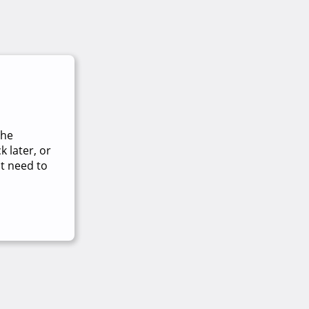
The
 later, or
t need to