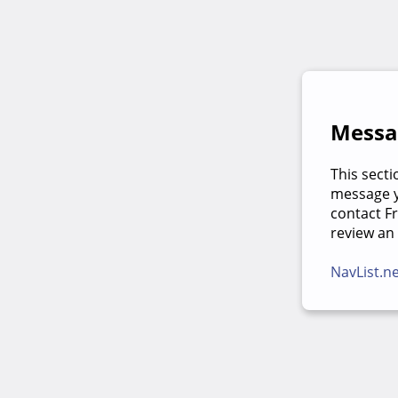
Messag
This secti
message yo
contact F
review an
NavList.n