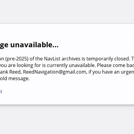
e unavailable...
on (pre-2025) of the NavList archives is temporarily closed. 
u are looking for is currently unavailable. Please come back
rank Reed, ReedNavigation@gmail.com, if you have an urgen
 old message.
et