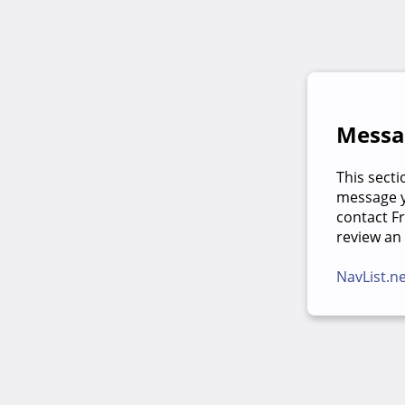
Messag
This secti
message yo
contact F
review an
NavList.n