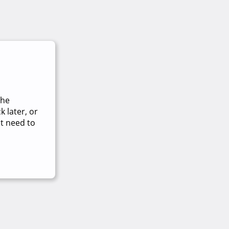
The
 later, or
t need to