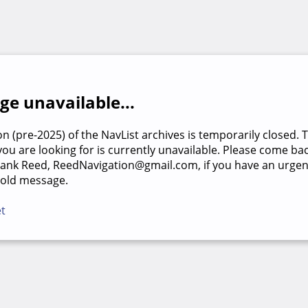
e unavailable...
on (pre-2025) of the NavList archives is temporarily closed. 
u are looking for is currently unavailable. Please come back
rank Reed, ReedNavigation@gmail.com, if you have an urgen
 old message.
et