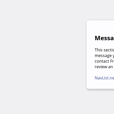
Messag
This secti
message yo
contact F
review an
NavList.n