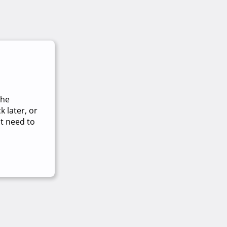
The
 later, or
t need to