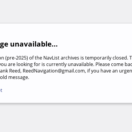
e unavailable...
on (pre-2025) of the NavList archives is temporarily closed. 
u are looking for is currently unavailable. Please come back
rank Reed, ReedNavigation@gmail.com, if you have an urgen
 old message.
et