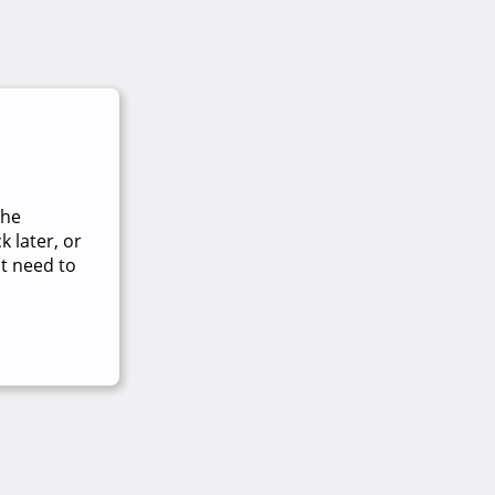
The
 later, or
t need to