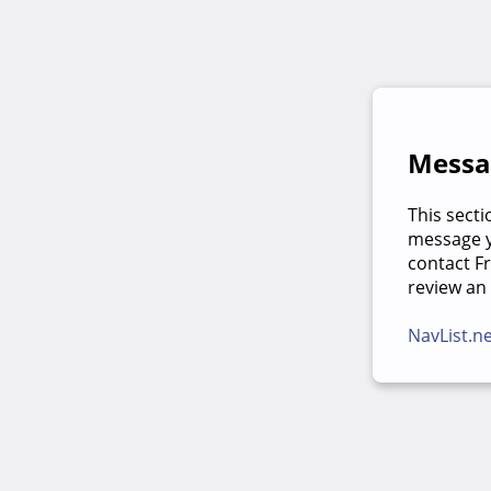
Messag
This secti
message yo
contact F
review an
NavList.n