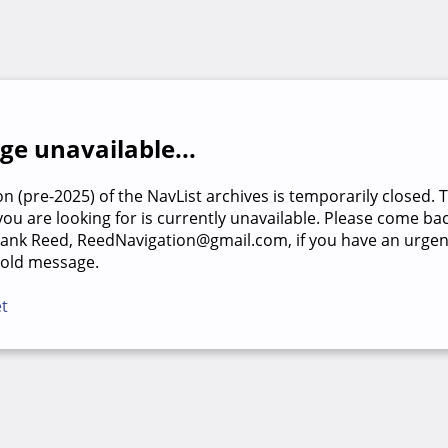
e unavailable...
on (pre-2025) of the NavList archives is temporarily closed. 
u are looking for is currently unavailable. Please come back
rank Reed, ReedNavigation@gmail.com, if you have an urgen
 old message.
et