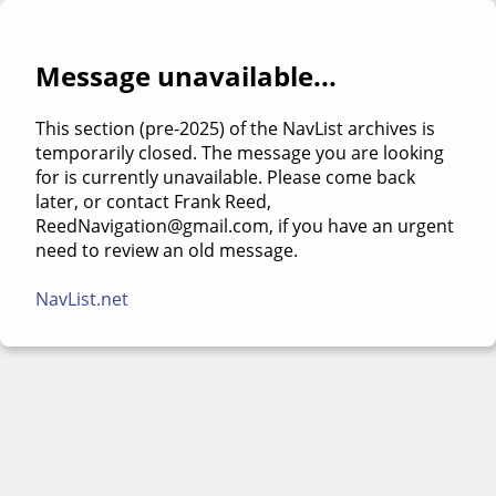
Message unavailable...
This section (pre-2025) of the NavList archives is
temporarily closed. The message you are looking
for is currently unavailable. Please come back
later, or contact Frank Reed,
ReedNavigation@gmail.com, if you have an urgent
need to review an old message.
NavList.net