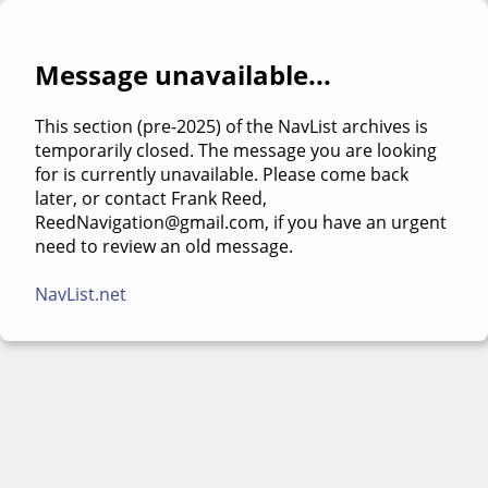
Message unavailable...
This section (pre-2025) of the NavList archives is
temporarily closed. The message you are looking
for is currently unavailable. Please come back
later, or contact Frank Reed,
ReedNavigation@gmail.com, if you have an urgent
need to review an old message.
NavList.net