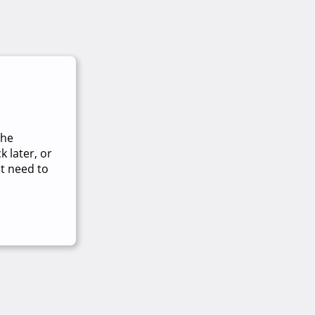
The
 later, or
t need to