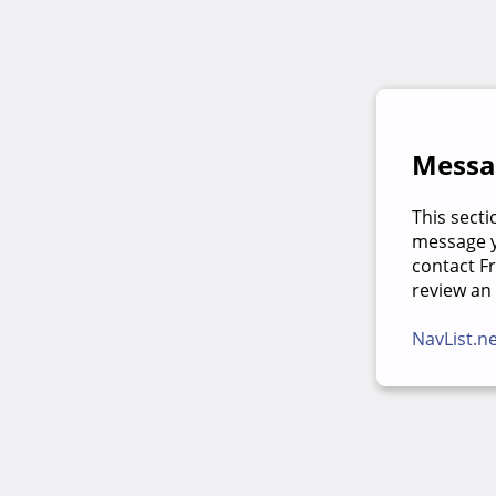
Messag
This secti
message yo
contact F
review an
NavList.n