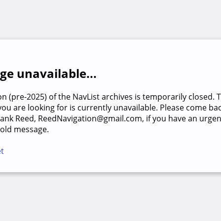
e unavailable...
on (pre-2025) of the NavList archives is temporarily closed. 
u are looking for is currently unavailable. Please come back
rank Reed, ReedNavigation@gmail.com, if you have an urgen
 old message.
et