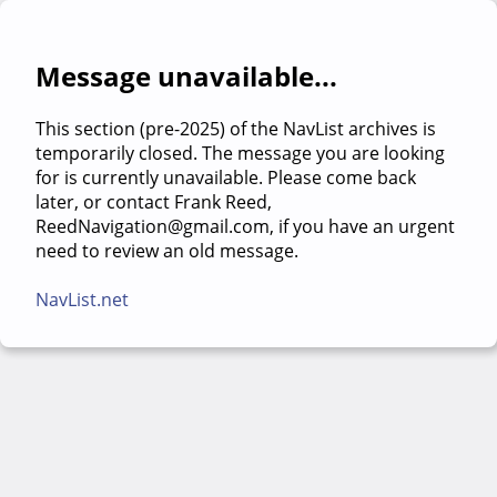
Message unavailable...
This section (pre-2025) of the NavList archives is
temporarily closed. The message you are looking
for is currently unavailable. Please come back
later, or contact Frank Reed,
ReedNavigation@gmail.com, if you have an urgent
need to review an old message.
NavList.net