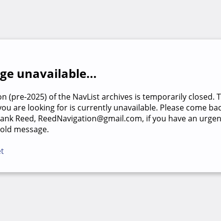
e unavailable...
on (pre-2025) of the NavList archives is temporarily closed. 
u are looking for is currently unavailable. Please come back
rank Reed, ReedNavigation@gmail.com, if you have an urgen
 old message.
et