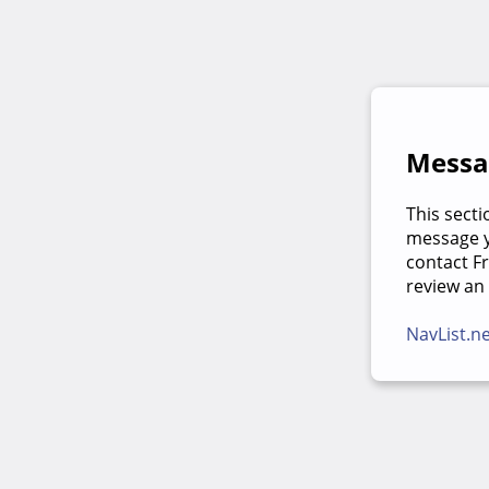
Messag
This secti
message yo
contact F
review an
NavList.n