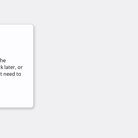
The
 later, or
t need to