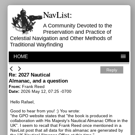
NavList:
A Community Devoted to the
Preservation and Practice of
Celestial Navigation and Other Methods of
Traditional Wayfinding
HOME
Reply
Re: 2027 Nautical
Almanac, and a question
From:
Frank Reed
Date:
2026 May 12, 07:25 -0700
Hello Rafael,
Good to hear from you! :) You wrote:
"the GPO website states that "the book is produced in
collaboration with His Majesty's Nautical Almanac Office in the
UK". I seem to recall that Frank Reed once mentioned in a
NavList post that all data for this almanac are generated by