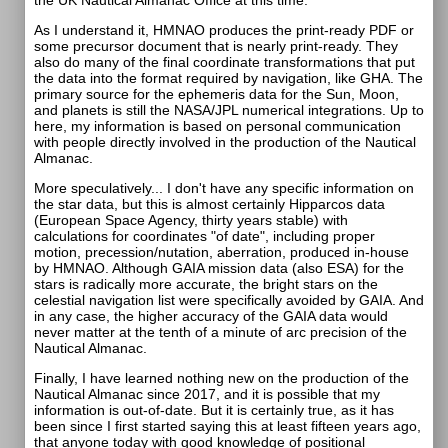
the UK Nautical Almanac Office at this time."
As I understand it, HMNAO produces the print-ready PDF or
some precursor document that is nearly print-ready. They
also do many of the final coordinate transformations that put
the data into the format required by navigation, like GHA. The
primary source for the ephemeris data for the Sun, Moon,
and planets is still the NASA/JPL numerical integrations. Up to
here, my information is based on personal communication
with people directly involved in the production of the Nautical
Almanac.
More speculatively... I don't have any specific information on
the star data, but this is almost certainly Hipparcos data
(European Space Agency, thirty years stable) with
calculations for coordinates "of date", including proper
motion, precession/nutation, aberration, produced in-house
by HMNAO. Although GAIA mission data (also ESA) for the
stars is radically more accurate, the bright stars on the
celestial navigation list were specifically avoided by GAIA. And
in any case, the higher accuracy of the GAIA data would
never matter at the tenth of a minute of arc precision of the
Nautical Almanac.
Finally, I have learned nothing new on the production of the
Nautical Almanac since 2017, and it is possible that my
information is out-of-date. But it is certainly true, as it has
been since I first started saying this at least fifteen years ago,
that anyone today with good knowledge of positional