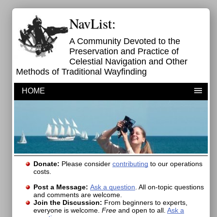
NavList:
A Community Devoted to the
Preservation and Practice of
Celestial Navigation and Other
Methods of Traditional Wayfinding
HOME
Donate:
Please consider
contributing
to our operations
costs.
Post a Message:
Ask a question
. All on-topic questions
and comments are welcome.
Join the Discussion:
From beginners to experts,
everyone is welcome.
Free
and open to all.
Ask a