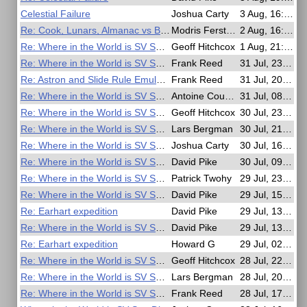
Celestial Failure
Joshua Carty
3 Aug, 16:44
Re: Cook, Lunars, Almanac vs British Mariner's Guide
Modris Fersters
2 Aug, 16:14
Re: Where in the World is SV San Diego?
Geoff Hitchcox
1 Aug, 21:01
Re: Where in the World is SV San Diego?
Frank Reed
31 Jul, 23:58
Re: Astron and Slide Rule Emulators
Frank Reed
31 Jul, 20:13
Re: Where in the World is SV San Diego?
Antoine Couëtte
31 Jul, 08:16
Re: Where in the World is SV San Diego?
Geoff Hitchcox
30 Jul, 23:14
Re: Where in the World is SV San Diego?
Lars Bergman
30 Jul, 21:11
Re: Where in the World is SV San Diego?
Joshua Carty
30 Jul, 16:50
Re: Where in the World is SV San Diego?
David Pike
30 Jul, 09:36
Re: Where in the World is SV San Diego?
Patrick Twohy
29 Jul, 23:33
Re: Where in the World is SV San Diego?
David Pike
29 Jul, 15:45
Re: Earhart expedition
David Pike
29 Jul, 13:46
Re: Where in the World is SV San Diego?
David Pike
29 Jul, 13:43
Re: Earhart expedition
Howard G
29 Jul, 02:55
Re: Where in the World is SV San Diego?
Geoff Hitchcox
28 Jul, 22:01
Re: Where in the World is SV San Diego?
Lars Bergman
28 Jul, 20:13
Re: Where in the World is SV San Diego?
Frank Reed
28 Jul, 17:42