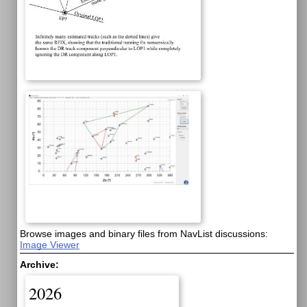
Browse images and binary files from NavList discussions:
Image Viewer
Archive:
2026