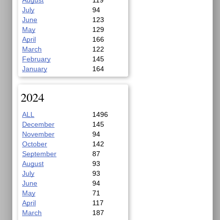
August
119
July
94
June
123
May
129
April
166
March
122
February
145
January
164
2024
ALL
1496
December
145
November
94
October
142
September
87
August
93
July
93
June
94
May
71
April
117
March
187