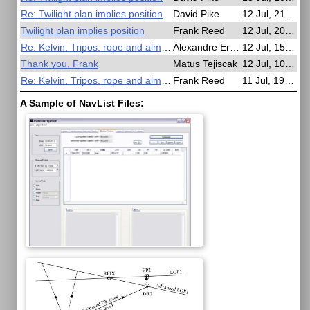
Re: Twilight plan implies position
David Pike
12 Jul, 21:53
Twilight plan implies position
Frank Reed
12 Jul, 20:15
Re: Kelvin, Tripos, rope and almanac
Alexandre Eremenko
12 Jul, 15:05
Thank you, Frank
Matus Tejiscak
12 Jul, 10:02
Re: Kelvin, Tripos, rope and almanac
Frank Reed
11 Jul, 19:30
A Sample of NavList Files: