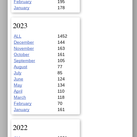
February
195
January
178
2023
ALL
1452
December
144
November
163
October
161
September
105
August
77
July
85
June
124
May
134
April
110
March
118
February
70
January
161
2022