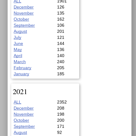
ALL
1901
December
126
November
135
October
162
September
106
August
201
July
121
June
144
May
136
April
140
March
240
February
205
January
185
2021
ALL
2352
December
208
November
198
October
200
September
171
August
92