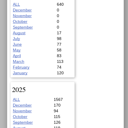
ALL
640
December
0
November
0
October
0
September
0
August
17
July
98
June
77
May
58
April
83
March
113
February
74
January
120
2025
ALL
1567
December
170
November
94
October
115
September
126