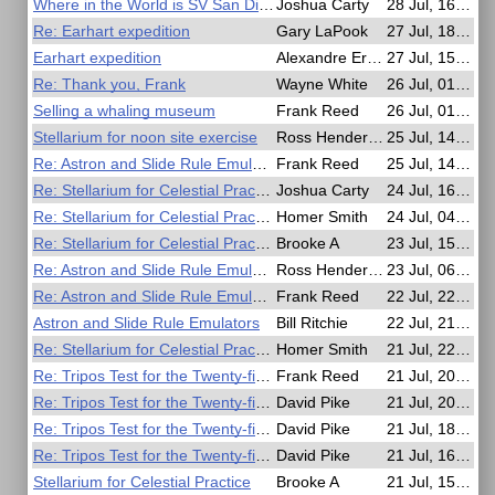
Where in the World is SV San Diego?
Joshua Carty
28 Jul, 16:59
Re: Earhart expedition
Gary LaPook
27 Jul, 18:59
Earhart expedition
Alexandre Eremenko
27 Jul, 15:55
Re: Thank you, Frank
Wayne White
26 Jul, 01:22
Selling a whaling museum
Frank Reed
26 Jul, 01:16
Stellarium for noon site exercise
Ross Henderson
25 Jul, 14:39
Re: Astron and Slide Rule Emulators
Frank Reed
25 Jul, 14:28
Re: Stellarium for Celestial Practice
Joshua Carty
24 Jul, 16:58
Re: Stellarium for Celestial Practice
Homer Smith
24 Jul, 04:43
Re: Stellarium for Celestial Practice
Brooke A
23 Jul, 15:04
Re: Astron and Slide Rule Emulators
Ross Henderson
23 Jul, 06:18
Re: Astron and Slide Rule Emulators
Frank Reed
22 Jul, 22:54
Astron and Slide Rule Emulators
Bill Ritchie
22 Jul, 21:57
Re: Stellarium for Celestial Practice
Homer Smith
21 Jul, 22:44
Re: Tripos Test for the Twenty-first Century
Frank Reed
21 Jul, 20:37
Re: Tripos Test for the Twenty-first Century
David Pike
21 Jul, 20:02
Re: Tripos Test for the Twenty-first Century
David Pike
21 Jul, 18:43
Re: Tripos Test for the Twenty-first Century
David Pike
21 Jul, 16:42
Stellarium for Celestial Practice
Brooke A
21 Jul, 15:58