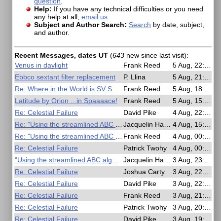
question
.
Help:
If you have any technical difficulties or you need
any help at all,
email us
.
Subject and Author Search:
Search
by date, subject,
and author.
Recent Messages, dates UT
(
643
new since last visit)
:
Venus in daylight
Frank Reed
5 Aug, 22:23
Ebbco sextant filter replacement
P. Llina
5 Aug, 21:13
Re: Where in the World is SV San Diego?
Frank Reed
5 Aug, 18:43
Latitude by Orion ...in Spaaaace!
Frank Reed
5 Aug, 15:24
Re: Celestial Failure
David Pike
4 Aug, 22:07
Re: "Using the streamlined ABC algorithm"
Jacquelin Hardy
4 Aug, 15:25
Re: "Using the streamlined ABC algorithm"
Frank Reed
4 Aug, 00:36
Re: Celestial Failure
Patrick Twohy
4 Aug, 00:35
"Using the streamlined ABC algorithm"
Jacquelin Hardy
3 Aug, 23:43
Re: Celestial Failure
Joshua Carty
3 Aug, 22:53
Re: Celestial Failure
David Pike
3 Aug, 22:16
Re: Celestial Failure
Frank Reed
3 Aug, 21:11
Re: Celestial Failure
Patrick Twohy
3 Aug, 20:57
Re: Celestial Failure
David Pike
3 Aug, 19:24