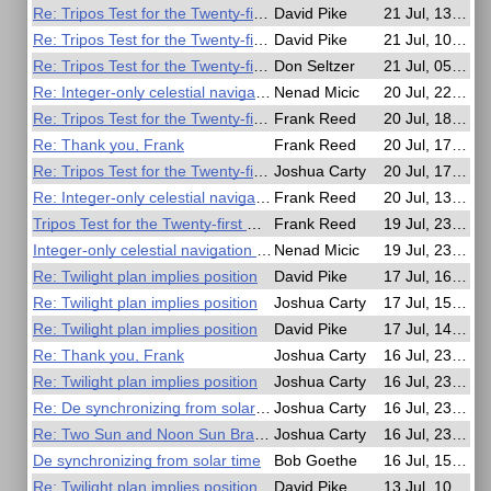
Re: Tripos Test for the Twenty-first Century
David Pike
21 Jul, 13:14
Re: Tripos Test for the Twenty-first Century
David Pike
21 Jul, 10:56
Re: Tripos Test for the Twenty-first Century
Don Seltzer
21 Jul, 05:22
Re: Integer-only celestial navigation in C99
Nenad Micic
20 Jul, 22:20
Re: Tripos Test for the Twenty-first Century
Frank Reed
20 Jul, 18:04
Re: Thank you, Frank
Frank Reed
20 Jul, 17:55
Re: Tripos Test for the Twenty-first Century
Joshua Carty
20 Jul, 17:19
Re: Integer-only celestial navigation in C99
Frank Reed
20 Jul, 13:17
Tripos Test for the Twenty-first Century
Frank Reed
19 Jul, 23:59
Integer-only celestial navigation in C99
Nenad Micic
19 Jul, 23:28
Re: Twilight plan implies position
David Pike
17 Jul, 16:38
Re: Twilight plan implies position
Joshua Carty
17 Jul, 15:47
Re: Twilight plan implies position
David Pike
17 Jul, 14:41
Re: Thank you, Frank
Joshua Carty
16 Jul, 23:59
Re: Twilight plan implies position
Joshua Carty
16 Jul, 23:55
Re: De synchronizing from solar time
Joshua Carty
16 Jul, 23:51
Re: Two Sun and Noon Sun Brain Puzzle
Joshua Carty
16 Jul, 23:47
De synchronizing from solar time
Bob Goethe
16 Jul, 15:31
Re: Twilight plan implies position
David Pike
13 Jul, 10:29