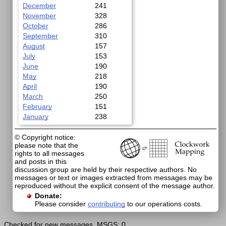
December
241
November
328
October
286
September
310
August
157
July
153
June
190
May
218
April
190
March
250
February
151
January
238
© Copyright notice:
please note that the
rights to all messages
and posts in this
discussion group are held by their respective authors. No
messages or text or images extracted from messages may be
reproduced without the explicit consent of the message author.
Donate:
Please consider
contributing
to our operations costs.
Checked for new messages. MSGS: 0