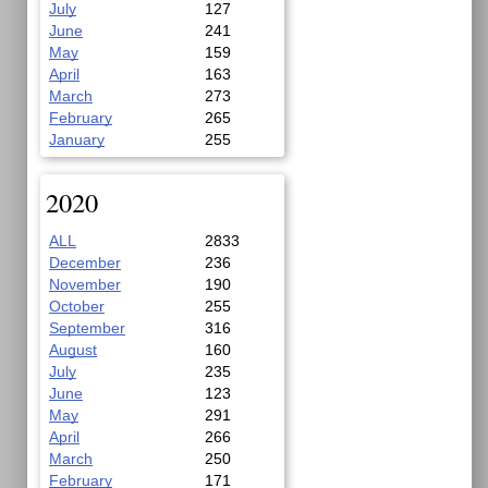
July
127
June
241
May
159
April
163
March
273
February
265
January
255
2020
ALL
2833
December
236
November
190
October
255
September
316
August
160
July
235
June
123
May
291
April
266
March
250
February
171