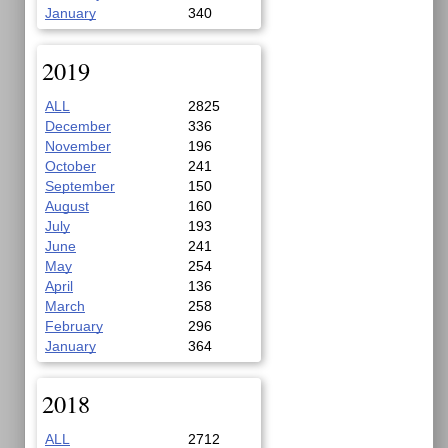
January
340
2019
ALL
2825
December
336
November
196
October
241
September
150
August
160
July
193
June
241
May
254
April
136
March
258
February
296
January
364
2018
ALL
2712