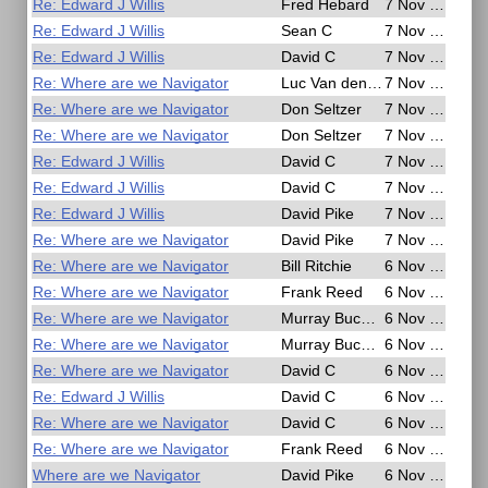
Re: Edward J Willis
Fred Hebard
7 Nov 2020, 06:38
Re: Edward J Willis
Sean C
7 Nov 2020, 06:34
Re: Edward J Willis
David C
7 Nov 2020, 05:52
Re: Where are we Navigator
Luc Van den Borre
7 Nov 2020, 01:02
Re: Where are we Navigator
Don Seltzer
7 Nov 2020, 00:52
Re: Where are we Navigator
Don Seltzer
7 Nov 2020, 00:51
Re: Edward J Willis
David C
7 Nov 2020, 00:51
Re: Edward J Willis
David C
7 Nov 2020, 00:31
Re: Edward J Willis
David Pike
7 Nov 2020, 00:26
Re: Where are we Navigator
David Pike
7 Nov 2020, 00:14
Re: Where are we Navigator
Bill Ritchie
6 Nov 2020, 23:02
Re: Where are we Navigator
Frank Reed
6 Nov 2020, 22:50
Re: Where are we Navigator
Murray Buckman
6 Nov 2020, 22:42
Re: Where are we Navigator
Murray Buckman
6 Nov 2020, 22:19
Re: Where are we Navigator
David C
6 Nov 2020, 21:44
Re: Edward J Willis
David C
6 Nov 2020, 21:35
Re: Where are we Navigator
David C
6 Nov 2020, 21:29
Re: Where are we Navigator
Frank Reed
6 Nov 2020, 20:48
Where are we Navigator
David Pike
6 Nov 2020, 17:49