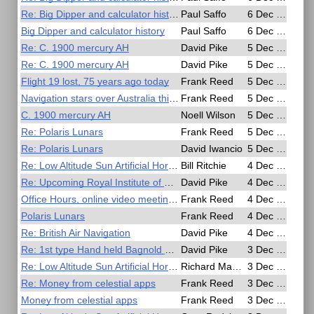
Re: Big Dipper and calculator history
Paul Saffo
6 Dec 2020, 04:47
Big Dipper and calculator history
Paul Saffo
6 Dec 2020, 02:42
Re: C. 1900 mercury AH
David Pike
5 Dec 2020, 21:29
Re: C. 1900 mercury AH
David Pike
5 Dec 2020, 21:13
Flight 19 lost, 75 years ago today
Frank Reed
5 Dec 2020, 18:43
Navigation stars over Australia this morning
Frank Reed
5 Dec 2020, 18:14
C. 1900 mercury AH
Noell Wilson
5 Dec 2020, 14:28
Re: Polaris Lunars
Frank Reed
5 Dec 2020, 04:21
Re: Polaris Lunars
David Iwancio
5 Dec 2020, 03:41
Re: Low Altitude Sun Artificial Horizon Exercise
Bill Ritchie
4 Dec 2020, 23:21
Re: Upcoming Royal Institute of Navigation Free Webinars
David Pike
4 Dec 2020, 19:07
Office Hours, online video meeting today (45 minutes from now)
Frank Reed
4 Dec 2020, 16:17
Polaris Lunars
Frank Reed
4 Dec 2020, 16:11
Re: British Air Navigation
David Pike
4 Dec 2020, 10:44
Re: 1st type Hand held Bagnold Sun Compass
David Pike
3 Dec 2020, 22:20
Re: Low Altitude Sun Artificial Horizon Exercise
Richard MacCormac
3 Dec 2020, 21:01
Re: Money from celestial apps
Frank Reed
3 Dec 2020, 20:59
Money from celestial apps
Frank Reed
3 Dec 2020, 20:28