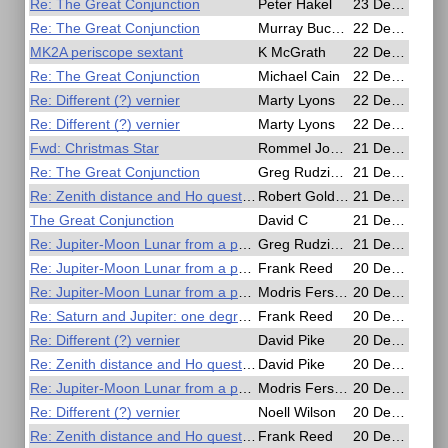
Re: The Great Conjunction
Peter Hakel
23 Dec 2020, 00:32
Re: The Great Conjunction
Murray Buckman
22 Dec 2020, 23:51
MK2A periscope sextant
K McGrath
22 Dec 2020, 22:27
Re: The Great Conjunction
Michael Cain
22 Dec 2020, 20:05
Re: Different (?) vernier
Marty Lyons
22 Dec 2020, 17:07
Re: Different (?) vernier
Marty Lyons
22 Dec 2020, 17:01
Fwd: Christmas Star
Rommel John Miller
21 Dec 2020, 23:54
Re: The Great Conjunction
Greg Rudzinski
21 Dec 2020, 23:52
Re: Zenith distance and Ho question.
Robert Goldberg
21 Dec 2020, 21:32
The Great Conjunction
David C
21 Dec 2020, 21:21
Re: Jupiter-Moon Lunar from a photo
Greg Rudzinski
21 Dec 2020, 04:30
Re: Jupiter-Moon Lunar from a photo
Frank Reed
20 Dec 2020, 21:46
Re: Jupiter-Moon Lunar from a photo
Modris Fersters
20 Dec 2020, 21:01
Re: Saturn and Jupiter: one degree separation
Frank Reed
20 Dec 2020, 18:35
Re: Different (?) vernier
David Pike
20 Dec 2020, 17:58
Re: Zenith distance and Ho question.
David Pike
20 Dec 2020, 17:43
Re: Jupiter-Moon Lunar from a photo
Modris Fersters
20 Dec 2020, 17:14
Re: Different (?) vernier
Noell Wilson
20 Dec 2020, 13:10
Re: Zenith distance and Ho question.
Frank Reed
20 Dec 2020, 06:17