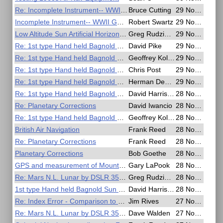
Re: Incomplete Instrument-- WWII German Soldsextant
Bruce Cutting
29 Nov 2020, 22:39
Incomplete Instrument-- WWII German Soldsextant
Robert Swartz
29 Nov 2020, 22:08
Low Altitude Sun Artificial Horizon Exercise
Greg Rudzinski
29 Nov 2020, 16:50
Re: 1st type Hand held Bagnold Sun Compass
David Pike
29 Nov 2020, 12:55
Re: 1st type Hand held Bagnold Sun Compass
Geoffrey Kolbe
29 Nov 2020, 06:09
Re: 1st type Hand held Bagnold Sun Compass
Chris Post
29 Nov 2020, 03:41
Re: 1st type Hand held Bagnold Sun Compass
Herman Dekker
29 Nov 2020, 02:21
Re: 1st type Hand held Bagnold Sun Compass
David Harrison
28 Nov 2020, 22:56
Re: Planetary Corrections
David Iwancio
28 Nov 2020, 20:53
Re: 1st type Hand held Bagnold Sun Compass
Geoffrey Kolbe
28 Nov 2020, 19:13
British Air Navigation
Frank Reed
28 Nov 2020, 19:07
Re: Planetary Corrections
Frank Reed
28 Nov 2020, 17:40
Planetary Corrections
Bob Goethe
28 Nov 2020, 16:49
GPS and measurement of Mount Everest
Gary LaPook
28 Nov 2020, 06:42
Re: Mars N.L. Lunar by DSLR 35mm lens
Greg Rudzinski
28 Nov 2020, 02:10
1st type Hand held Bagnold Sun Compass
David Harrison
28 Nov 2020, 01:10
Re: Index Error - Comparison to SD per Nautical Almanac
Jim Rives
27 Nov 2020, 15:31
Re: Mars N.L. Lunar by DSLR 35mm lens
Dave Walden
27 Nov 2020, 12:32