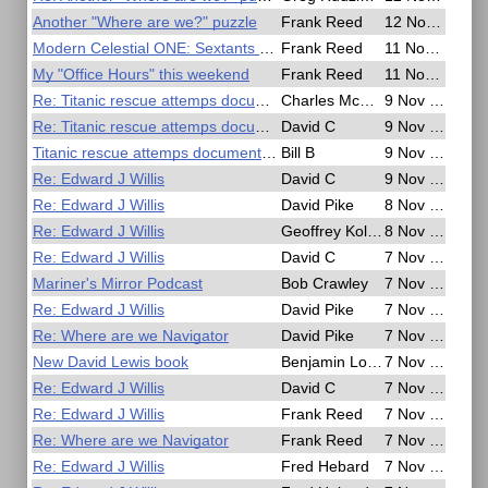
Another "Where are we?" puzzle
Frank Reed
12 Nov 2020, 02:19
Modern Celestial ONE: Sextants & Sun Sights
Frank Reed
11 Nov 2020, 20:29
My "Office Hours" this weekend
Frank Reed
11 Nov 2020, 20:21
Re: Titanic rescue attemps documentary
Charles McElhill
9 Nov 2020, 23:24
Re: Titanic rescue attemps documentary
David C
9 Nov 2020, 19:59
Titanic rescue attemps documentary
Bill B
9 Nov 2020, 09:21
Re: Edward J Willis
David C
9 Nov 2020, 03:37
Re: Edward J Willis
David Pike
8 Nov 2020, 17:27
Re: Edward J Willis
Geoffrey Kolbe
8 Nov 2020, 09:29
Re: Edward J Willis
David C
7 Nov 2020, 22:02
Mariner's Mirror Podcast
Bob Crawley
7 Nov 2020, 15:43
Re: Edward J Willis
David Pike
7 Nov 2020, 11:16
Re: Where are we Navigator
David Pike
7 Nov 2020, 09:58
New David Lewis book
Benjamin Lowings
7 Nov 2020, 09:57
Re: Edward J Willis
David C
7 Nov 2020, 08:50
Re: Edward J Willis
Frank Reed
7 Nov 2020, 07:46
Re: Where are we Navigator
Frank Reed
7 Nov 2020, 07:31
Re: Edward J Willis
Fred Hebard
7 Nov 2020, 06:40