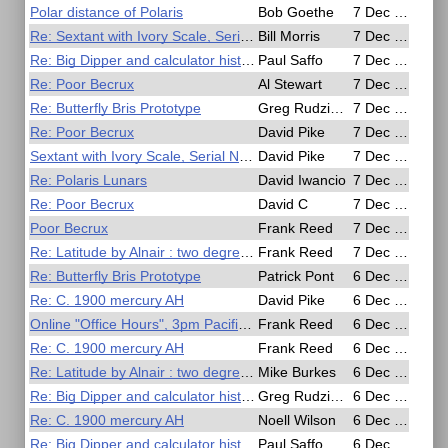
Polar distance of Polaris
Bob Goethe
7 Dec 2020, 23:14
Re: Sextant with Ivory Scale, Serial No 577 by G. A. Berry & Son, Hartlepool,
Bill Morris
7 Dec 2020, 21:30
Re: Big Dipper and calculator history
Paul Saffo
7 Dec 2020, 20:05
Re: Poor Becrux
Al Stewart
7 Dec 2020, 16:25
Re: Butterfly Bris Prototype
Greg Rudzinski
7 Dec 2020, 13:35
Re: Poor Becrux
David Pike
7 Dec 2020, 12:15
Sextant with Ivory Scale, Serial No 577 by G. A. Berry & Son, Hartlepool,
David Pike
7 Dec 2020, 09:41
Re: Polaris Lunars
David Iwancio
7 Dec 2020, 08:52
Re: Poor Becrux
David C
7 Dec 2020, 07:53
Poor Becrux
Frank Reed
7 Dec 2020, 04:52
Re: Latitude by Alnair : two degrees meridian altitude
Frank Reed
7 Dec 2020, 03:56
Re: Butterfly Bris Prototype
Patrick Pont
6 Dec 2020, 22:06
Re: C. 1900 mercury AH
David Pike
6 Dec 2020, 21:41
Online "Office Hours", 3pm Pacific Time (2300 UT)
Frank Reed
6 Dec 2020, 20:02
Re: C. 1900 mercury AH
Frank Reed
6 Dec 2020, 20:00
Re: Latitude by Alnair : two degrees meridian altitude
Mike Burkes
6 Dec 2020, 19:08
Re: Big Dipper and calculator history
Greg Rudzinski
6 Dec 2020, 13:15
Re: C. 1900 mercury AH
Noell Wilson
6 Dec 2020, 12:39
Re: Big Dipper and calculator history
Paul Saffo
6 Dec 2020, 11:28