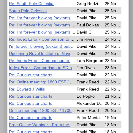
Re: South Pole Celestial
Greg Rudzinski
25 Nov 2020, 17:18
South Pole Celestial
David Pike
25 Nov 2020, 16:45
Re: I'm forever blowing (sextant) bubbles
David Pike
25 Nov 2020, 14:05
Re: I'm forever blowing (sextant) bubbles
Paul Dolkas
25 Nov 2020, 03:27
Re: I'm forever blowing (sextant) bubbles
David C
25 Nov 2020, 02:32
Re: Index Error - Comparison to SD per Nautical Almanac
Jim Rives
24 Nov 2020, 20:37
I'm forever blowing (sextant) bubbles
David Pike
24 Nov 2020, 17:34
Upcoming Royal Institute of Navigation Free Webinars
David Pike
24 Nov 2020, 10:55
Re: Index Error - Comparison to SD per Nautical Almanac
Lars Bergman
23 Nov 2020, 14:54
Index Error - Comparison to SD per Nautical Almanac
Jim Rives
23 Nov 2020, 14:01
Re: Curious star charts
David Pike
22 Nov 2020, 20:14
Re: Online meeting: 1800 EST / 2300 UT
Frank Reed
22 Nov 2020, 15:24
Re: Edward J Willis
Frank Reed
22 Nov 2020, 15:20
Re: Curious star charts
Ed Popko
21 Nov 2020, 14:02
Re: Curious star charts
Alexander Duytschaever
20 Nov 2020, 15:37
Online meeting: 1200 EST / 1700 UT
Frank Reed
20 Nov 2020, 15:24
Re: Curious star charts
Peter Monta
19 Nov 2020, 17:53
Free Online Webinar - From the Periplus of Skylax to the Digital Age
David Pike
18 Nov 2020, 21:25
Re: Curious star charts
David Pike
18 Nov 2020, 09:08