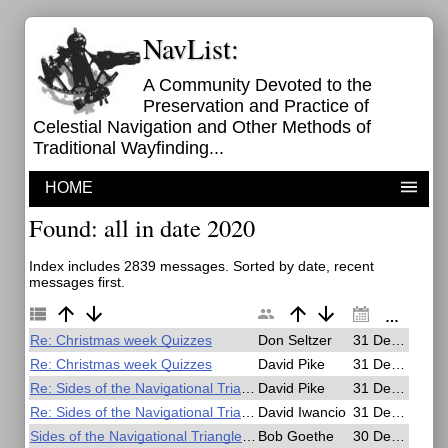
NavList:
A Community Devoted to the
Preservation and Practice of
Celestial Navigation and Other Methods of
Traditional Wayfinding...
HOME
Found: all in date 2020
Index includes 2839 messages. Sorted by date, recent
messages first.
Re: Christmas week Quizzes
Don Seltzer
31 Dec 2020, 15:42
Re: Christmas week Quizzes
David Pike
31 Dec 2020, 10:54
Re: Sides of the Navigational Triangle - Naming Conventions?
David Pike
31 Dec 2020, 10:23
Re: Sides of the Navigational Triangle - Naming Conventions?
David Iwancio
31 Dec 2020, 01:25
Sides of the Navigational Triangle - Naming Conventions?
Bob Goethe
30 Dec 2020, 22:41