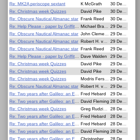
Re: MK2A periscope sextant
K McGrath
30 Dec 2020, 14:18
Re: Christmas week Quizzes
David Pike
30 Dec 2020, 10:05
Re: Obscure Nautical Almanac star
Frank Reed
30 Dec 2020, 01:02
Re: Help Please - paper by Griffiths? on all haversine methods
Michael Bradley
29 Dec 2020, 21:54
Re: Obscure Nautical Almanac star
John Clements
29 Dec 2020, 21:01
Re: Obscure Nautical Almanac star
Robert H. van Gent
29 Dec 2020, 16:55
Re: Obscure Nautical Almanac star
Frank Reed
29 Dec 2020, 16:27
Re: Help Please - paper by Griffiths? on all haversine methods
Dave Walden
29 Dec 2020, 15:29
Re: Christmas week Quizzes
David Pike
29 Dec 2020, 12:42
Re: Christmas week Quizzes
David Pike
29 Dec 2020, 12:25
Re: Christmas week Quizzes
Modris Fersters
29 Dec 2020, 11:56
Re: Obscure Nautical Almanac star
Robert H. van Gent
29 Dec 2020, 11:44
Re: Two years after Galileo: an English telescope in Japan
Fred Hebard
29 Dec 2020, 06:09
Re: Two years after Galileo: an English telescope in Japan
David Fleming
28 Dec 2020, 22:23
Re: Christmas week Quizzes
Greg Rudzinski
28 Dec 2020, 21:22
Re: Two years after Galileo: an English telescope in Japan
Fred Hebard
28 Dec 2020, 21:02
Re: Two years after Galileo: an English telescope in Japan
Fred Hebard
28 Dec 2020, 20:52
Re: Two years after Galileo: an English telescope in Japan
David Fleming
28 Dec 2020, 19:38
Re: Two years after Galileo: an English telescope in Japan
Christopher Willmes
28 Dec 2020, 18:14