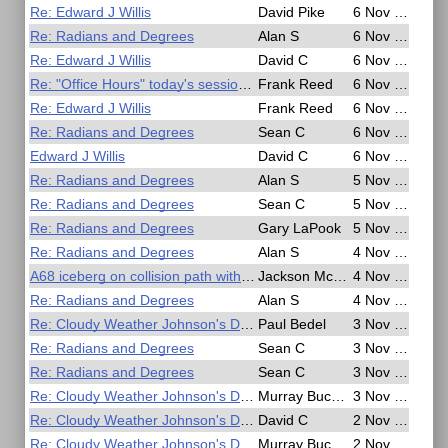
Re: Edward J Willis
David Pike
6 Nov 2020, 17:28
Re: Radians and Degrees
Alan S
6 Nov 2020, 15:57
Re: Edward J Willis
David C
6 Nov 2020, 07:33
Re: "Office Hours" today's session cancelled
Frank Reed
6 Nov 2020, 06:52
Re: Edward J Willis
Frank Reed
6 Nov 2020, 06:41
Re: Radians and Degrees
Sean C
6 Nov 2020, 05:11
Edward J Willis
David C
6 Nov 2020, 03:04
Re: Radians and Degrees
Alan S
5 Nov 2020, 21:29
Re: Radians and Degrees
Sean C
5 Nov 2020, 21:08
Re: Radians and Degrees
Gary LaPook
5 Nov 2020, 17:59
Re: Radians and Degrees
Alan S
4 Nov 2020, 19:27
A68 iceberg on collision path with South Georgia - BBC News
Jackson McDonald
4 Nov 2020, 18:24
Re: Radians and Degrees
Alan S
4 Nov 2020, 16:29
Re: Cloudy Weather Johnson's Double Chronometer Method
Paul Bedel
3 Nov 2020, 10:52
Re: Radians and Degrees
Sean C
3 Nov 2020, 09:59
Re: Radians and Degrees
Sean C
3 Nov 2020, 05:32
Re: Cloudy Weather Johnson's Double Chronometer Method
Murray Buckman
3 Nov 2020, 02:17
Re: Cloudy Weather Johnson's Double Chronometer Method
David C
2 Nov 2020, 22:06
Re: Cloudy Weather Johnson's Double Chronometer Method
Murray Buckman
2 Nov 2020, 21:49