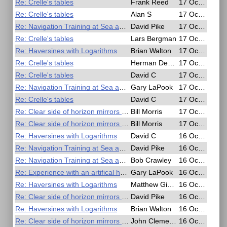
Re: Crelle's tables
Frank Reed
17 Oct 2020, 18:17
Re: Crelle's tables
Alan S
17 Oct 2020, 16:39
Re: Navigation Training at Sea and in the Air - Free Online Seminar
David Pike
17 Oct 2020, 09:14
Re: Crelle's tables
Lars Bergman
17 Oct 2020, 09:11
Re: Haversines with Logarithms
Brian Walton
17 Oct 2020, 09:01
Re: Crelle's tables
Herman Dekker
17 Oct 2020, 07:17
Re: Crelle's tables
David C
17 Oct 2020, 05:52
Re: Navigation Training at Sea and in the Air - Free Online Seminar
Gary LaPook
17 Oct 2020, 05:43
Re: Crelle's tables
David C
17 Oct 2020, 04:29
Re: Clear side of horizon mirrors has reflecting properties.
Bill Morris
17 Oct 2020, 03:24
Re: Clear side of horizon mirrors has reflecting properties.
Bill Morris
17 Oct 2020, 02:41
Re: Haversines with Logarithms
David C
16 Oct 2020, 21:12
Re: Navigation Training at Sea and in the Air - Free Online Seminar
David Pike
16 Oct 2020, 20:21
Re: Navigation Training at Sea and in the Air - Free Online Seminar
Bob Crawley
16 Oct 2020, 18:09
Re: Experience with an artifical horizon
Gary LaPook
16 Oct 2020, 17:26
Re: Haversines with Logarithms
Matthew Gianelloni
16 Oct 2020, 11:10
Re: Clear side of horizon mirrors has reflecting properties.
David Pike
16 Oct 2020, 08:49
Re: Haversines with Logarithms
Brian Walton
16 Oct 2020, 07:58
Re: Clear side of horizon mirrors has reflecting properties.
John Clements
16 Oct 2020, 05:51