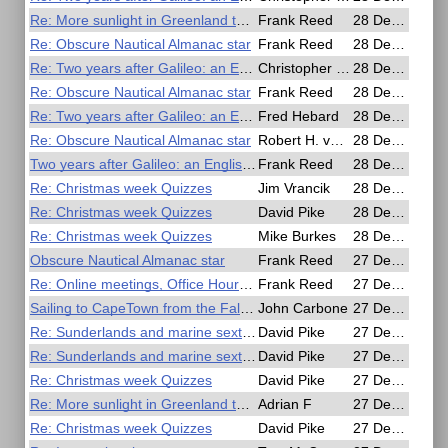
Re: More sunlight in Greenland than in the Amazon
Frank Reed
28 Dec 2020, 18:13
Re: Obscure Nautical Almanac star
Frank Reed
28 Dec 2020, 18:13
Re: Two years after Galileo: an English telescope in Japan
Christopher Willmes
28 Dec 2020, 18:10
Re: Obscure Nautical Almanac star
Frank Reed
28 Dec 2020, 17:59
Re: Two years after Galileo: an English telescope in Japan
Fred Hebard
28 Dec 2020, 17:48
Re: Obscure Nautical Almanac star
Robert H. van Gent
28 Dec 2020, 17:36
Two years after Galileo: an English telescope in Japan
Frank Reed
28 Dec 2020, 17:02
Re: Christmas week Quizzes
Jim Vrancik
28 Dec 2020, 14:47
Re: Christmas week Quizzes
David Pike
28 Dec 2020, 11:39
Re: Christmas week Quizzes
Mike Burkes
28 Dec 2020, 02:18
Obscure Nautical Almanac star
Frank Reed
27 Dec 2020, 22:44
Re: Online meetings, Office Hours, Christmas & New Years Day
Frank Reed
27 Dec 2020, 20:08
Sailing to CapeTown from the Falklands in winter - July-August 2020
John Carbone
27 Dec 2020, 19:53
Re: Sunderlands and marine sextants
David Pike
27 Dec 2020, 18:51
Re: Sunderlands and marine sextants
David Pike
27 Dec 2020, 18:35
Re: Christmas week Quizzes
David Pike
27 Dec 2020, 17:57
Re: More sunlight in Greenland than in the Amazon
Adrian F
27 Dec 2020, 17:44
Re: Christmas week Quizzes
David Pike
27 Dec 2020, 17:43