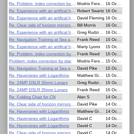
Re: Problem: index correction by star
Modris Fersters
16 Oct 2020, 05:49
Re: Experience with an artifical horizon
Robert Swartz
16 Oct 2020, 03:13
Re: Experience with an artifical horizon
David Fleming
16 Oct 2020, 03:03
Re: Clear side of horizon mirrors has reflecting properties.
Bill Morris
16 Oct 2020, 01:29
Re: Experience with an artifical horizon
Greg Rudzinski
16 Oct 2020, 01:06
Re: Navigation Training at Sea and in the Air - Free Online Seminar
Frank Reed
15 Oct 2020, 23:04
Re: Experience with an artifical horizon
Marty Lyons
15 Oct 2020, 23:00
Re: Problem: index correction by star
Frank Reed
15 Oct 2020, 18:53
Problem: index correction by star
Modris Fersters
15 Oct 2020, 18:23
Re: Navigation Training at Sea and in the Air - Free Online Seminar
David Pike
15 Oct 2020, 16:29
Re: Haversines with Logarithms
Matthew Gianelloni
15 Oct 2020, 10:31
Re: 24MP DSLR 35mm Lunars
Greg Rudzinski
15 Oct 2020, 02:27
Re: 24MP DSLR 35mm Lunars
Frank Reed
15 Oct 2020, 01:55
Re: Folding Chair for CN
Alan S
14 Oct 2020, 21:45
Re: Clear side of horizon mirrors has reflecting properties.
David Pike
14 Oct 2020, 19:55
Re: Haversines with Logarithms
Matthew Gianelloni
14 Oct 2020, 19:31
Re: Haversines with Logarithms
David C
14 Oct 2020, 18:54
Re: Haversines with Logarithms
David C
14 Oct 2020, 18:51
Re: Clear side of horizon mirrors has reflecting properties.
David C
14 Oct 2020, 18:09