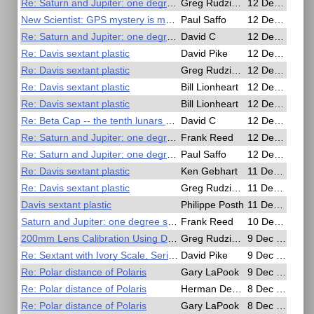
Re: Saturn and Jupiter: one degree separation
Greg Rudzinski
12 Dec 2020, 23:49
New Scientist: GPS mystery is making ships appear to teleport and move in circles
Paul Saffo
12 Dec 2020, 22:48
Re: Saturn and Jupiter: one degree separation
David C
12 Dec 2020, 21:53
Re: Davis sextant plastic
David Pike
12 Dec 2020, 20:33
Re: Davis sextant plastic
Greg Rudzinski
12 Dec 2020, 17:42
Re: Davis sextant plastic
Bill Lionheart
12 Dec 2020, 14:39
Re: Davis sextant plastic
Bill Lionheart
12 Dec 2020, 14:37
Re: Beta Cap -- the tenth lunars star
David C
12 Dec 2020, 05:13
Re: Saturn and Jupiter: one degree separation
Frank Reed
12 Dec 2020, 02:52
Re: Saturn and Jupiter: one degree separation
Paul Saffo
12 Dec 2020, 01:55
Re: Davis sextant plastic
Ken Gebhart
11 Dec 2020, 19:24
Re: Davis sextant plastic
Greg Rudzinski
11 Dec 2020, 19:09
Davis sextant plastic
Philippe Posth
11 Dec 2020, 18:16
Saturn and Jupiter: one degree separation
Frank Reed
10 Dec 2020, 23:13
200mm Lens Calibration Using Doubler
Greg Rudzinski
9 Dec 2020, 22:37
Re: Sextant with Ivory Scale, Serial No 577 by G. A. Berry & Son, Hartlepool,
David Pike
9 Dec 2020, 13:01
Re: Polar distance of Polaris
Gary LaPook
9 Dec 2020, 08:47
Re: Polar distance of Polaris
Herman Dekker
8 Dec 2020, 02:41
Re: Polar distance of Polaris
Gary LaPook
8 Dec 2020, 01:18