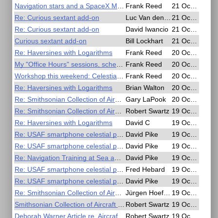
Navigation stars and a SpaceX Mockship
Frank Reed
21 Oct 2020, 19:56
Re: Curious sextant add-on
Luc Van den Borre
21 Oct 2020, 18:41
Re: Curious sextant add-on
David Iwancio
21 Oct 2020, 18:10
Curious sextant add-on
Bill Lockhart
21 Oct 2020, 17:06
Re: Haversines with Logarithms
Frank Reed
20 Oct 2020, 20:36
My "Office Hours" sessions, schedule change
Frank Reed
20 Oct 2020, 17:26
Workshop this weekend: Celestial in the Age of Sail
Frank Reed
20 Oct 2020, 15:49
Re: Haversines with Logarithms
Brian Walton
20 Oct 2020, 14:45
Re: Smithsonian Collection of Aircraft Sextants
Gary LaPook
20 Oct 2020, 03:53
Re: Smithsonian Collection of Aircraft Sextants
Robert Swartz
19 Oct 2020, 22:46
Re: Haversines with Logarithms
David C
19 Oct 2020, 21:14
Re: USAF smartphone celestial patent
David Pike
19 Oct 2020, 16:34
Re: USAF smartphone celestial patent
David Pike
19 Oct 2020, 16:22
Re: Navigation Training at Sea and in the Air - Free Online Seminar
David Pike
19 Oct 2020, 15:56
Re: USAF smartphone celestial patent
Fred Hebard
19 Oct 2020, 08:53
Re: USAF smartphone celestial patent
David Pike
19 Oct 2020, 08:38
Re: Smithsonian Collection of Aircraft Sextants
Jürgen Hoefeld
19 Oct 2020, 07:38
Smithsonian Collection of Aircraft Sextants
Robert Swartz
19 Oct 2020, 04:35
Deborah Warner Article re. Aircraft Sextants
Robert Swartz
19 Oct 2020, 04:33