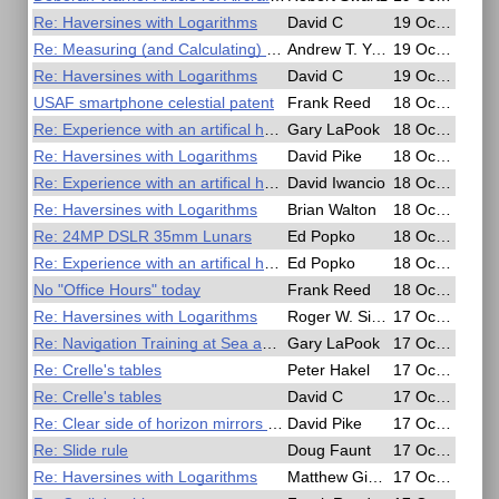
Re: Haversines with Logarithms
David C
19 Oct 2020, 04:26
Re: Measuring (and Calculating) Dip
Andrew T. Young
19 Oct 2020, 04:24
Re: Haversines with Logarithms
David C
19 Oct 2020, 02:05
USAF smartphone celestial patent
Frank Reed
18 Oct 2020, 22:58
Re: Experience with an artifical horizon
Gary LaPook
18 Oct 2020, 22:26
Re: Haversines with Logarithms
David Pike
18 Oct 2020, 19:39
Re: Experience with an artifical horizon
David Iwancio
18 Oct 2020, 17:07
Re: Haversines with Logarithms
Brian Walton
18 Oct 2020, 14:49
Re: 24MP DSLR 35mm Lunars
Ed Popko
18 Oct 2020, 13:41
Re: Experience with an artifical horizon
Ed Popko
18 Oct 2020, 13:38
No "Office Hours" today
Frank Reed
18 Oct 2020, 08:42
Re: Haversines with Logarithms
Roger W. Sinnott
17 Oct 2020, 21:22
Re: Navigation Training at Sea and in the Air - Free Online Seminar
Gary LaPook
17 Oct 2020, 20:42
Re: Crelle's tables
Peter Hakel
17 Oct 2020, 20:16
Re: Crelle's tables
David C
17 Oct 2020, 20:00
Re: Clear side of horizon mirrors has reflecting properties.
David Pike
17 Oct 2020, 19:54
Re: Slide rule
Doug Faunt
17 Oct 2020, 18:53
Re: Haversines with Logarithms
Matthew Gianelloni
17 Oct 2020, 18:25