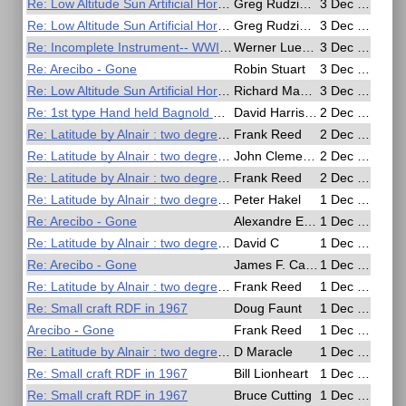
Re: Low Altitude Sun Artificial Horizon Exercise
Greg Rudzinski
3 Dec 2020, 19:11
Re: Low Altitude Sun Artificial Horizon Exercise
Greg Rudzinski
3 Dec 2020, 19:02
Re: Incomplete Instrument-- WWII German Soldsextant
Werner Luehmann
3 Dec 2020, 18:38
Re: Arecibo - Gone
Robin Stuart
3 Dec 2020, 13:34
Re: Low Altitude Sun Artificial Horizon Exercise
Richard MacCormac
3 Dec 2020, 11:59
Re: 1st type Hand held Bagnold Sun Compass
David Harrison
2 Dec 2020, 12:34
Re: Latitude by Alnair : two degrees meridian altitude
Frank Reed
2 Dec 2020, 04:02
Re: Latitude by Alnair : two degrees meridian altitude
John Clements
2 Dec 2020, 03:49
Re: Latitude by Alnair : two degrees meridian altitude
Frank Reed
2 Dec 2020, 03:44
Re: Latitude by Alnair : two degrees meridian altitude
Peter Hakel
1 Dec 2020, 23:52
Re: Arecibo - Gone
Alexandre Eremenko
1 Dec 2020, 20:23
Re: Latitude by Alnair : two degrees meridian altitude
David C
1 Dec 2020, 20:21
Re: Arecibo - Gone
James F. Campbell
1 Dec 2020, 19:24
Re: Latitude by Alnair : two degrees meridian altitude
Frank Reed
1 Dec 2020, 18:30
Re: Small craft RDF in 1967
Doug Faunt
1 Dec 2020, 18:25
Arecibo - Gone
Frank Reed
1 Dec 2020, 18:25
Re: Latitude by Alnair : two degrees meridian altitude
D Maracle
1 Dec 2020, 16:58
Re: Small craft RDF in 1967
Bill Lionheart
1 Dec 2020, 16:41
Re: Small craft RDF in 1967
Bruce Cutting
1 Dec 2020, 16:36