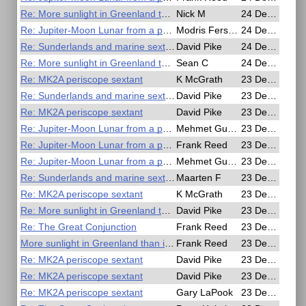
Re: More sunlight in Greenland than in the Amazon
Nick M
24 Dec 2020, 14:21
Re: Jupiter-Moon Lunar from a photo
Modris Fersters
24 Dec 2020, 10:15
Re: Sunderlands and marine sextants
David Pike
24 Dec 2020, 09:39
Re: More sunlight in Greenland than in the Amazon
Sean C
24 Dec 2020, 06:35
Re: MK2A periscope sextant
K McGrath
23 Dec 2020, 23:35
Re: Sunderlands and marine sextants
David Pike
23 Dec 2020, 21:08
Re: MK2A periscope sextant
David Pike
23 Dec 2020, 20:55
Re: Jupiter-Moon Lunar from a photo
Mehmet Guzey
23 Dec 2020, 19:57
Re: Jupiter-Moon Lunar from a photo
Frank Reed
23 Dec 2020, 19:35
Re: Jupiter-Moon Lunar from a photo
Mehmet Guzey
23 Dec 2020, 19:10
Re: Sunderlands and marine sextants
Maarten F
23 Dec 2020, 18:43
Re: MK2A periscope sextant
K McGrath
23 Dec 2020, 18:33
Re: More sunlight in Greenland than in the Amazon
David Pike
23 Dec 2020, 16:55
Re: The Great Conjunction
Frank Reed
23 Dec 2020, 15:31
More sunlight in Greenland than in the Amazon
Frank Reed
23 Dec 2020, 15:05
Re: MK2A periscope sextant
David Pike
23 Dec 2020, 12:29
Re: MK2A periscope sextant
David Pike
23 Dec 2020, 11:16
Re: MK2A periscope sextant
Gary LaPook
23 Dec 2020, 03:49