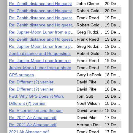
Re: Zenith distance and Ho question.
John Clements
20 Dec 2020, 03:58
Re: Zenith distance and Ho question.
Robert Goldberg
20 Dec 2020, 00:56
Re: Zenith distance and Ho question.
Frank Reed
19 Dec 2020, 23:52
Re: Zenith distance and Ho question.
Robert Goldberg
19 Dec 2020, 21:43
Re: Jupiter-Moon Lunar from a photo
Greg Rudzinski
19 Dec 2020, 19:21
Re: Zenith distance and Ho question.
Frank Reed
19 Dec 2020, 18:23
Re: Jupiter-Moon Lunar from a photo
Greg Rudzinski
19 Dec 2020, 15:08
Zenith distance and Ho question.
Robert Goldberg
19 Dec 2020, 14:00
Re: Jupiter-Moon Lunar from a photo
Frank Reed
19 Dec 2020, 04:28
Jupiter-Moon Lunar from a photo
Frank Reed
19 Dec 2020, 04:13
GPS outages
Gary LaPook
18 Dec 2020, 23:47
Re: Different (?) vernier
David Pike
18 Dec 2020, 19:37
Re: Different (?) vernier
David Pike
18 Dec 2020, 18:16
Fwd: Why GPS Doesn't Work
Tom Sult
18 Dec 2020, 15:06
Different (?) vernier
Noell Wilson
18 Dec 2020, 13:02
Re: V correction and the sun
David Iwancio
18 Dec 2020, 03:53
Re: 2021 Air Almanac pdf
David Pike
17 Dec 2020, 21:43
Re: 2021 Air Almanac pdf
Herman Dekker
17 Dec 2020, 21:14
2021 Air Almanac pdf
Frank Reed
17 Dec 2020, 20:21