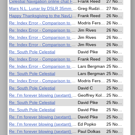
Celestial Navigation online chat Friday, Sunday
Frank Reed
27 Nov 2020, 05:59
Mars N.L. Lunar by DSLR 35mm lens
Greg Rudzinski
27 Nov 2020, 02:32
Happy Thanksgiving to the NavList Community
Frank Reed
26 Nov 2020, 19:18
Re: Index Error - Comparison to SD per Nautical Almanac
Modris Fersters
26 Nov 2020, 19:06
Re: Index Error - Comparison to SD per Nautical Almanac
Jim Rives
26 Nov 2020, 13:53
Re: Index Error - Comparison to SD per Nautical Almanac
Jim Rives
26 Nov 2020, 13:48
Re: Index Error - Comparison to SD per Nautical Almanac
Jim Rives
26 Nov 2020, 13:40
Re: South Pole Celestial
David Pike
26 Nov 2020, 08:03
Re: Index Error - Comparison to SD per Nautical Almanac
Frank Reed
26 Nov 2020, 06:09
Re: Index Error - Comparison to SD per Nautical Almanac
Lars Bergman
25 Nov 2020, 22:04
Re: South Pole Celestial
Lars Bergman
25 Nov 2020, 21:19
Re: Index Error - Comparison to SD per Nautical Almanac
Modris Fersters
25 Nov 2020, 20:39
Re: South Pole Celestial
David C
25 Nov 2020, 20:16
Re: I'm forever blowing (sextant) bubbles
Geoffrey Kolbe
25 Nov 2020, 19:12
Re: South Pole Celestial
David Pike
25 Nov 2020, 19:04
Re: South Pole Celestial
David Pike
25 Nov 2020, 18:47
Re: I'm forever blowing (sextant) bubbles
David Pike
25 Nov 2020, 18:37
Re: I'm forever blowing (sextant) bubbles
Ed Popko
25 Nov 2020, 17:40
Re: I'm forever blowing (sextant) bubbles
Paul Dolkas
25 Nov 2020, 17:38