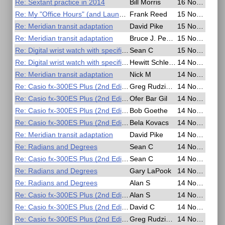
Re: Sextant practice in 2014
Bill Morris
16 Nov 2020, 03:47
Re: My "Office Hours" (and Launch Lunch)
Frank Reed
15 Nov 2020, 21:45
Re: Meridian transit adaptation
David Pike
15 Nov 2020, 16:43
Re: Meridian transit adaptation
Bruce J. Pennino
15 Nov 2020, 04:57
Re: Digital wrist watch with specific capabilities
Sean C
15 Nov 2020, 01:42
Re: Digital wrist watch with specific capabilities
Hewitt Schlereth
14 Nov 2020, 23:53
Re: Meridian transit adaptation
Nick M
14 Nov 2020, 22:53
Re: Casio fx-300ES Plus (2nd Edition)
Greg Rudzinski
14 Nov 2020, 19:53
Re: Casio fx-300ES Plus (2nd Edition)
Ofer Bar Gil
14 Nov 2020, 19:42
Re: Casio fx-300ES Plus (2nd Edition)
Bob Goethe
14 Nov 2020, 16:03
Re: Casio fx-300ES Plus (2nd Edition)
Bela Kovacs
14 Nov 2020, 14:43
Re: Meridian transit adaptation
David Pike
14 Nov 2020, 11:46
Re: Radians and Degrees
Sean C
14 Nov 2020, 08:38
Re: Casio fx-300ES Plus (2nd Edition)
Sean C
14 Nov 2020, 08:32
Re: Radians and Degrees
Gary LaPook
14 Nov 2020, 06:10
Re: Radians and Degrees
Alan S
14 Nov 2020, 03:50
Re: Casio fx-300ES Plus (2nd Edition)
Alan S
14 Nov 2020, 03:29
Re: Casio fx-300ES Plus (2nd Edition)
David C
14 Nov 2020, 03:18
Re: Casio fx-300ES Plus (2nd Edition)
Greg Rudzinski
14 Nov 2020, 02:13