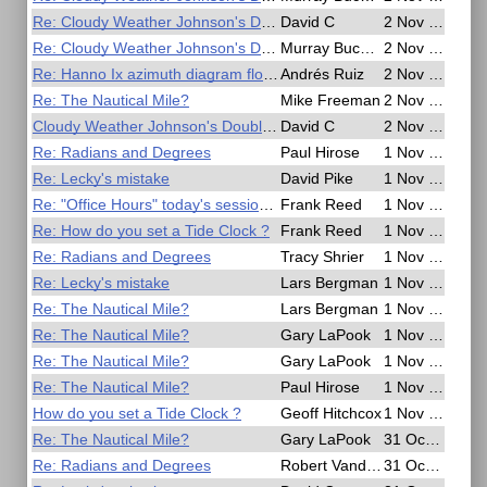
Re: Cloudy Weather Johnson's Double Chronometer Method
David C
2 Nov 2020, 20:49
Re: Cloudy Weather Johnson's Double Chronometer Method
Murray Buckman
2 Nov 2020, 16:50
Re: Hanno Ix azimuth diagram flowchart?
Andrés Ruiz
2 Nov 2020, 14:39
Re: The Nautical Mile?
Mike Freeman
2 Nov 2020, 07:08
Cloudy Weather Johnson's Double Chronometer Method
David C
2 Nov 2020, 03:52
Re: Radians and Degrees
Paul Hirose
1 Nov 2020, 22:05
Re: Lecky's mistake
David Pike
1 Nov 2020, 20:53
Re: "Office Hours" today's session cancelled
Frank Reed
1 Nov 2020, 20:15
Re: How do you set a Tide Clock ?
Frank Reed
1 Nov 2020, 20:02
Re: Radians and Degrees
Tracy Shrier
1 Nov 2020, 17:21
Re: Lecky's mistake
Lars Bergman
1 Nov 2020, 15:49
Re: The Nautical Mile?
Lars Bergman
1 Nov 2020, 15:00
Re: The Nautical Mile?
Gary LaPook
1 Nov 2020, 09:06
Re: The Nautical Mile?
Gary LaPook
1 Nov 2020, 08:53
Re: The Nautical Mile?
Paul Hirose
1 Nov 2020, 05:07
How do you set a Tide Clock ?
Geoff Hitchcox
1 Nov 2020, 04:51
Re: The Nautical Mile?
Gary LaPook
31 Oct 2020, 23:27
Re: Radians and Degrees
Robert VanderPol II
31 Oct 2020, 22:34