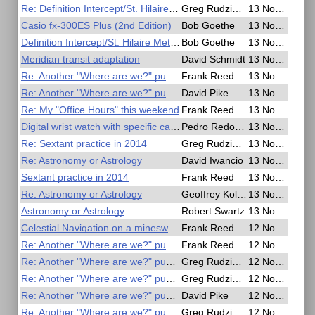
Re: Definition Intercept/St. Hilaire Method
Greg Rudzinski
13 Nov 2020, 23:25
Casio fx-300ES Plus (2nd Edition)
Bob Goethe
13 Nov 2020, 23:11
Definition Intercept/St. Hilaire Method
Bob Goethe
13 Nov 2020, 22:45
Meridian transit adaptation
David Schmidt
13 Nov 2020, 20:30
Re: Another "Where are we?" puzzle
Frank Reed
13 Nov 2020, 20:21
Re: Another "Where are we?" puzzle
David Pike
13 Nov 2020, 16:38
Re: My "Office Hours" this weekend
Frank Reed
13 Nov 2020, 16:13
Digital wrist watch with specific capabilities
Pedro Redondo
13 Nov 2020, 13:30
Re: Sextant practice in 2014
Greg Rudzinski
13 Nov 2020, 12:35
Re: Astronomy or Astrology
David Iwancio
13 Nov 2020, 07:01
Sextant practice in 2014
Frank Reed
13 Nov 2020, 06:48
Re: Astronomy or Astrology
Geoffrey Kolbe
13 Nov 2020, 06:16
Astronomy or Astrology
Robert Swartz
13 Nov 2020, 04:44
Celestial Navigation on a minesweeper
Frank Reed
12 Nov 2020, 23:32
Re: Another "Where are we?" puzzle
Frank Reed
12 Nov 2020, 21:43
Re: Another "Where are we?" puzzle
Greg Rudzinski
12 Nov 2020, 19:22
Re: Another "Where are we?" puzzle
Greg Rudzinski
12 Nov 2020, 18:45
Re: Another "Where are we?" puzzle
David Pike
12 Nov 2020, 16:08
Re: Another "Where are we?" puzzle
Greg Rudzinski
12 Nov 2020, 14:55