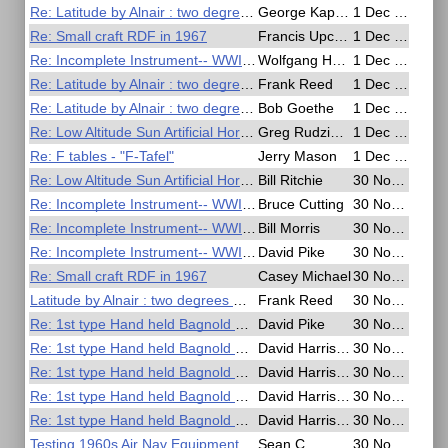
Re: Latitude by Alnair : two degrees meridian altitude
George Kaplan
1 Dec 2020, 14:39
Re: Small craft RDF in 1967
Francis Upchurch
1 Dec 2020, 13:29
Re: Incomplete Instrument-- WWII German Soldsextant
Wolfgang Hasper
1 Dec 2020, 12:38
Re: Latitude by Alnair : two degrees meridian altitude
Frank Reed
1 Dec 2020, 02:44
Re: Latitude by Alnair : two degrees meridian altitude
Bob Goethe
1 Dec 2020, 02:35
Re: Low Altitude Sun Artificial Horizon Exercise
Greg Rudzinski
1 Dec 2020, 00:50
Re: F tables - "F-Tafel"
Jerry Mason
1 Dec 2020, 00:36
Re: Low Altitude Sun Artificial Horizon Exercise
Bill Ritchie
30 Nov 2020, 23:03
Re: Incomplete Instrument-- WWII German Soldsextant
Bruce Cutting
30 Nov 2020, 22:06
Re: Incomplete Instrument-- WWII German Soldsextant
Bill Morris
30 Nov 2020, 21:52
Re: Incomplete Instrument-- WWII German Soldsextant
David Pike
30 Nov 2020, 20:30
Re: Small craft RDF in 1967
Casey Michael
30 Nov 2020, 19:46
Latitude by Alnair : two degrees meridian altitude
Frank Reed
30 Nov 2020, 19:36
Re: 1st type Hand held Bagnold Sun Compass
David Pike
30 Nov 2020, 13:55
Re: 1st type Hand held Bagnold Sun Compass
David Harrison
30 Nov 2020, 02:45
Re: 1st type Hand held Bagnold Sun Compass
David Harrison
30 Nov 2020, 01:51
Re: 1st type Hand held Bagnold Sun Compass
David Harrison
30 Nov 2020, 01:49
Re: 1st type Hand held Bagnold Sun Compass
David Harrison
30 Nov 2020, 01:46
Testing 1960s Air Nav Equipment
Sean C
30 Nov 2020, 01:18