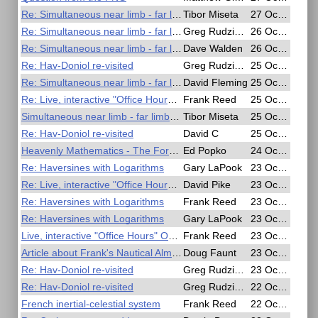
Re: Simultaneous near limb - far limb lunars
Tibor Miseta
27 Oct 2020, 10:46
Re: Simultaneous near limb - far limb lunars
Greg Rudzinski
26 Oct 2020, 23:19
Re: Simultaneous near limb - far limb lunars
Dave Walden
26 Oct 2020, 13:48
Re: Hav-Doniol re-visited
Greg Rudzinski
25 Oct 2020, 20:29
Re: Simultaneous near limb - far limb lunars
David Fleming
25 Oct 2020, 19:47
Re: Live, interactive "Office Hours" Oct 23 and Oct 25 (Friday and Sunday)
Frank Reed
25 Oct 2020, 14:57
Simultaneous near limb - far limb lunars
Tibor Miseta
25 Oct 2020, 10:01
Re: Hav-Doniol re-visited
David C
25 Oct 2020, 04:08
Heavenly Mathematics - The Forgotten Art of Spherical Trigonometry
Ed Popko
24 Oct 2020, 15:35
Re: Haversines with Logarithms
Gary LaPook
23 Oct 2020, 19:19
Re: Live, interactive "Office Hours" Oct 23 and Oct 25 (Friday and Sunday)
David Pike
23 Oct 2020, 08:45
Re: Haversines with Logarithms
Frank Reed
23 Oct 2020, 07:36
Re: Haversines with Logarithms
Gary LaPook
23 Oct 2020, 06:56
Live, interactive "Office Hours" Oct 23 and Oct 25 (Friday and Sunday)
Frank Reed
23 Oct 2020, 03:14
Article about Frank's Nautical Almanac clone app in Ocean Navigator.
Doug Faunt
23 Oct 2020, 02:33
Re: Hav-Doniol re-visited
Greg Rudzinski
23 Oct 2020, 00:20
Re: Hav-Doniol re-visited
Greg Rudzinski
22 Oct 2020, 23:26
French inertial-celestial system
Frank Reed
22 Oct 2020, 21:27