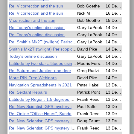
Re: V correction and the sun
Bob Goethe
16 Dec 2020, 06:18
Re: V correction and the sun
Nick M
16 Dec 2020, 00:38
V correction and the sun
Bob Goethe
15 Dec 2020, 23:14
Re: Today's online discussion
Gary LaPook
14 Dec 2020, 21:50
Re: Today's online discussion
Gary LaPook
14 Dec 2020, 21:46
Re: Smith's Mk2T (twilight) Periscopic Sextant
Gary LaPook
14 Dec 2020, 20:57
Smith's Mk2T (twilight) Periscopic Sextant
David Pike
14 Dec 2020, 17:12
Today's online discussion
Gary LaPook
14 Dec 2020, 06:37
Latitude by two star altitudes using 19.century Bowditch
Modris Fersters
14 Dec 2020, 02:48
Re: Saturn and Jupiter: one degree separation
Greg Rudzinski
14 Dec 2020, 00:37
More RIN Free Webinars
David Pike
14 Dec 2020, 00:25
Navigation Spreadsheets in 2021
Peter Hakel
13 Dec 2020, 19:44
Re: Sextant Repairs
Patrick Pont
13 Dec 2020, 13:05
Latitude by Regor : 1.5 degrees meridian altitude
Frank Reed
13 Dec 2020, 03:15
Re: New Scientist: GPS mystery is making ships appear to teleport and move in circles
Paul Saffo
13 Dec 2020, 03:14
Re: Online "Office Hours", Sunday 6m EST / 3pm PST (2300 UT)
Frank Reed
13 Dec 2020, 02:27
Re: New Scientist: GPS mystery is making ships appear to teleport and move in circles
Doug Faunt
13 Dec 2020, 01:29
Re: New Scientist: GPS mystery is making ships appear to teleport and move in circles
Frank Reed
13 Dec 2020, 00:01