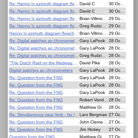
Re: Hanno Ix azimuth diagram flowchart?
David C
30 Oct 2020, 02:05
Re: Hanno Ix azimuth diagram flowchart?
David C
30 Oct 2020, 01:48
Re: Hanno Ix azimuth diagram flowchart?
Brian Villmoare
29 Oct 2020, 18:42
Re: Hanno Ix azimuth diagram flowchart?
Greg Rudzinski
29 Oct 2020, 13:22
Hanno Ix azimuth diagram flowchart?
Brian Villmoare
29 Oct 2020, 04:51
Re: Digital watches as chronometers
Gary LaPook
28 Oct 2020, 18:55
Re: Digital watches as chronometers
Gary LaPook
28 Oct 2020, 18:29
Re: Digital watches as chronometers
Greg Rudzinski
28 Oct 2020, 18:02
“The Dutch Raid on the Medway 1667 ” Free online webinar
David Pike
28 Oct 2020, 11:28
Digital watches as chronometers
Gary LaPook
28 Oct 2020, 08:37
Re: Question from the FNG
Gary LaPook
28 Oct 2020, 05:43
Re: Question from the FNG
Gary LaPook
28 Oct 2020, 05:36
Re: Question from the FNG
Gary LaPook
28 Oct 2020, 05:18
Re: Question from the FNG
Robert VanderPol II
28 Oct 2020, 04:37
Re: Question from the FNG
Matthew Gianelloni
28 Oct 2020, 00:18
Re: Simultaneous near limb - far limb lunars
Lars Bergman
27 Oct 2020, 18:24
Re: Question from the FNG
John Clements
27 Oct 2020, 17:49
Re: Question from the FNG
Jim Hickey
27 Oct 2020, 17:40
Question from the FNG
Matthew Gianelloni
27 Oct 2020, 13:43