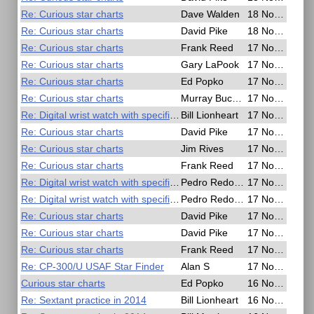
Re: Curious star charts
Dave Walden
18 Nov 2020, 03:34
Re: Curious star charts
David Pike
18 Nov 2020, 00:18
Re: Curious star charts
Frank Reed
17 Nov 2020, 22:43
Re: Curious star charts
Gary LaPook
17 Nov 2020, 22:37
Re: Curious star charts
Ed Popko
17 Nov 2020, 22:27
Re: Curious star charts
Murray Buckman
17 Nov 2020, 22:23
Re: Digital wrist watch with specific capabilities
Bill Lionheart
17 Nov 2020, 18:18
Re: Curious star charts
David Pike
17 Nov 2020, 18:17
Re: Curious star charts
Jim Rives
17 Nov 2020, 18:10
Re: Curious star charts
Frank Reed
17 Nov 2020, 16:39
Re: Digital wrist watch with specific capabilities
Pedro Redondo
17 Nov 2020, 16:36
Re: Digital wrist watch with specific capabilities
Pedro Redondo
17 Nov 2020, 16:35
Re: Curious star charts
David Pike
17 Nov 2020, 16:10
Re: Curious star charts
David Pike
17 Nov 2020, 09:47
Re: Curious star charts
Frank Reed
17 Nov 2020, 06:55
Re: CP-300/U USAF Star Finder
Alan S
17 Nov 2020, 03:51
Curious star charts
Ed Popko
16 Nov 2020, 15:13
Re: Sextant practice in 2014
Bill Lionheart
16 Nov 2020, 09:11