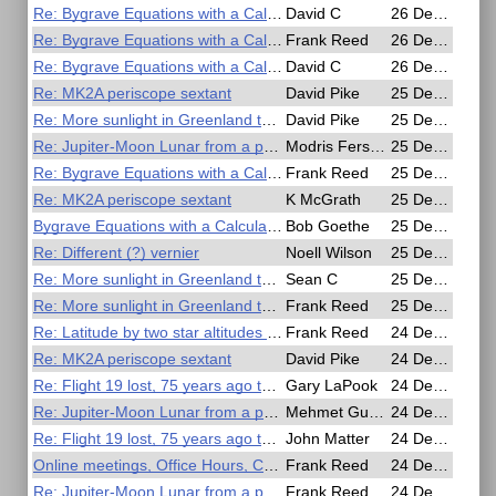
Re: Bygrave Equations with a Calculator
David C
26 Dec 2020, 07:35
Re: Bygrave Equations with a Calculator
Frank Reed
26 Dec 2020, 04:25
Re: Bygrave Equations with a Calculator
David C
26 Dec 2020, 03:17
Re: MK2A periscope sextant
David Pike
25 Dec 2020, 21:45
Re: More sunlight in Greenland than in the Amazon
David Pike
25 Dec 2020, 19:44
Re: Jupiter-Moon Lunar from a photo
Modris Fersters
25 Dec 2020, 19:07
Re: Bygrave Equations with a Calculator
Frank Reed
25 Dec 2020, 15:52
Re: MK2A periscope sextant
K McGrath
25 Dec 2020, 15:12
Bygrave Equations with a Calculator
Bob Goethe
25 Dec 2020, 14:59
Re: Different (?) vernier
Noell Wilson
25 Dec 2020, 12:50
Re: More sunlight in Greenland than in the Amazon
Sean C
25 Dec 2020, 08:45
Re: More sunlight in Greenland than in the Amazon
Frank Reed
25 Dec 2020, 04:53
Re: Latitude by two star altitudes using 19.century Bowditch
Frank Reed
24 Dec 2020, 22:48
Re: MK2A periscope sextant
David Pike
24 Dec 2020, 21:50
Re: Flight 19 lost, 75 years ago today
Gary LaPook
24 Dec 2020, 18:55
Re: Jupiter-Moon Lunar from a photo
Mehmet Guzey
24 Dec 2020, 18:52
Re: Flight 19 lost, 75 years ago today
John Matter
24 Dec 2020, 18:01
Online meetings, Office Hours, Christmas & New Years Day
Frank Reed
24 Dec 2020, 17:43
Re: Jupiter-Moon Lunar from a photo
Frank Reed
24 Dec 2020, 15:46