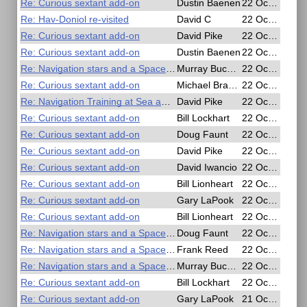
Re: Curious sextant add-on
Dustin Baenen
22 Oct 2020, 21:24
Re: Hav-Doniol re-visited
David C
22 Oct 2020, 20:39
Re: Curious sextant add-on
David Pike
22 Oct 2020, 19:56
Re: Curious sextant add-on
Dustin Baenen
22 Oct 2020, 19:20
Re: Navigation stars and a SpaceX Mockship
Murray Buckman
22 Oct 2020, 18:55
Re: Curious sextant add-on
Michael Bradley
22 Oct 2020, 18:39
Re: Navigation Training at Sea and in the Air - Free Online Seminar
David Pike
22 Oct 2020, 18:25
Re: Curious sextant add-on
Bill Lockhart
22 Oct 2020, 17:42
Re: Curious sextant add-on
Doug Faunt
22 Oct 2020, 17:23
Re: Curious sextant add-on
David Pike
22 Oct 2020, 17:10
Re: Curious sextant add-on
David Iwancio
22 Oct 2020, 16:26
Re: Curious sextant add-on
Bill Lionheart
22 Oct 2020, 09:44
Re: Curious sextant add-on
Gary LaPook
22 Oct 2020, 08:08
Re: Curious sextant add-on
Bill Lionheart
22 Oct 2020, 06:57
Re: Navigation stars and a SpaceX Mockship
Doug Faunt
22 Oct 2020, 02:33
Re: Navigation stars and a SpaceX Mockship
Frank Reed
22 Oct 2020, 02:08
Re: Navigation stars and a SpaceX Mockship
Murray Buckman
22 Oct 2020, 01:20
Re: Curious sextant add-on
Bill Lockhart
22 Oct 2020, 00:14
Re: Curious sextant add-on
Gary LaPook
21 Oct 2020, 21:06