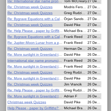
Re: International star name pronunciations
Tom McCreary
27 Dec 2020, 17:24
Re: Christmas week Quizzes
Modris Fersters
27 Dec 2020, 17:14
Re: Christmas week Quizzes
Greg Rudzinski
27 Dec 2020, 15:16
Re: Bygrave Equations with a Calculator
Örjan Sandström
27 Dec 2020, 12:30
Re: Christmas week Quizzes
David Pike
27 Dec 2020, 12:12
Re: Help Please - paper by Griffiths? on all haversine methods
Michael Bradley
27 Dec 2020, 10:36
Re: Bygrave Equations with a Calculator
Frank Reed
27 Dec 2020, 03:22
Re: Jupiter-Moon Lunar from a photo
Frank Reed
27 Dec 2020, 03:10
Re: Christmas week Quizzes
Herman Dekker
26 Dec 2020, 21:32
Re: More sunlight in Greenland than in the Amazon
David Pike
26 Dec 2020, 19:03
International star name pronunciations
Frank Reed
26 Dec 2020, 18:04
Re: More sunlight in Greenland than in the Amazon
Frank Reed
26 Dec 2020, 16:40
Re: Christmas week Quizzes
Greg Rudzinski
26 Dec 2020, 16:40
Re: More sunlight in Greenland than in the Amazon
David Pike
26 Dec 2020, 15:23
Re: Christmas week Quizzes
Jim Vrancik
26 Dec 2020, 14:23
Re: Help Please - paper by Griffiths? on all haversine methods
Greg Rudzinski
26 Dec 2020, 13:48
Re: More sunlight in Greenland than in the Amazon
Adrian F
26 Dec 2020, 12:23
Christmas week Quizzes
David Pike
26 Dec 2020, 10:35
Help Please - paper by Griffiths? on all haversine methods
Michael Bradley
26 Dec 2020, 09:20