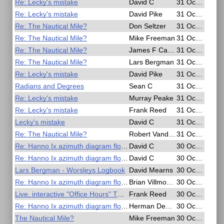
Re: Lecky's mistake
David C
31 Oct 2020, 20:53
Re: Lecky's mistake
David Pike
31 Oct 2020, 19:55
Re: The Nautical Mile?
Don Seltzer
31 Oct 2020, 19:46
Re: The Nautical Mile?
Mike Freeman
31 Oct 2020, 18:25
Re: The Nautical Mile?
James F Campbell
31 Oct 2020, 16:22
Re: The Nautical Mile?
Lars Bergman
31 Oct 2020, 15:40
Re: Lecky's mistake
David Pike
31 Oct 2020, 12:44
Radians and Degrees
Sean C
31 Oct 2020, 11:07
Re: Lecky's mistake
Murray Peake
31 Oct 2020, 09:40
Re: Lecky's mistake
Frank Reed
31 Oct 2020, 04:06
Lecky's mistake
David C
31 Oct 2020, 03:20
Re: The Nautical Mile?
Robert VanderPol II
31 Oct 2020, 00:39
Re: Hanno Ix azimuth diagram flowchart?
David C
30 Oct 2020, 22:52
Re: Hanno Ix azimuth diagram flowchart?
David C
30 Oct 2020, 21:16
Lars Bergman - Worsleys Logbook
David Mearns
30 Oct 2020, 18:17
Re: Hanno Ix azimuth diagram flowchart?
Brian Villmoare
30 Oct 2020, 16:30
Live, interactive "Office Hours" TODAY and Sunday
Frank Reed
30 Oct 2020, 15:21
Re: Hanno Ix azimuth diagram flowchart?
Herman Dekker
30 Oct 2020, 09:33
The Nautical Mile?
Mike Freeman
30 Oct 2020, 07:59