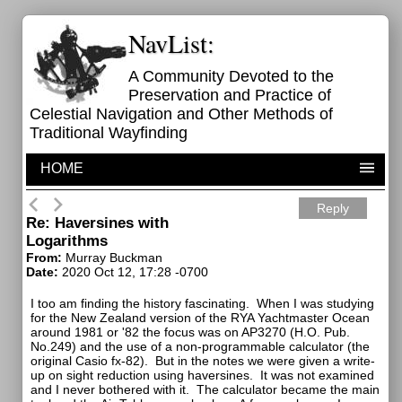
NavList:
A Community Devoted to the
Preservation and Practice of
Celestial Navigation and Other Methods of
Traditional Wayfinding
HOME
Reply
Re: Haversines with
Logarithms
From:
Murray Buckman
Date:
2020 Oct 12, 17:28 -0700
I too am finding the history fascinating. When I was studying
for the New Zealand version of the RYA Yachtmaster Ocean
around 1981 or '82 the focus was on AP3270 (H.O. Pub.
No.249) and the use of a non-programmable calculator (the
original Casio fx-82). But in the notes we were given a write-
up on sight reduction using haversines. It was not examined
and I never bothered with it. The calculator became the main