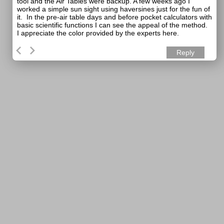
tool and the Air Tables were backup. A few weeks ago I
worked a simple sun sight using haversines just for the fun of
it. In the pre-air table days and before pocket calculators with
basic scientific functions I can see the appeal of the method.
I appreciate the color provided by the experts here.
Reply