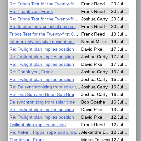
Re: Tripos Test for the Twenty-first Century
Frank Reed
20 Jul, 18:04
Re: Thank you, Frank
Frank Reed
20 Jul, 17:55
Re: Tripos Test for the Twenty-first Century
Joshua Carty
20 Jul, 17:19
Re: Integer-only celestial navigation in C99
Frank Reed
20 Jul, 13:17
Tripos Test for the Twenty-first Century
Frank Reed
19 Jul, 23:59
Integer-only celestial navigation in C99
Nenad Micic
19 Jul, 23:28
Re: Twilight plan implies position
David Pike
17 Jul, 16:38
Re: Twilight plan implies position
Joshua Carty
17 Jul, 15:47
Re: Twilight plan implies position
David Pike
17 Jul, 14:41
Re: Thank you, Frank
Joshua Carty
16 Jul, 23:59
Re: Twilight plan implies position
Joshua Carty
16 Jul, 23:55
Re: De synchronizing from solar time
Joshua Carty
16 Jul, 23:51
Re: Two Sun and Noon Sun Brain Puzzle
Joshua Carty
16 Jul, 23:47
De synchronizing from solar time
Bob Goethe
16 Jul, 15:31
Re: Twilight plan implies position
David Pike
13 Jul, 10:29
Re: Twilight plan implies position
David Pike
12 Jul, 21:53
Twilight plan implies position
Frank Reed
12 Jul, 20:15
Re: Kelvin, Tripos, rope and almanac
Alexandre Eremenko
12 Jul, 15:05
Thank you, Frank
Matus Tejiscak
12 Jul, 10:02