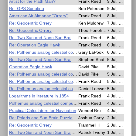
Artist for the Plath Man?
Frank Reed
9 Jul, 15:05
Re: GPS Spoofing
Bob Peterson
9 Jul, 13:40
American Air Almanac "Orrery"
Frank Reed
8 Jul, 23:58
Re: Geocentric Orrery
Ken Muldrew
7 Jul, 14:14
Re: Geocentric Orrery
Theo Honohan
7 Jul, 06:12
Re: Two Sun and Noon Sun Brain Puzzle
Frank Reed
6 Jul, 23:45
Re: Operation Eagle Hawk
Frank Reed
6 Jul, 23:22
Re: Polhemus analog celestial computer on ebay
Gary LaPook
6 Jul, 05:37
Re: Two Sun and Noon Sun Brain Puzzle
Stephen Bhatt
5 Jul, 16:55
Operation Eagle Hawk
David Pike
5 Jul, 13:27
Re: Polhemus analog celestial computer on ebay
David Pike
5 Jul, 10:19
Re: Polhemus analog celestial computer on ebay
Frank Reed
5 Jul, 03:38
Re: Polhemus analog celestial computer on ebay
Daniel Loewer
5 Jul, 00:27
Logarithms in literature in 1854
Frank Reed
4 Jul, 23:34
Polhemus analog celestial computer on ebay
Frank Reed
4 Jul, 17:53
Practical Calculators for Navigation
Wendel Brunner
4 Jul, 16:23
Re: Polaris and Sun Brain Puzzle
Joshua Carty
2 Jul, 18:28
Re: Geocentric Orrery
Trammell H
2 Jul, 09:39
Re: Two Sun and Noon Sun Brain Puzzle
Patrick Twohy
1 Jul, 23:12