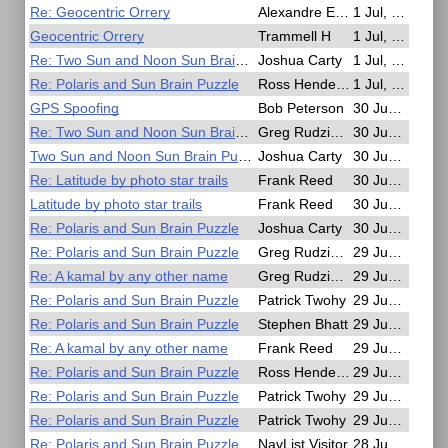
Re: Geocentric Orrery
Alexandre Eremenko
1 Jul, 18:25
Geocentric Orrery
Trammell H
1 Jul, 16:19
Re: Two Sun and Noon Sun Brain Puzzle
Joshua Carty
1 Jul, 15:25
Re: Polaris and Sun Brain Puzzle
Ross Henderson
1 Jul, 12:52
GPS Spoofing
Bob Peterson
30 Jun, 18:12
Re: Two Sun and Noon Sun Brain Puzzle
Greg Rudzinski
30 Jun, 14:15
Two Sun and Noon Sun Brain Puzzle
Joshua Carty
30 Jun, 05:11
Re: Latitude by photo star trails
Frank Reed
30 Jun, 03:08
Latitude by photo star trails
Frank Reed
30 Jun, 02:29
Re: Polaris and Sun Brain Puzzle
Joshua Carty
30 Jun, 01:57
Re: Polaris and Sun Brain Puzzle
Greg Rudzinski
29 Jun, 20:57
Re: A kamal by any other name
Greg Rudzinski
29 Jun, 20:45
Re: Polaris and Sun Brain Puzzle
Patrick Twohy
29 Jun, 17:33
Re: Polaris and Sun Brain Puzzle
Stephen Bhatt
29 Jun, 16:02
Re: A kamal by any other name
Frank Reed
29 Jun, 15:22
Re: Polaris and Sun Brain Puzzle
Ross Henderson
29 Jun, 08:51
Re: Polaris and Sun Brain Puzzle
Patrick Twohy
29 Jun, 07:04
Re: Polaris and Sun Brain Puzzle
Patrick Twohy
29 Jun, 01:16
Re: Polaris and Sun Brain Puzzle
NavList Visitor
28 Jun, 18:12