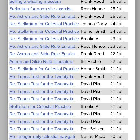
Selling a whaling museum
Frank Reed
26 Jul, 01:16
Stellarium for noon site exercise
Ross Henderson
25 Jul, 14:39
Re: Astron and Slide Rule Emulators
Frank Reed
25 Jul, 14:28
Re: Stellarium for Celestial Practice
Joshua Carty
24 Jul, 16:58
Re: Stellarium for Celestial Practice
Homer Smith
24 Jul, 04:43
Re: Stellarium for Celestial Practice
Brooke A
23 Jul, 15:04
Re: Astron and Slide Rule Emulators
Ross Henderson
23 Jul, 06:18
Re: Astron and Slide Rule Emulators
Frank Reed
22 Jul, 22:54
Astron and Slide Rule Emulators
Bill Ritchie
22 Jul, 21:57
Re: Stellarium for Celestial Practice
Homer Smith
21 Jul, 22:44
Re: Tripos Test for the Twenty-first Century
Frank Reed
21 Jul, 20:37
Re: Tripos Test for the Twenty-first Century
David Pike
21 Jul, 20:02
Re: Tripos Test for the Twenty-first Century
David Pike
21 Jul, 18:43
Re: Tripos Test for the Twenty-first Century
David Pike
21 Jul, 16:42
Stellarium for Celestial Practice
Brooke A
21 Jul, 15:58
Re: Tripos Test for the Twenty-first Century
David Pike
21 Jul, 13:14
Re: Tripos Test for the Twenty-first Century
David Pike
21 Jul, 10:56
Re: Tripos Test for the Twenty-first Century
Don Seltzer
21 Jul, 05:22
Re: Integer-only celestial navigation in C99
Nenad Micic
20 Jul, 22:20