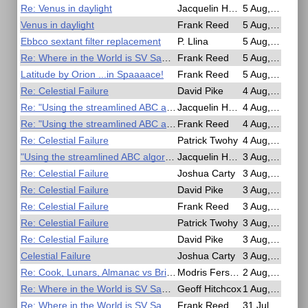
Re: Venus in daylight
Jacquelin Hardy
5 Aug, 23:43
Venus in daylight
Frank Reed
5 Aug, 22:23
Ebbco sextant filter replacement
P. Llina
5 Aug, 21:13
Re: Where in the World is SV San Diego?
Frank Reed
5 Aug, 18:43
Latitude by Orion ...in Spaaaace!
Frank Reed
5 Aug, 15:24
Re: Celestial Failure
David Pike
4 Aug, 22:07
Re: "Using the streamlined ABC algorithm"
Jacquelin Hardy
4 Aug, 15:25
Re: "Using the streamlined ABC algorithm"
Frank Reed
4 Aug, 00:36
Re: Celestial Failure
Patrick Twohy
4 Aug, 00:35
"Using the streamlined ABC algorithm"
Jacquelin Hardy
3 Aug, 23:43
Re: Celestial Failure
Joshua Carty
3 Aug, 22:53
Re: Celestial Failure
David Pike
3 Aug, 22:16
Re: Celestial Failure
Frank Reed
3 Aug, 21:11
Re: Celestial Failure
Patrick Twohy
3 Aug, 20:57
Re: Celestial Failure
David Pike
3 Aug, 19:24
Celestial Failure
Joshua Carty
3 Aug, 16:44
Re: Cook, Lunars, Almanac vs British Mariner's Guide
Modris Fersters
2 Aug, 16:14
Re: Where in the World is SV San Diego?
Geoff Hitchcox
1 Aug, 21:01
Re: Where in the World is SV San Diego?
Frank Reed
31 Jul, 23:58