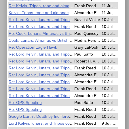
Re: Kelvin, Tripos, rope and almanac
Frank Reed
11 Jul, 19:30
Kelvin, Tripos, rope and almanac
Alexandre Eremenko
11 Jul, 15:42
Re: Lord Kelvin, lunars, and Tripos comedy
NavList Visitor
10 Jul, 20:38
Re: Lord Kelvin, lunars, and Tripos comedy
Frank Reed
10 Jul, 19:52
Re: Cook, Lunars, Almanac vs British Mariner's Guide
Paul Quincey
10 Jul, 19:33
Cook, Lunars, Almanac vs British Mariner's Guide
Modris Fersters
10 Jul, 19:26
Re: Operation Eagle Hawk
Gary LaPook
10 Jul, 19:01
Re: Lord Kelvin, lunars, and Tripos comedy
Paul Saffo
10 Jul, 18:51
Re: Lord Kelvin, lunars, and Tripos comedy
Robert H. van Gent
10 Jul, 18:48
Re: Lord Kelvin, lunars, and Tripos comedy
Frank Reed
10 Jul, 17:31
Re: Lord Kelvin, lunars, and Tripos comedy
Alexandre Eremenko
10 Jul, 15:49
Re: Lord Kelvin, lunars, and Tripos comedy
Alexandre Eremenko
10 Jul, 14:20
Re: Lord Kelvin, lunars, and Tripos comedy
Frank Reed
10 Jul, 05:53
Re: Lord Kelvin, lunars, and Tripos comedy
Alexandre Eremenko
10 Jul, 03:41
Re: GPS Spoofing
Paul Saffo
10 Jul, 02:44
Re: GPS Spoofing
Frank Reed
10 Jul, 00:53
Google Earth : Death by Indifference
Frank Reed
10 Jul, 00:31
Lord Kelvin, lunars, and Tripos comedy
Frank Reed
9 Jul, 22:03