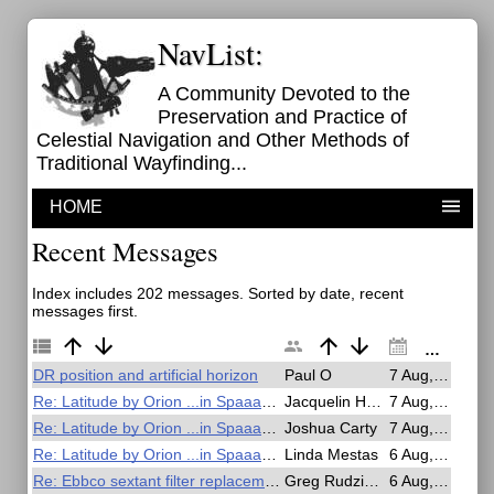
NavList:
A Community Devoted to the
Preservation and Practice of
Celestial Navigation and Other Methods of
Traditional Wayfinding...
HOME
Recent Messages
Index includes 202 messages. Sorted by date, recent
messages first.
DR position and artificial horizon
Paul O
7 Aug, 23:23
Re: Latitude by Orion ...in Spaaaace!
Jacquelin Hardy
7 Aug, 21:50
Re: Latitude by Orion ...in Spaaaace!
Joshua Carty
7 Aug, 19:28
Re: Latitude by Orion ...in Spaaaace!
Linda Mestas
6 Aug, 19:31
Re: Ebbco sextant filter replacement
Greg Rudzinski
6 Aug, 19:17