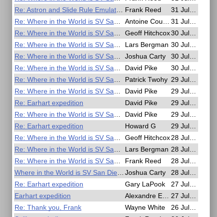
Re: Astron and Slide Rule Emulators
Frank Reed
31 Jul, 20:13
Re: Where in the World is SV San Diego?
Antoine Couëtte
31 Jul, 08:16
Re: Where in the World is SV San Diego?
Geoff Hitchcox
30 Jul, 23:14
Re: Where in the World is SV San Diego?
Lars Bergman
30 Jul, 21:11
Re: Where in the World is SV San Diego?
Joshua Carty
30 Jul, 16:50
Re: Where in the World is SV San Diego?
David Pike
30 Jul, 09:36
Re: Where in the World is SV San Diego?
Patrick Twohy
29 Jul, 23:33
Re: Where in the World is SV San Diego?
David Pike
29 Jul, 15:45
Re: Earhart expedition
David Pike
29 Jul, 13:46
Re: Where in the World is SV San Diego?
David Pike
29 Jul, 13:43
Re: Earhart expedition
Howard G
29 Jul, 02:55
Re: Where in the World is SV San Diego?
Geoff Hitchcox
28 Jul, 22:01
Re: Where in the World is SV San Diego?
Lars Bergman
28 Jul, 20:13
Re: Where in the World is SV San Diego?
Frank Reed
28 Jul, 17:42
Where in the World is SV San Diego?
Joshua Carty
28 Jul, 16:59
Re: Earhart expedition
Gary LaPook
27 Jul, 18:59
Earhart expedition
Alexandre Eremenko
27 Jul, 15:55
Re: Thank you, Frank
Wayne White
26 Jul, 01:22