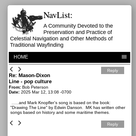
NavList:
A Community Devoted to the
Preservation and Practice of
Celestial Navigation and Other Methods of
Traditional Wayfinding
HOME
Reply
Re: Mason-Dixon
Line - pop culture
From:
Bob Peterson
Date:
2025 Mar 12, 13:08 -0700
......and Mark Knopfler's song is based on the book:
"Drawing The Line" by Edwin Danson. MK has written other
songs based on history and some maritime themes.
Reply