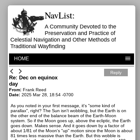
NavList:
A Community Devoted to the
Preservation and Practice of
Celestial Navigation and Other Methods of
Traditional Wayfinding
HOME
Reply
Re: Dec on equinox
day
From:
Frank Reed
Date:
2025 Mar 28, 18:54 -0700
As you noted in your first message, it's "some kind of
parallax", right? The Sun isn't wobbling, but the Earth is on
the other end of the balance beam of the Earth-Moon
system. So if the Moon goes up, above the ecliptic, the Earth
goes down. Makes sense. And it goes down by a factor of
about 1/81 of the Moon's "up" motion since the Moon is about
81 times less massive than the Earth. But this wobble is