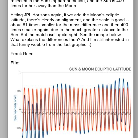
reflected in the Sun's apparent motion, and the Sun is 400
times further away than the Moon.
Hitting JPL Horizons again, if we add the Moon's ecliptic
latitude, there's clearly an alignment, and the scale is good --
about 81 times smaller for the mass difference and then 400
times smaller again, due to the much greater distance to the
Sun. But the match isn't quite right. See the image below...
What explains the differences then? And I'm still interested in
that funny wobble from the last graphic. :)
Frank Reed
File: