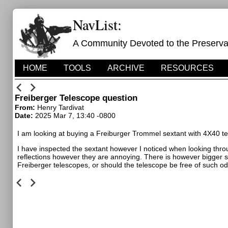
NavList:
A Community Devoted to the Preservati
HOME
TOOLS
ARCHIVE
RESOURCES
Freiberger Telescope question
From:
Henry Tardivat
Date:
2025 Mar 7, 13:40 -0800
I am looking at buying a Freiburger Trommel sextant with 4X40 t
I have inspected the sextant however I noticed when looking thro
reflections however they are annoying. There is however bigger sp
Freiberger telescopes, or should the telescope be free of such odd