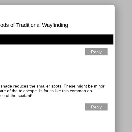
ods of Traditional Wayfinding
Reply
he shade reduces the smaller spots. These might be minor
re of the telescope. Is faults like this common on
ce of the sextant!
Reply