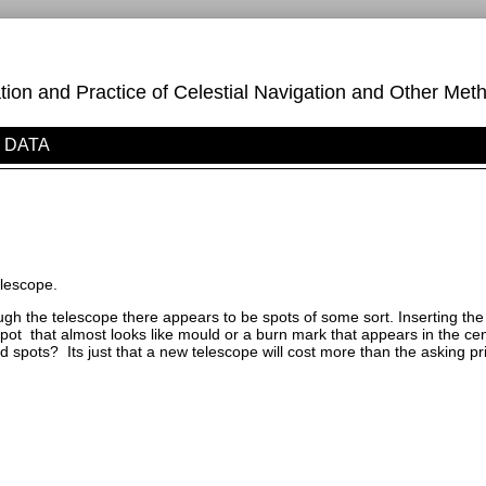
on and Practice of Celestial Navigation and Other Meth
DATA
elescope.
ugh the telescope there appears to be spots of some sort. Inserting t
ot that almost looks like mould or a burn mark that appears in the cent
 spots? Its just that a new telescope will cost more than the asking pri