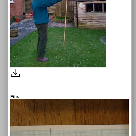
File: