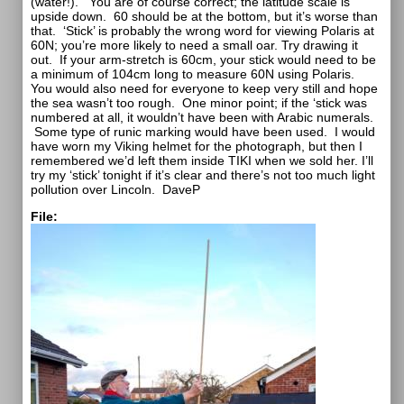
(water!).
You are of course correct; the latitude scale is
upside down.
60 should be at the bottom, but it’s worse than
that.
‘Stick’ is probably the wrong word for viewing Polaris at
60N; you’re more likely to need a small oar. Try drawing it
out.
If your arm-stretch is 60cm, your stick would need to be
a minimum of 104cm long to measure 60N using Polaris.
You would also need for everyone to keep very still and hope
the sea wasn’t too rough.
One minor point; if the ‘stick was
numbered at all, it wouldn’t have been with Arabic numerals.
Some type of runic marking would have been used.
I would
have worn my Viking helmet for the photograph, but then I
remembered we’d left them inside TIKI when we sold her. I’ll
try my ‘stick’ tonight if it’s clear and there’s not too much light
pollution over Lincoln.
DaveP
File: