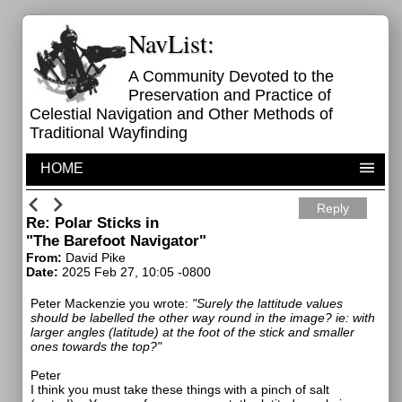
NavList:
A Community Devoted to the
Preservation and Practice of
Celestial Navigation and Other Methods of
Traditional Wayfinding
HOME
Reply
Re: Polar Sticks in
"The Barefoot Navigator"
From:
David Pike
Date:
2025 Feb 27, 10:05 -0800
Peter Mackenzie you wrote:
"
Surely the lattitude values
should be labelled the other way round in the image? ie: with
larger angles (latitude) at the foot of the stick and smaller
ones towards the top?"
Peter
I think you must take these things with a pinch of salt