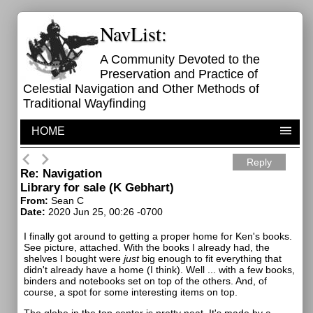
NavList:
A Community Devoted to the
Preservation and Practice of
Celestial Navigation and Other Methods of
Traditional Wayfinding
HOME
Reply
Re: Navigation
Library for sale (K Gebhart)
From:
Sean C
Date:
2020 Jun 25, 00:26 -0700
I finally got around to getting a proper home for Ken's books.
See picture, attached. With the books I already had, the
shelves I bought were
just
big enough to fit everything that
didn't already have a home (I think). Well ... with a few books,
binders and notebooks set on top of the others. And, of
course, a spot for some interesting items on top.