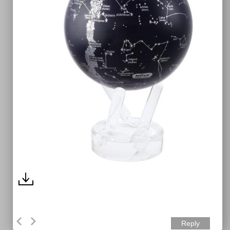
Reply