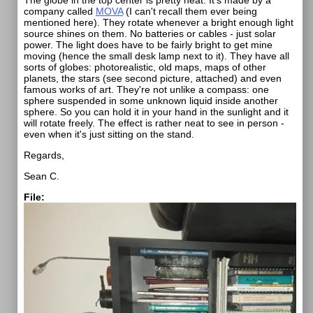
The globe in the top center is pretty neat. It's made by a
company called
MOVA
(I can't recall them ever being
mentioned here). They rotate whenever a bright enough light
source shines on them. No batteries or cables - just solar
power. The light does have to be fairly bright to get mine
moving (hence the small desk lamp next to it). They have all
sorts of globes: photorealistic, old maps, maps of other
planets, the stars (see second picture, attached) and even
famous works of art. They're not unlike a compass: one
sphere suspended in some unknown liquid inside another
sphere. So you can hold it in your hand in the sunlight and it
will rotate freely. The effect is rather neat to see in person -
even when it's just sitting on the stand.
Regards,
Sean C.
File: