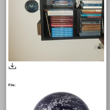
File: