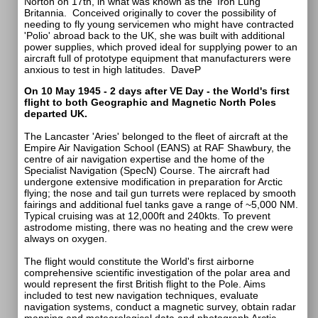
Norton on 17th, in what was known as the 'Iron Lung'
Britannia. Conceived originally to cover the possibility of
needing to fly young servicemen who might have contracted
'Polio' abroad back to the UK, she was built with additional
power supplies, which proved ideal for supplying power to an
aircraft full of prototype equipment that manufacturers were
anxious to test in high latitudes.
DaveP
On 10 May 1945 - 2 days after VE Day - the World's first
flight to both Geographic and Magnetic North Poles
departed UK.
The Lancaster 'Aries' belonged to the fleet of aircraft at the
Empire Air Navigation School (EANS) at RAF Shawbury, the
centre of air navigation expertise and the home of the
Specialist Navigation (SpecN) Course. The aircraft had
undergone extensive modification in preparation for Arctic
flying; the nose and tail gun turrets were replaced by smooth
fairings and additional fuel tanks gave a range of ~5,000 NM.
Typical cruising was at 12,000ft and 240kts. To prevent
astrodome misting, there was no heating and the crew were
always on oxygen.
The flight would constitute the World's first airborne
comprehensive scientific investigation of the polar area and
would represent the first British flight to the Pole. Aims
included to test new navigation techniques, evaluate
navigation systems, conduct a magnetic survey, obtain radar