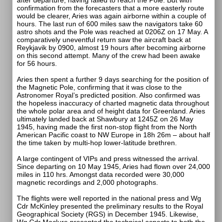
after departure, having failed to reach the Pole. But with
confirmation from the forecasters that a more easterly route
would be clearer, Aries was again airborne within a couple of
hours. The last run of 600 miles saw the navigators take 60
astro shots and the Pole was reached at 0206Z on 17 May. A
comparatively uneventful return saw the aircraft back at
Reykjavik by 0900, almost 19 hours after becoming airborne
on this second attempt. Many of the crew had been awake
for 56 hours.
Aries then spent a further 9 days searching for the position of
the Magnetic Pole, confirming that it was close to the
Astronomer Royal’s predicted position. Also confirmed was
the hopeless inaccuracy of charted magnetic data throughout
the whole polar area and of height data for Greenland. Aries
ultimately landed back at Shawbury at 1245Z on 26 May
1945, having made the first non-stop flight from the North
American Pacific coast to NW Europe in 18h 26m – about half
the time taken by multi-hop lower-latitude brethren.
A large contingent of VIPs and press witnessed the arrival.
Since departing on 10 May 1945, Aries had flown over 24,000
miles in 110 hrs. Amongst data recorded were 30,000
magnetic recordings and 2,000 photographs.
The flights were well reported in the national press and Wg
Cdr McKinley presented the preliminary results to the Royal
Geographical Society (RGS) in December 1945. Likewise,