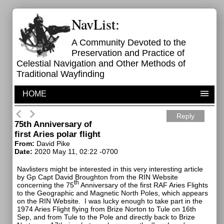
NavList:
A Community Devoted to the
Preservation and Practice of
Celestial Navigation and Other Methods of
Traditional Wayfinding
HOME
Reply
75th Anniversary of
first Aries polar flight
From:
David Pike
Date:
2020 May 11, 02:22 -0700
Navlisters might be interested in this very interesting article
by Gp Capt David Broughton from the RIN Website
th
concerning the 75
Anniversary of the first RAF Aries Flights
to the Geographic and Magnetic North Poles, which appears
on the RIN Website.
I was lucky enough to take part in the
1974 Aries Flight flying from Brize Norton to Tule on 16th
Sep, and from Tule to the Pole and directly back to Brize