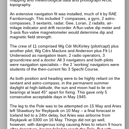
mapping and meteorological data and photograph Arctic
topography.
An extensive navigation fit was installed, much of it by RAE
Farnborough. This included 7 compasses, a gyro, 2 astro-
compasses, 3 sextants, radar, Gee, Loran, 2 radalts, air-
milage indicator and drift recorder. A flux-valve dip meter and
3-axis flux-valve magnetometer would determine dip and
magnetic field strength.
The crew of 11 comprised Wg Cdr McKinley (pilot/capt) plus
another pilot, Wg Cdrs Maclure and Anderson plus Flt Lt
Underwood as navigation team, 2 radio operators, 3
groundcrew and a doctor. All 3 navigators and both pilots
were navigation specialists – the 2 ‘working’ navigators were
students of the then-current No 3 SpecN Course.
As both position and heading were to be highly reliant on the
sextant and astro-compass, in the permanent summer
daylight at high-latitude, the sun and moon had to lie on
bearings at least 45° apart for fixing. This gave only 5
consecutive acceptable days in May 1945.
The leg to the Pole was to be attempted on 15 May and Aries
left Shawbury for Reykjavik on 10 May – a final forecast in
Iceland led to a 24hr delay, but Aries was airborne from
Reykjavik at 0300 on 16 May. Things did not go well,
however, with dangerous icing causing Aries to return 9 hours