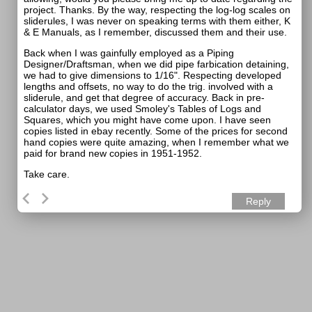
project. Thanks. By the way, respecting the log-log scales on
sliderules, I was never on speaking terms with them either, K
& E Manuals, as I remember, discussed them and their use.
Back when I was gainfully employed as a Piping
Designer/Draftsman, when we did pipe farbication detaining,
we had to give dimensions to 1/16". Respecting developed
lengths and offsets, no way to do the trig. involved with a
sliderule, and get that degree of accuracy. Back in pre-
calculator days, we used Smoley's Tables of Logs and
Squares, which you might have come upon. I have seen
copies listed in ebay recently. Some of the prices for second
hand copies were quite amazing, when I remember what we
paid for brand new copies in 1951-1952.
Take care.
Reply