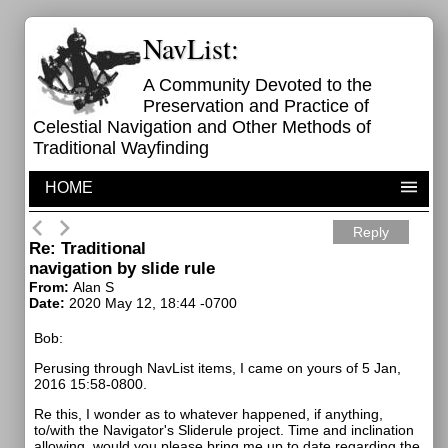
NavList:
A Community Devoted to the
Preservation and Practice of
Celestial Navigation and Other Methods of
Traditional Wayfinding
HOME
Reply
Re: Traditional
navigation by slide rule
From:
Alan S
Date:
2020 May 12, 18:44 -0700
Bob:
Perusing through NavList items, I came on yours of 5 Jan,
2016 15:58-0800.
Re this, I wonder as to whatever happened, if anything,
to/with the Navigator's Sliderule project. Time and inclination
allowing, would you please bring me up to date regarding the