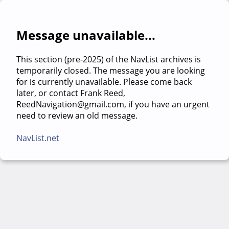
Message unavailable...
This section (pre-2025) of the NavList archives is
temporarily closed. The message you are looking
for is currently unavailable. Please come back
later, or contact Frank Reed,
ReedNavigation@gmail.com, if you have an urgent
need to review an old message.
NavList.net