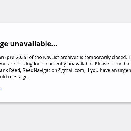
e unavailable...
on (pre-2025) of the NavList archives is temporarily closed. 
u are looking for is currently unavailable. Please come back
rank Reed, ReedNavigation@gmail.com, if you have an urgen
 old message.
et