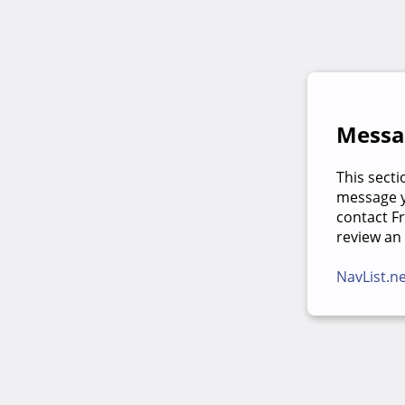
Messag
This secti
message yo
contact F
review an
NavList.n