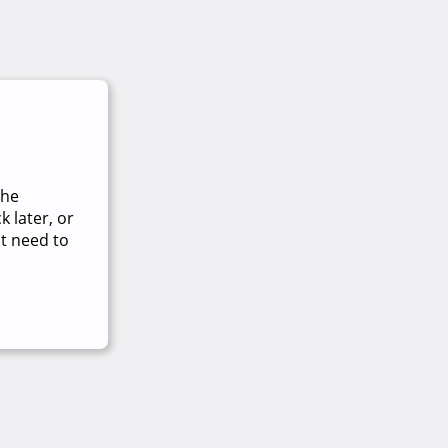
The
 later, or
t need to