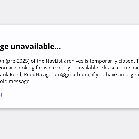
e unavailable...
on (pre-2025) of the NavList archives is temporarily closed. 
u are looking for is currently unavailable. Please come back
rank Reed, ReedNavigation@gmail.com, if you have an urgen
 old message.
et