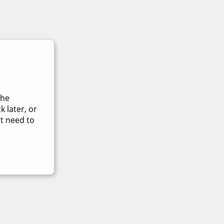
The
 later, or
t need to