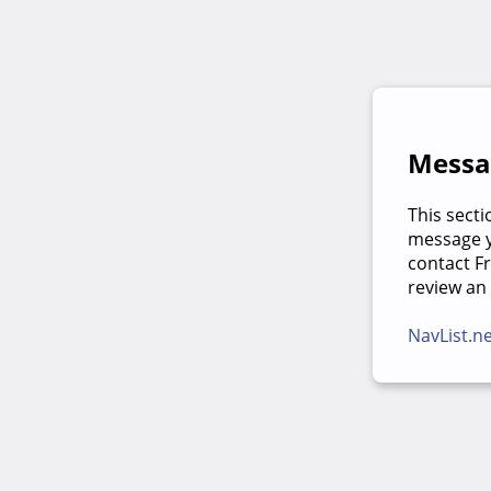
Messag
This secti
message yo
contact F
review an
NavList.n