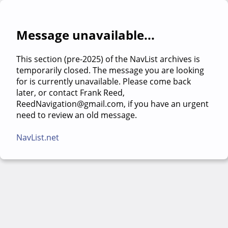
Message unavailable...
This section (pre-2025) of the NavList archives is
temporarily closed. The message you are looking
for is currently unavailable. Please come back
later, or contact Frank Reed,
ReedNavigation@gmail.com, if you have an urgent
need to review an old message.
NavList.net