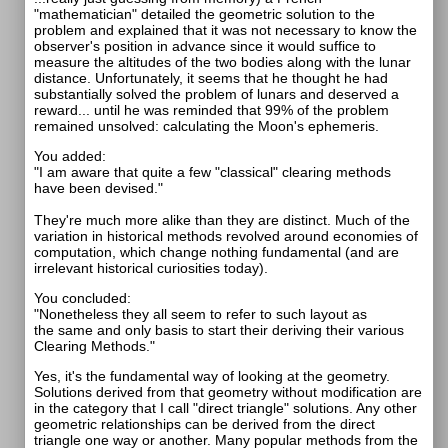
"mathematician" detailed the geometric solution to the
problem and explained that it was not necessary to know the
observer's position in advance since it would suffice to
measure the altitudes of the two bodies along with the lunar
distance. Unfortunately, it seems that he thought he had
substantially solved the problem of lunars and deserved a
reward... until he was reminded that 99% of the problem
remained unsolved: calculating the Moon's ephemeris.
You added:
"I am aware that quite a few "classical" clearing methods
have been devised."
They're much more alike than they are distinct. Much of the
variation in historical methods revolved around economies of
computation, which change nothing fundamental (and are
irrelevant historical curiosities today).
You concluded:
"Nonetheless they all seem to refer to such layout as
the same and only basis to start their deriving their various
Clearing Methods."
Yes, it's the fundamental way of looking at the geometry.
Solutions derived from that geometry without modification are
in the category that I call "direct triangle" solutions. Any other
geometric relationships can be derived from the direct
triangle one way or another. Many popular methods from the