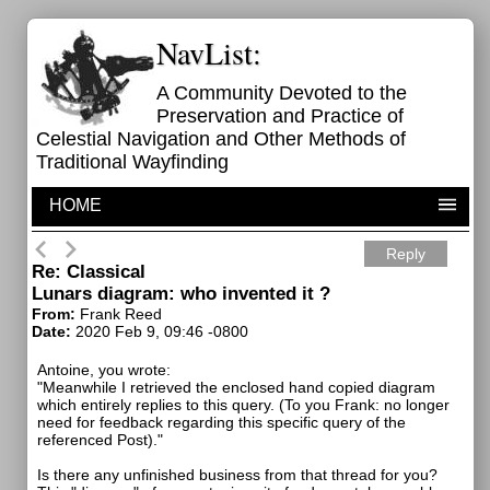
NavList:
A Community Devoted to the
Preservation and Practice of
Celestial Navigation and Other Methods of
Traditional Wayfinding
HOME
Reply
Re: Classical
Lunars diagram: who invented it ?
From:
Frank Reed
Date:
2020 Feb 9, 09:46 -0800
Antoine, you wrote:
"Meanwhile I retrieved the enclosed hand copied diagram
which entirely replies to this query. (To you Frank: no longer
need for feedback regarding this specific query of the
referenced Post)."
Is there any unfinished business from that thread for you?