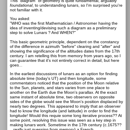
This "diagram" of geometry is quite fundamental, arguably
foundational
, to understanding lunars, so I'm surprised you're
not familiar with it.
You asked:
"WHO was the first Mathematician / Astronomer having the
idea of inventing/devising such a diagram as a preliminary
step to solve Lunars ? And WHEN?"
This basic geometric principle, dependent on the constancy
of the difference in azimuth "before" clearing and "after" and
showing the significance of the altitudes dates from the 17th
century. I am retelling this from memory from years ago, so I
can guarantee that it's not entirely correct in detail, but here
goes...
In the earliest discussions of lunars as an option for finding
absolute time (today's UT) and then longitude, some
commentators noticed that the position of the Moon relative
to the Sun, planets, and stars varies from one place to
another on the Earth due the Moon's parallax. At the exact
same instant of absolute time, two observers on opposite
sides of the globe would see the Moon's position displaced by
nearly two degrees. This appeared to imply that an observer
had to know the longitude (and latitude) in order to find the
longitude! Would this requie some long iterative process?? At
some point, resolving this issue was seen as a key step in
making lunars work. Sometime in the 17th century (c.1675??
...really just guessing from memory) a French