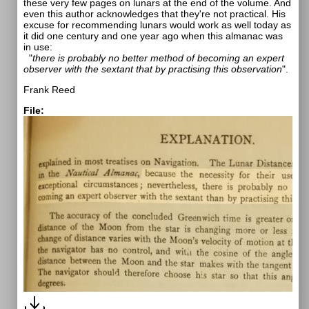
these very few pages on lunars at the end of the volume. And
even this author acknowledges that they're not practical. His
excuse for recommending lunars would work as well today as
it did one century and one year ago when this almanac was
in use:
"
there is probably no better method of becoming an expert
observer with the sextant that by practising this observation
".
Frank Reed
File: