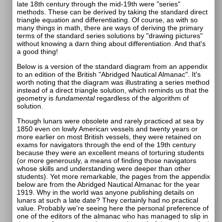
late 18th century through the mid-19th were "series"
methods. These can be derived by taking the standard direct
triangle equation and differentiating. Of course, as with so
many things in math, there are ways of deriving the primary
terms of the standard series solutions by "drawing pictures"
without knowing a darn thing about differentiation. And that's
a good thing!
Below is a version of the standard diagram from an appendix
to an edition of the British "Abridged Nautical Almanac". It's
worth noting that the diagram was illustrating a series method
instead of a direct triangle solution, which reminds us that the
geometry is
fundamental
regardless of the algorithm of
solution.
Though lunars were obsolete and rarely practiced at sea by
1850 even on lowly American vessels and twenty years or
more earlier on most British vessels, they were retained on
exams for navigators through the end of the 19th century
because they were an excellent means of torturing students
(or more generously, a means of finding those navigators
whose skills and understanding were deeper than other
students). Yet more remarkable, the pages from the appendix
below are from the Abridged Nautical Almanac for the year
1919. Why in the world was anyone publishing details on
lunars at such a late date? They certainly had no practical
value. Probably we're seeing here the personal preference of
one of the editors of the almanac who has managed to slip in