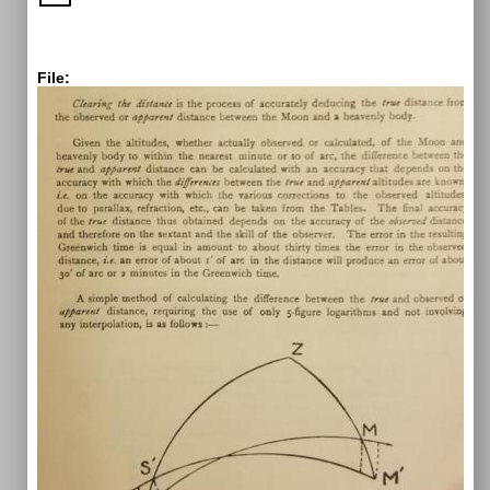
File: