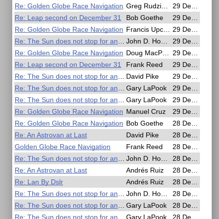
Re: Golden Globe Race Navigation
Greg Rudzinski
29 Dec 2016, 18:53
Re: Leap second on December 31
Bob Goethe
29 Dec 2016, 18:48
Re: Golden Globe Race Navigation
Francis Upchurch
29 Dec 2016, 18:35
Re: The Sun does not stop for anyone
John D. Howard
29 Dec 2016, 16:30
Re: Golden Globe Race Navigation
Doug MacPherson
29 Dec 2016, 16:29
Re: Leap second on December 31
Frank Reed
29 Dec 2016, 15:57
Re: The Sun does not stop for anyone
David Pike
29 Dec 2016, 10:20
Re: The Sun does not stop for anyone
Gary LaPook
29 Dec 2016, 08:19
Re: The Sun does not stop for anyone
Gary LaPook
29 Dec 2016, 07:40
Re: Golden Globe Race Navigation
Manuel Cruz
29 Dec 2016, 00:33
Re: Golden Globe Race Navigation
Bob Goethe
28 Dec 2016, 23:23
Re: An Astrovan at Last
David Pike
28 Dec 2016, 22:48
Golden Globe Race Navigation
Frank Reed
28 Dec 2016, 22:45
Re: The Sun does not stop for anyone
John D. Howard
28 Dec 2016, 19:09
Re: An Astrovan at Last
Andrés Ruiz
28 Dec 2016, 18:09
Re: Lan By Dslr
Andrés Ruiz
28 Dec 2016, 17:57
Re: The Sun does not stop for anyone
John D. Howard
28 Dec 2016, 16:56
Re: The Sun does not stop for anyone
Gary LaPook
28 Dec 2016, 10:35
Re: The Sun does not stop for anyone
Gary LaPook
28 Dec 2016, 09:56