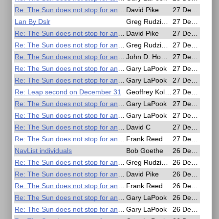
Re: The Sun does not stop for anyone
David Pike
27 Dec 2016, 20:34
Lan By Dslr
Greg Rudzinski
27 Dec 2016, 20:08
Re: The Sun does not stop for anyone
David Pike
27 Dec 2016, 18:27
Re: The Sun does not stop for anyone
Greg Rudzinski
27 Dec 2016, 16:21
Re: The Sun does not stop for anyone
John D. Howard
27 Dec 2016, 14:53
Re: The Sun does not stop for anyone
Gary LaPook
27 Dec 2016, 11:20
Re: The Sun does not stop for anyone
Gary LaPook
27 Dec 2016, 10:58
Re: Leap second on December 31
Geoffrey Kolbe
27 Dec 2016, 09:25
Re: The Sun does not stop for anyone
Gary LaPook
27 Dec 2016, 08:14
Re: The Sun does not stop for anyone
Gary LaPook
27 Dec 2016, 06:14
Re: The Sun does not stop for anyone
David C
27 Dec 2016, 01:27
Re: The Sun does not stop for anyone
Frank Reed
27 Dec 2016, 00:38
NavList individuals
Bob Goethe
26 Dec 2016, 22:56
Re: The Sun does not stop for anyone
Greg Rudzinski
26 Dec 2016, 22:11
Re: The Sun does not stop for anyone
David Pike
26 Dec 2016, 20:56
Re: The Sun does not stop for anyone
Frank Reed
26 Dec 2016, 20:31
Re: The Sun does not stop for anyone
Gary LaPook
26 Dec 2016, 20:12
Re: The Sun does not stop for anyone
Gary LaPook
26 Dec 2016, 19:51