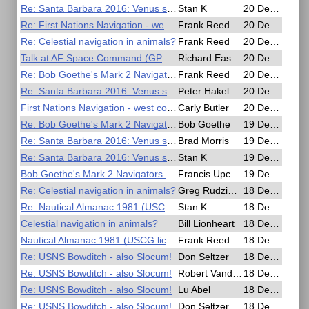
Re: Santa Barbara 2016: Venus sight
Stan K
20 Dec 2016, 02:06
Re: First Nations Navigation - west coast of British Columbia?
Frank Reed
20 Dec 2016, 01:59
Re: Celestial navigation in animals?
Frank Reed
20 Dec 2016, 01:43
Talk at AF Space Command (GPS History)
Richard Easton
20 Dec 2016, 01:25
Re: Bob Goethe's Mark 2 Navigators slide rule, test drive comparisons.
Frank Reed
20 Dec 2016, 01:04
Re: Santa Barbara 2016: Venus sight
Peter Hakel
20 Dec 2016, 00:48
First Nations Navigation - west coast of British Columbia?
Carly Butler
20 Dec 2016, 00:47
Re: Bob Goethe's Mark 2 Navigators slide rule, test drive comparisons.
Bob Goethe
19 Dec 2016, 19:48
Re: Santa Barbara 2016: Venus sight
Brad Morris
19 Dec 2016, 18:45
Re: Santa Barbara 2016: Venus sight
Stan K
19 Dec 2016, 17:28
Bob Goethe's Mark 2 Navigators slide rule, test drive comparisons.
Francis Upchurch
19 Dec 2016, 12:32
Re: Celestial navigation in animals?
Greg Rudzinski
18 Dec 2016, 19:00
Re: Nautical Almanac 1981 (USCG license training)
Stan K
18 Dec 2016, 18:03
Celestial navigation in animals?
Bill Lionheart
18 Dec 2016, 17:31
Nautical Almanac 1981 (USCG license training)
Frank Reed
18 Dec 2016, 17:27
Re: USNS Bowditch - also Slocum!
Don Seltzer
18 Dec 2016, 15:09
Re: USNS Bowditch - also Slocum!
Robert VanderPol II
18 Dec 2016, 06:20
Re: USNS Bowditch - also Slocum!
Lu Abel
18 Dec 2016, 01:13
Re: USNS Bowditch - also Slocum!
Don Seltzer
18 Dec 2016, 00:34