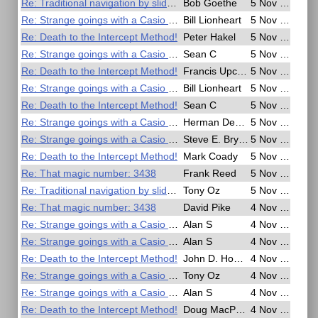
Re: Traditional navigation by slide rule
Bob Goethe
5 Nov 2016, 17:01
Re: Strange goings with a Casio G Shock watch
Bill Lionheart
5 Nov 2016, 16:49
Re: Death to the Intercept Method!
Peter Hakel
5 Nov 2016, 14:14
Re: Strange goings with a Casio G Shock watch
Sean C
5 Nov 2016, 13:46
Re: Death to the Intercept Method!
Francis Upchurch
5 Nov 2016, 10:35
Re: Strange goings with a Casio G Shock watch
Bill Lionheart
5 Nov 2016, 10:22
Re: Death to the Intercept Method!
Sean C
5 Nov 2016, 10:16
Re: Strange goings with a Casio G Shock watch
Herman Dekker
5 Nov 2016, 07:49
Re: Strange goings with a Casio G Shock watch
Steve E. Bryant
5 Nov 2016, 05:24
Re: Death to the Intercept Method!
Mark Coady
5 Nov 2016, 01:55
Re: That magic number: 3438
Frank Reed
5 Nov 2016, 00:55
Re: Traditional navigation by slide rule
Tony Oz
5 Nov 2016, 00:16
Re: That magic number: 3438
David Pike
4 Nov 2016, 23:51
Re: Strange goings with a Casio G Shock watch
Alan S
4 Nov 2016, 23:38
Re: Strange goings with a Casio G Shock watch
Alan S
4 Nov 2016, 23:32
Re: Death to the Intercept Method!
John D. Howard
4 Nov 2016, 23:00
Re: Strange goings with a Casio G Shock watch
Tony Oz
4 Nov 2016, 22:58
Re: Strange goings with a Casio G Shock watch
Alan S
4 Nov 2016, 22:33
Re: Death to the Intercept Method!
Doug MacPherson
4 Nov 2016, 22:27