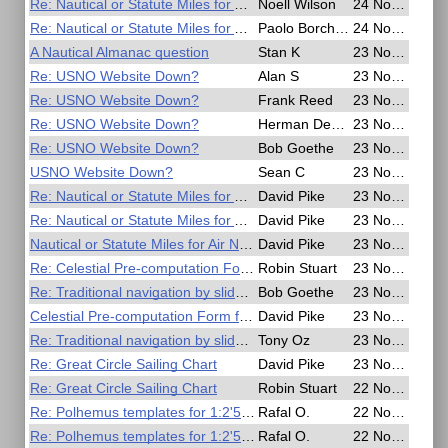
Re: Nautical or Statute Miles for Air Navigation
Noell Wilson
24 Nov 2016, 03:13
Re: Nautical or Statute Miles for Air Navigation
Paolo Borchetta
24 Nov 2016, 03:11
A Nautical Almanac question
Stan K
23 Nov 2016, 23:52
Re: USNO Website Down?
Alan S
23 Nov 2016, 23:42
Re: USNO Website Down?
Frank Reed
23 Nov 2016, 23:02
Re: USNO Website Down?
Herman Dekker
23 Nov 2016, 22:48
Re: USNO Website Down?
Bob Goethe
23 Nov 2016, 22:39
USNO Website Down?
Sean C
23 Nov 2016, 22:29
Re: Nautical or Statute Miles for Air Navigation
David Pike
23 Nov 2016, 21:34
Re: Nautical or Statute Miles for Air Navigation
David Pike
23 Nov 2016, 20:39
Nautical or Statute Miles for Air Navigation
David Pike
23 Nov 2016, 19:52
Re: Celestial Pre-computation Form for Polhemus
Robin Stuart
23 Nov 2016, 19:14
Re: Traditional navigation by slide rule
Bob Goethe
23 Nov 2016, 18:13
Celestial Pre-computation Form for Polhemus
David Pike
23 Nov 2016, 17:54
Re: Traditional navigation by slide rule
Tony Oz
23 Nov 2016, 16:16
Re: Great Circle Sailing Chart
David Pike
23 Nov 2016, 09:56
Re: Great Circle Sailing Chart
Robin Stuart
22 Nov 2016, 19:14
Re: Polhemus templates for 1:2'500'000 scale
Rafal O.
22 Nov 2016, 06:55
Re: Polhemus templates for 1:2'500'000 scale
Rafal O.
22 Nov 2016, 06:50