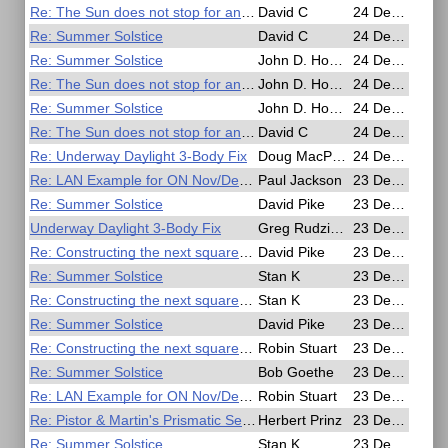
Re: The Sun does not stop for anyone
David C
24 Dec 2016, 04:38
Re: Summer Solstice
David C
24 Dec 2016, 04:31
Re: Summer Solstice
John D. Howard
24 Dec 2016, 03:00
Re: The Sun does not stop for anyone
John D. Howard
24 Dec 2016, 02:56
Re: Summer Solstice
John D. Howard
24 Dec 2016, 02:28
Re: The Sun does not stop for anyone
David C
24 Dec 2016, 01:09
Re: Underway Daylight 3-Body Fix
Doug MacPherson
24 Dec 2016, 00:56
Re: LAN Example for ON Nov/Dec Issue
Paul Jackson
23 Dec 2016, 22:23
Re: Summer Solstice
David Pike
23 Dec 2016, 21:40
Underway Daylight 3-Body Fix
Greg Rudzinski
23 Dec 2016, 21:26
Re: Constructing the next square up on a Mercator chart.
David Pike
23 Dec 2016, 19:52
Re: Summer Solstice
Stan K
23 Dec 2016, 18:22
Re: Constructing the next square up on a Mercator chart.
Stan K
23 Dec 2016, 18:21
Re: Summer Solstice
David Pike
23 Dec 2016, 17:09
Re: Constructing the next square up on a Mercator chart.
Robin Stuart
23 Dec 2016, 17:07
Re: Summer Solstice
Bob Goethe
23 Dec 2016, 16:29
Re: LAN Example for ON Nov/Dec Issue
Robin Stuart
23 Dec 2016, 15:54
Re: Pistor & Martin's Prismatic Sextant
Herbert Prinz
23 Dec 2016, 15:38
Re: Summer Solstice
Stan K
23 Dec 2016, 14:38