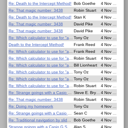
Re: Death to the Intercept Method!
Bob Goethe
4 Nov 2016, 21:13
Re: That magic number: 3438
Robin Stuart
4 Nov 2016, 20:41
Re: Death to the Intercept Method!
Stan K
4 Nov 2016, 20:11
Re: That magic number: 3438
David Pike
4 Nov 2016, 19:57
Re: That magic number: 3438
David Pike
4 Nov 2016, 19:45
Re: Which calculator to use for "arctan(tan(269))"?
Tony Oz
4 Nov 2016, 19:03
Death to the Intercept Method!
Frank Reed
4 Nov 2016, 18:37
Re: Which calculator to use for "arctan(tan(269))"?
Frank Reed
4 Nov 2016, 17:54
Re: Which calculator to use for "arctan(tan(269))"?
Robin Stuart
4 Nov 2016, 17:28
Re: Which calculator to use for "arctan(tan(269))"?
Bill Lionheart
4 Nov 2016, 16:39
Re: Which calculator to use for "arctan(tan(269))"?
Tony Oz
4 Nov 2016, 15:50
Re: Which calculator to use for "arctan(tan(269))"?
Tony Oz
4 Nov 2016, 15:48
Re: Which calculator to use for "arctan(tan(269))"?
Robin Stuart
4 Nov 2016, 15:28
Re: Strange goings with a Casio G Shock watch
Steve E. Bryant
4 Nov 2016, 14:50
Re: That magic number: 3438
Robin Stuart
4 Nov 2016, 14:46
Re: Doing my homework
Tony Oz
4 Nov 2016, 14:06
Re: Strange goings with a Casio G Shock watch
Sean C
4 Nov 2016, 11:07
Re: Traditional navigation by slide rule
Bob Goethe
4 Nov 2016, 06:52
Strange goings with a Casio G Shock watch
Alan S
4 Nov 2016, 03:16