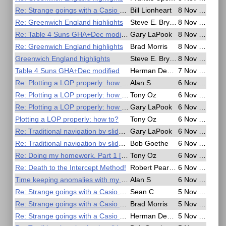
Re: Strange goings with a Casio G Shock watch
Bill Lionheart
8 Nov 2016, 08:41
Re: Greenwich England highlights
Steve E. Bryant
8 Nov 2016, 07:13
Re: Table 4 Suns GHA+Dec modified
Gary LaPook
8 Nov 2016, 06:33
Re: Greenwich England highlights
Brad Morris
8 Nov 2016, 05:48
Greenwich England highlights
Steve E. Bryant
8 Nov 2016, 01:21
Table 4 Suns GHA+Dec modified
Herman Dekker
7 Nov 2016, 21:01
Re: Plotting a LOP properly: how to?
Alan S
6 Nov 2016, 22:17
Re: Plotting a LOP properly: how to?
Tony Oz
6 Nov 2016, 20:58
Re: Plotting a LOP properly: how to?
Gary LaPook
6 Nov 2016, 20:35
Plotting a LOP properly: how to?
Tony Oz
6 Nov 2016, 20:22
Re: Traditional navigation by slide rule
Gary LaPook
6 Nov 2016, 07:15
Re: Traditional navigation by slide rule
Bob Goethe
6 Nov 2016, 04:13
Re: Doing my homework. Part 1 [FINISHED]
Tony Oz
6 Nov 2016, 02:45
Re: Death to the Intercept Method!
Robert Pearson
6 Nov 2016, 01:59
Time keeping anomalies with my Casio G Shock watch
Alan S
6 Nov 2016, 01:07
Re: Strange goings with a Casio G Shock watch
Sean C
5 Nov 2016, 18:52
Re: Strange goings with a Casio G Shock watch
Brad Morris
5 Nov 2016, 18:29
Re: Strange goings with a Casio G Shock watch
Herman Dekker
5 Nov 2016, 17:11