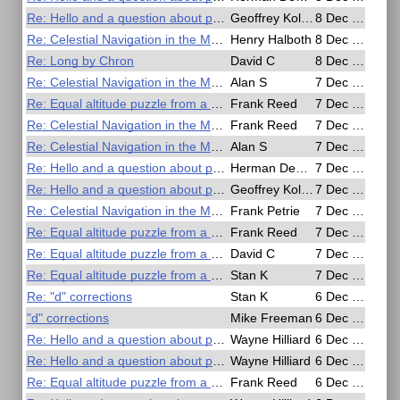
Re: Hello and a question about polarizer sun filters
Geoffrey Kolbe
8 Dec 2016, 07:48
Re: Celestial Navigation in the Movies
Henry Halboth
8 Dec 2016, 04:50
Re: Long by Chron
David C
8 Dec 2016, 03:17
Re: Celestial Navigation in the Movies
Alan S
7 Dec 2016, 22:31
Re: Equal altitude puzzle from a movie
Frank Reed
7 Dec 2016, 21:08
Re: Celestial Navigation in the Movies
Frank Reed
7 Dec 2016, 20:10
Re: Celestial Navigation in the Movies
Alan S
7 Dec 2016, 18:44
Re: Hello and a question about polarizer sun filters
Herman Dekker
7 Dec 2016, 15:00
Re: Hello and a question about polarizer sun filters
Geoffrey Kolbe
7 Dec 2016, 07:40
Re: Celestial Navigation in the Movies
Frank Petrie
7 Dec 2016, 07:17
Re: Equal altitude puzzle from a movie
Frank Reed
7 Dec 2016, 06:20
Re: Equal altitude puzzle from a movie
David C
7 Dec 2016, 04:10
Re: Equal altitude puzzle from a movie
Stan K
7 Dec 2016, 00:22
Re: "d" corrections
Stan K
6 Dec 2016, 23:42
"d" corrections
Mike Freeman
6 Dec 2016, 23:24
Re: Hello and a question about polarizer sun filters
Wayne Hilliard
6 Dec 2016, 22:44
Re: Hello and a question about polarizer sun filters
Wayne Hilliard
6 Dec 2016, 22:39
Re: Equal altitude puzzle from a movie
Frank Reed
6 Dec 2016, 22:25