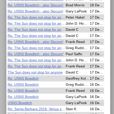
Re: USNS Bowditch - also Slocum!
Brad Morris
18 Dec 2016, 00:16
Re: USNS Bowditch - also Slocum!
Gary LaPook
17 Dec 2016, 23:49
Re: The Sun does not stop for anyone
Peter Hakel
17 Dec 2016, 22:33
Re: The Sun does not stop for anyone
John D. Howard
17 Dec 2016, 22:14
Re: The Sun does not stop for anyone
David C
17 Dec 2016, 21:34
Re: The Sun does not stop for anyone
David C
17 Dec 2016, 20:45
Re: USNS Bowditch - also Slocum!
Frank Reed
17 Dec 2016, 19:00
Re: The Sun does not stop for anyone
Greg Rudzinski
17 Dec 2016, 18:27
Re: USNS Bowditch - also Slocum!
Paul Saffo
17 Dec 2016, 18:15
Re: The Sun does not stop for anyone
John D. Howard
17 Dec 2016, 16:33
Re: The Sun does not stop for anyone
Frank Reed
17 Dec 2016, 15:02
The Sun does not stop for anyone
David C
17 Dec 2016, 09:20
Re: USNS Bowdtch
Geoffrey Kolbe
17 Dec 2016, 06:52
Re: USNS Bowdtch
Greg Rudzinski
16 Dec 2016, 18:43
Re: USNS Bowdtch
Frank Reed
16 Dec 2016, 18:35
Re: USNS Bowdtch
Gary LaPook
16 Dec 2016, 18:26
USNS Bowdtch
Gary LaPook
16 Dec 2016, 18:09
Re: Santa Barbara 2016: Venus sight
Stan K
16 Dec 2016, 18:04