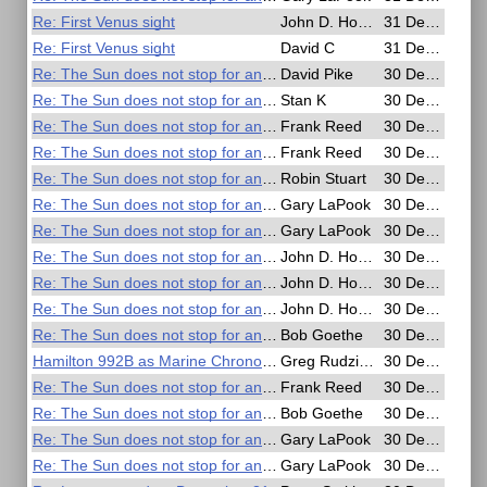
Re: First Venus sight
John D. Howard
31 Dec 2016, 02:22
Re: First Venus sight
David C
31 Dec 2016, 01:42
Re: The Sun does not stop for anyone
David Pike
30 Dec 2016, 21:27
Re: The Sun does not stop for anyone
Stan K
30 Dec 2016, 21:08
Re: The Sun does not stop for anyone
Frank Reed
30 Dec 2016, 20:50
Re: The Sun does not stop for anyone
Frank Reed
30 Dec 2016, 20:38
Re: The Sun does not stop for anyone
Robin Stuart
30 Dec 2016, 20:14
Re: The Sun does not stop for anyone
Gary LaPook
30 Dec 2016, 20:10
Re: The Sun does not stop for anyone
Gary LaPook
30 Dec 2016, 19:59
Re: The Sun does not stop for anyone
John D. Howard
30 Dec 2016, 19:54
Re: The Sun does not stop for anyone
John D. Howard
30 Dec 2016, 19:37
Re: The Sun does not stop for anyone
John D. Howard
30 Dec 2016, 19:25
Re: The Sun does not stop for anyone
Bob Goethe
30 Dec 2016, 19:05
Hamilton 992B as Marine Chronometer
Greg Rudzinski
30 Dec 2016, 19:01
Re: The Sun does not stop for anyone
Frank Reed
30 Dec 2016, 18:48
Re: The Sun does not stop for anyone
Bob Goethe
30 Dec 2016, 18:10
Re: The Sun does not stop for anyone
Gary LaPook
30 Dec 2016, 17:15
Re: The Sun does not stop for anyone
Gary LaPook
30 Dec 2016, 17:06