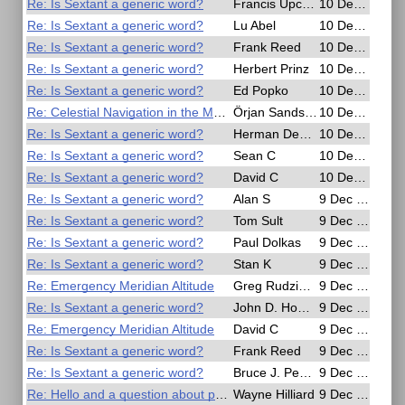
Re: Is Sextant a generic word?
Francis Upchurch
10 Dec 2016, 17:02
Re: Is Sextant a generic word?
Lu Abel
10 Dec 2016, 16:27
Re: Is Sextant a generic word?
Frank Reed
10 Dec 2016, 16:13
Re: Is Sextant a generic word?
Herbert Prinz
10 Dec 2016, 16:02
Re: Is Sextant a generic word?
Ed Popko
10 Dec 2016, 12:29
Re: Celestial Navigation in the Movies
Örjan Sandström
10 Dec 2016, 10:16
Re: Is Sextant a generic word?
Herman Dekker
10 Dec 2016, 07:37
Re: Is Sextant a generic word?
Sean C
10 Dec 2016, 03:24
Re: Is Sextant a generic word?
David C
10 Dec 2016, 01:39
Re: Is Sextant a generic word?
Alan S
9 Dec 2016, 22:50
Re: Is Sextant a generic word?
Tom Sult
9 Dec 2016, 21:35
Re: Is Sextant a generic word?
Paul Dolkas
9 Dec 2016, 21:19
Re: Is Sextant a generic word?
Stan K
9 Dec 2016, 20:35
Re: Emergency Meridian Altitude
Greg Rudzinski
9 Dec 2016, 20:24
Re: Is Sextant a generic word?
John D. Howard
9 Dec 2016, 20:21
Re: Emergency Meridian Altitude
David C
9 Dec 2016, 19:54
Re: Is Sextant a generic word?
Frank Reed
9 Dec 2016, 18:19
Re: Is Sextant a generic word?
Bruce J. Pennino
9 Dec 2016, 13:20
Re: Hello and a question about polarizer sun filters
Wayne Hilliard
9 Dec 2016, 10:50