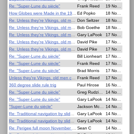
Re: "Super-Lune du siècle"
Frank Reed
19 Nov 2016, 00:13
How Globes were Made in the 1950s
Ed Popko
18 Nov 2016, 22:15
Re: Unless they're Vikings, old men can't navigate
Don Seltzer
18 Nov 2016, 14:30
Re: Unless they're Vikings, old men can't navigate
Bob Goethe
18 Nov 2016, 00:18
Re: Unless they're Vikings, old men can't navigate
Gary LaPook
17 Nov 2016, 22:51
Re: Unless they're Vikings, old men can't navigate
David Pike
17 Nov 2016, 21:55
Re: Unless they're Vikings, old men can't navigate
David Pike
17 Nov 2016, 21:17
Re: "Super-Lune du siècle"
Bill Lionheart
17 Nov 2016, 20:57
Re: "Super-Lune du siècle"
Frank Reed
17 Nov 2016, 20:38
Re: "Super-Lune du siècle"
Brad Morris
17 Nov 2016, 20:03
Unless they're Vikings, old men can't navigate
Frank Reed
17 Nov 2016, 18:36
360 degree slide rule trig
Paul Hirose
16 Nov 2016, 05:37
Re: "Super-Lune du siècle"
Greg Rudzinski
14 Nov 2016, 19:38
Re: "Super-Lune du siècle"
Gary LaPook
14 Nov 2016, 17:35
"Super-Lune du siècle"
Jackson McDonald
14 Nov 2016, 17:13
Re: Traditional navigation by slide rule
Gary LaPook
14 Nov 2016, 06:23
Re: Traditional navigation by slide rule
Gary LaPook
14 Nov 2016, 05:29
Re: Perigee full moon November 14th - Time for a special lunar?
Sean C
14 Nov 2016, 05:01