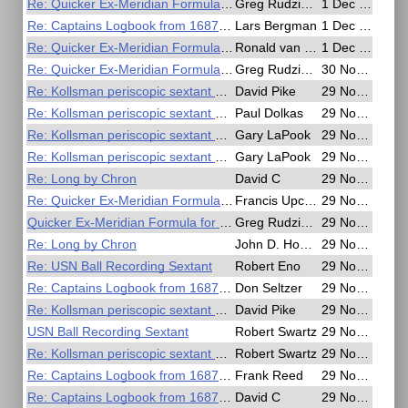
Re: Quicker Ex-Meridian Formula for Slide Rule or Calculator
Greg Rudzinski
1 Dec 2016, 17:35
Re: Captains Logbook from 1687 describes longitude
Lars Bergman
1 Dec 2016, 17:15
Re: Quicker Ex-Meridian Formula for Slide Rule or Calculator
Ronald van Riet
1 Dec 2016, 09:41
Re: Quicker Ex-Meridian Formula for Slide Rule or Calculator
Greg Rudzinski
30 Nov 2016, 17:07
Re: Kollsman periscopic sextant mount
David Pike
29 Nov 2016, 23:16
Re: Kollsman periscopic sextant mount
Paul Dolkas
29 Nov 2016, 22:28
Re: Kollsman periscopic sextant mount
Gary LaPook
29 Nov 2016, 21:47
Re: Kollsman periscopic sextant mount
Gary LaPook
29 Nov 2016, 21:22
Re: Long by Chron
David C
29 Nov 2016, 19:37
Re: Quicker Ex-Meridian Formula for Slide Rule or Calculator
Francis Upchurch
29 Nov 2016, 19:37
Quicker Ex-Meridian Formula for Slide Rule or Calculator
Greg Rudzinski
29 Nov 2016, 19:08
Re: Long by Chron
John D. Howard
29 Nov 2016, 17:28
Re: USN Ball Recording Sextant
Robert Eno
29 Nov 2016, 16:19
Re: Captains Logbook from 1687 describes longitude
Don Seltzer
29 Nov 2016, 14:19
Re: Kollsman periscopic sextant mount
David Pike
29 Nov 2016, 10:33
USN Ball Recording Sextant
Robert Swartz
29 Nov 2016, 07:05
Re: Kollsman periscopic sextant mount
Robert Swartz
29 Nov 2016, 06:55
Re: Captains Logbook from 1687 describes longitude
Frank Reed
29 Nov 2016, 06:35
Re: Captains Logbook from 1687 describes longitude
David C
29 Nov 2016, 04:06