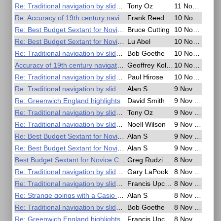
Re: Traditional navigation by slide rule
Tony Oz
11 Nov 2016, 18:58
Re: Accuracy of 19th century navigators
Frank Reed
10 Nov 2016, 23:10
Re: Best Budget Sextant for Novice Celestial Navigators
Bruce Cutting
10 Nov 2016, 22:47
Re: Best Budget Sextant for Novice Celestial Navigators
Lu Abel
10 Nov 2016, 21:31
Re: Traditional navigation by slide rule
Bob Goethe
10 Nov 2016, 21:00
Accuracy of 19th century navigators
Geoffrey Kolbe
10 Nov 2016, 20:41
Re: Traditional navigation by slide rule
Paul Hirose
10 Nov 2016, 06:07
Re: Traditional navigation by slide rule
Alan S
9 Nov 2016, 22:55
Re: Greenwich England highlights
David Smith
9 Nov 2016, 19:32
Re: Traditional navigation by slide rule
Tony Oz
9 Nov 2016, 18:07
Re: Traditional navigation by slide rule
Noell Wilson
9 Nov 2016, 17:39
Re: Best Budget Sextant for Novice Celestial Navigators
Alan S
9 Nov 2016, 03:28
Re: Best Budget Sextant for Novice Celestial Navigators
Alan S
9 Nov 2016, 01:38
Best Budget Sextant for Novice Celestial Navigators
Greg Rudzinski
8 Nov 2016, 23:59
Re: Traditional navigation by slide rule
Gary LaPook
8 Nov 2016, 22:24
Re: Traditional navigation by slide rule
Francis Upchurch
8 Nov 2016, 20:31
Re: Strange goings with a Casio G Shock watch
Alan S
8 Nov 2016, 19:49
Re: Traditional navigation by slide rule
Bob Goethe
8 Nov 2016, 19:01
Re: Greenwich England highlights
Francis Upchurch
8 Nov 2016, 09:14