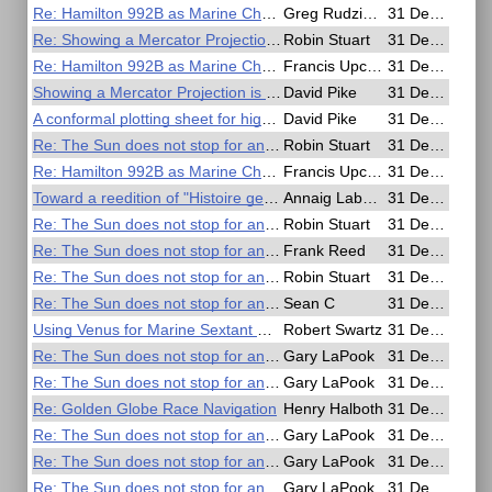
Re: Hamilton 992B as Marine Chronometer for 2018 GGR
Greg Rudzinski
31 Dec 2016, 20:22
Re: Showing a Mercator Projection is not a perspective projection
Robin Stuart
31 Dec 2016, 19:39
Re: Hamilton 992B as Marine Chronometer
Francis Upchurch
31 Dec 2016, 19:28
Showing a Mercator Projection is not a perspective projection
David Pike
31 Dec 2016, 18:14
A conformal plotting sheet for high latitudes
David Pike
31 Dec 2016, 17:43
Re: The Sun does not stop for anyone
Robin Stuart
31 Dec 2016, 17:08
Re: Hamilton 992B as Marine Chronometer
Francis Upchurch
31 Dec 2016, 16:46
Toward a reedition of "Histoire generale de la navigation" by F. Marguet
Annaig Labornez
31 Dec 2016, 16:35
Re: The Sun does not stop for anyone
Robin Stuart
31 Dec 2016, 15:47
Re: The Sun does not stop for anyone
Frank Reed
31 Dec 2016, 15:32
Re: The Sun does not stop for anyone
Robin Stuart
31 Dec 2016, 15:09
Re: The Sun does not stop for anyone
Sean C
31 Dec 2016, 10:06
Using Venus for Marine Sextant Calibration
Robert Swartz
31 Dec 2016, 07:09
Re: The Sun does not stop for anyone
Gary LaPook
31 Dec 2016, 07:01
Re: The Sun does not stop for anyone
Gary LaPook
31 Dec 2016, 06:24
Re: Golden Globe Race Navigation
Henry Halboth
31 Dec 2016, 06:12
Re: The Sun does not stop for anyone
Gary LaPook
31 Dec 2016, 05:29
Re: The Sun does not stop for anyone
Gary LaPook
31 Dec 2016, 05:19
Re: The Sun does not stop for anyone
Gary LaPook
31 Dec 2016, 05:15