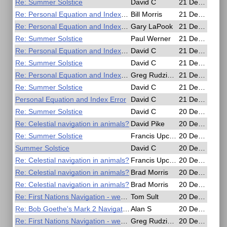
Re: Summer Solstice
David C
21 Dec 2016, 20:35
Re: Personal Equation and Index Error
Bill Morris
21 Dec 2016, 19:34
Re: Personal Equation and Index Error
Gary LaPook
21 Dec 2016, 19:04
Re: Summer Solstice
Paul Werner
21 Dec 2016, 12:55
Re: Personal Equation and Index Error
David C
21 Dec 2016, 07:10
Re: Summer Solstice
David C
21 Dec 2016, 06:57
Re: Personal Equation and Index Error
Greg Rudzinski
21 Dec 2016, 03:27
Re: Summer Solstice
David C
21 Dec 2016, 01:30
Personal Equation and Index Error
David C
21 Dec 2016, 00:27
Re: Summer Solstice
David C
20 Dec 2016, 21:14
Re: Celestial navigation in animals?
David Pike
20 Dec 2016, 20:37
Re: Summer Solstice
Francis Upchurch
20 Dec 2016, 20:25
Summer Solstice
David C
20 Dec 2016, 18:58
Re: Celestial navigation in animals?
Francis Upchurch
20 Dec 2016, 18:42
Re: Celestial navigation in animals?
Brad Morris
20 Dec 2016, 04:21
Re: Celestial navigation in animals?
Brad Morris
20 Dec 2016, 04:19
Re: First Nations Navigation - west coast of British Columbia?
Tom Sult
20 Dec 2016, 04:04
Re: Bob Goethe's Mark 2 Navigators slide rule, test drive comparisons.
Alan S
20 Dec 2016, 03:04
Re: First Nations Navigation - west coast of British Columbia?
Greg Rudzinski
20 Dec 2016, 02:16