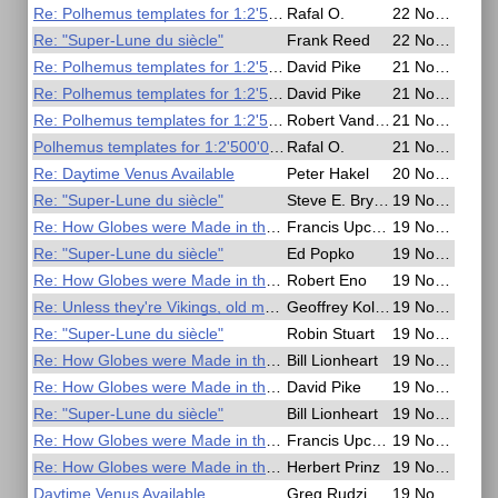
Re: Polhemus templates for 1:2'500'000 scale
Rafal O.
22 Nov 2016, 06:46
Re: "Super-Lune du siècle"
Frank Reed
22 Nov 2016, 03:40
Re: Polhemus templates for 1:2'500'000 scale
David Pike
21 Nov 2016, 21:32
Re: Polhemus templates for 1:2'500'000 scale
David Pike
21 Nov 2016, 21:21
Re: Polhemus templates for 1:2'500'000 scale
Robert VanderPol II
21 Nov 2016, 16:41
Polhemus templates for 1:2'500'000 scale
Rafal O.
21 Nov 2016, 12:00
Re: Daytime Venus Available
Peter Hakel
20 Nov 2016, 05:11
Re: "Super-Lune du siècle"
Steve E. Bryant
19 Nov 2016, 21:51
Re: How Globes were Made in the 1950s
Francis Upchurch
19 Nov 2016, 20:22
Re: "Super-Lune du siècle"
Ed Popko
19 Nov 2016, 19:58
Re: How Globes were Made in the 1950s
Robert Eno
19 Nov 2016, 19:51
Re: Unless they're Vikings, old men can't navigate
Geoffrey Kolbe
19 Nov 2016, 19:51
Re: "Super-Lune du siècle"
Robin Stuart
19 Nov 2016, 16:04
Re: How Globes were Made in the 1950s
Bill Lionheart
19 Nov 2016, 09:58
Re: How Globes were Made in the 1950s
David Pike
19 Nov 2016, 09:45
Re: "Super-Lune du siècle"
Bill Lionheart
19 Nov 2016, 09:44
Re: How Globes were Made in the 1950s
Francis Upchurch
19 Nov 2016, 06:07
Re: How Globes were Made in the 1950s
Herbert Prinz
19 Nov 2016, 05:48
Daytime Venus Available
Greg Rudzinski
19 Nov 2016, 00:43