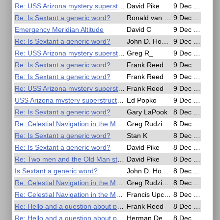
Re: USS Arizona mystery superstructure detail
David Pike
9 Dec 2016, 10:27
Re: Is Sextant a generic word?
Ronald van Riet
9 Dec 2016, 09:17
Emergency Meridian Altitude
David C
9 Dec 2016, 07:18
Re: Is Sextant a generic word?
John D. Howard
9 Dec 2016, 05:44
Re: USS Arizona mystery superstructure detail
Greg R_
9 Dec 2016, 03:46
Re: Is Sextant a generic word?
Frank Reed
9 Dec 2016, 02:30
Re: Is Sextant a generic word?
Frank Reed
9 Dec 2016, 01:58
Re: USS Arizona mystery superstructure detail
Frank Reed
9 Dec 2016, 01:48
USS Arizona mystery superstructure detail
Ed Popko
9 Dec 2016, 01:09
Re: Is Sextant a generic word?
Gary LaPook
8 Dec 2016, 23:11
Re: Celestial Navigation in the Movies
Greg Rudzinski
8 Dec 2016, 23:08
Re: Is Sextant a generic word?
Stan K
8 Dec 2016, 22:16
Re: Is Sextant a generic word?
David Pike
8 Dec 2016, 21:38
Re: Two men and the Old Man stage horizontal angle sights
David Pike
8 Dec 2016, 21:11
Is Sextant a generic word?
John D. Howard
8 Dec 2016, 19:27
Re: Celestial Navigation in the Movies
Greg Rudzinski
8 Dec 2016, 19:12
Re: Celestial Navigation in the Movies
Francis Upchurch
8 Dec 2016, 18:35
Re: Hello and a question about polarizer sun filters
Frank Reed
8 Dec 2016, 15:48
Re: Hello and a question about polarizer sun filters
Herman Dekker
8 Dec 2016, 08:42