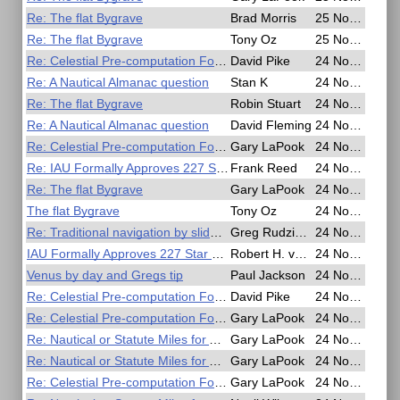
Re: The flat Bygrave
Brad Morris
25 Nov 2016, 18:26
Re: The flat Bygrave
Tony Oz
25 Nov 2016, 16:54
Re: Celestial Pre-computation Form for Polhemus
David Pike
24 Nov 2016, 23:19
Re: A Nautical Almanac question
Stan K
24 Nov 2016, 22:51
Re: The flat Bygrave
Robin Stuart
24 Nov 2016, 21:37
Re: A Nautical Almanac question
David Fleming
24 Nov 2016, 20:15
Re: Celestial Pre-computation Form for Polhemus
Gary LaPook
24 Nov 2016, 19:30
Re: IAU Formally Approves 227 Star Names
Frank Reed
24 Nov 2016, 19:26
Re: The flat Bygrave
Gary LaPook
24 Nov 2016, 19:08
The flat Bygrave
Tony Oz
24 Nov 2016, 18:09
Re: Traditional navigation by slide rule
Greg Rudzinski
24 Nov 2016, 17:56
IAU Formally Approves 227 Star Names
Robert H. van Gent
24 Nov 2016, 13:57
Venus by day and Gregs tip
Paul Jackson
24 Nov 2016, 10:11
Re: Celestial Pre-computation Form for Polhemus
David Pike
24 Nov 2016, 09:07
Re: Celestial Pre-computation Form for Polhemus
Gary LaPook
24 Nov 2016, 07:20
Re: Nautical or Statute Miles for Air Navigation
Gary LaPook
24 Nov 2016, 06:36
Re: Nautical or Statute Miles for Air Navigation
Gary LaPook
24 Nov 2016, 06:29
Re: Celestial Pre-computation Form for Polhemus
Gary LaPook
24 Nov 2016, 06:02