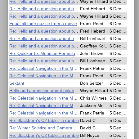
Re: Hello and a question about polarizer sun filters
Wayne Hilliard
6 Dec 2016, 20:34
Re: Hello and a question about polarizer sun filters
Fred Hebard
6 Dec 2016, 19:55
Re: Hello and a question about polarizer sun filters
Wayne Hilliard
6 Dec 2016, 19:25
Equal altitude puzzle from a movie
Frank Reed
6 Dec 2016, 19:07
Re: Hello and a question about polarizer sun filters
Fred Hebard
6 Dec 2016, 15:46
Re: Hello and a question about polarizer sun filters
Bill Lionheart
6 Dec 2016, 11:03
Re: Hello and a question about polarizer sun filters
Geoffrey Kolbe
6 Dec 2016, 09:51
Re: Quicker Ex-Meridian Formula for Slide Rule or Calculator
John Brown
6 Dec 2016, 09:08
Re: Hello and a question about polarizer sun filters
Bill Lionheart
6 Dec 2016, 09:03
Re: Celestial Navigation in the Movies
Frank Petrie
6 Dec 2016, 06:28
Re: Celestial Navigation in the Movies
Frank Reed
6 Dec 2016, 00:30
Sextant
Don Seltzer
5 Dec 2016, 22:56
Hello and a question about polarizer sun filters
Wayne Hilliard
5 Dec 2016, 22:39
Re: Celestial Navigation in the Movies
Chris Willmes
5 Dec 2016, 22:09
Re: Celestial Navigation in the Movies
Jackson McDonald
5 Dec 2016, 20:58
Re: Celestial Navigation in the Movies
Frank Petrie
5 Dec 2016, 20:03
Re: Blackburn's C2 table...a ramble
David C
5 Dec 2016, 19:51
Re: Winter Solstice and Camera CN
David C
5 Dec 2016, 19:44
Re: Blackburn's C2 table...a ramble
Bill Noyce
5 Dec 2016, 19:41