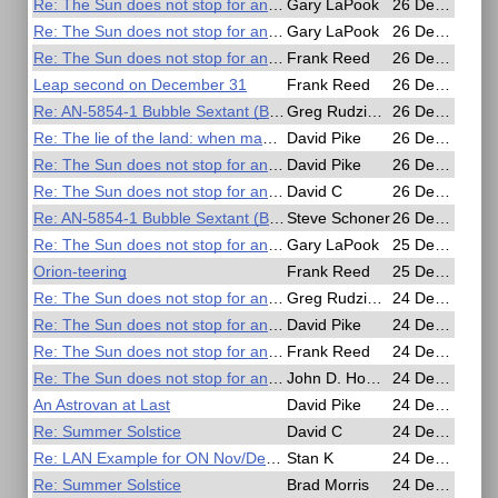
Re: The Sun does not stop for anyone
Gary LaPook
26 Dec 2016, 19:20
Re: The Sun does not stop for anyone
Gary LaPook
26 Dec 2016, 18:59
Re: The Sun does not stop for anyone
Frank Reed
26 Dec 2016, 16:56
Leap second on December 31
Frank Reed
26 Dec 2016, 15:54
Re: AN-5854-1 Bubble Sextant (Bausch & Lomb)
Greg Rudzinski
26 Dec 2016, 11:55
Re: The lie of the land: when map makers get it wrong
David Pike
26 Dec 2016, 11:26
Re: The Sun does not stop for anyone
David Pike
26 Dec 2016, 10:58
Re: The Sun does not stop for anyone
David C
26 Dec 2016, 07:15
Re: AN-5854-1 Bubble Sextant (Bausch & Lomb)
Steve Schoner
26 Dec 2016, 02:27
Re: The Sun does not stop for anyone
Gary LaPook
25 Dec 2016, 09:46
Orion-teering
Frank Reed
25 Dec 2016, 01:12
Re: The Sun does not stop for anyone
Greg Rudzinski
24 Dec 2016, 22:17
Re: The Sun does not stop for anyone
David Pike
24 Dec 2016, 21:05
Re: The Sun does not stop for anyone
Frank Reed
24 Dec 2016, 18:17
Re: The Sun does not stop for anyone
John D. Howard
24 Dec 2016, 17:08
An Astrovan at Last
David Pike
24 Dec 2016, 12:13
Re: Summer Solstice
David C
24 Dec 2016, 07:04
Re: LAN Example for ON Nov/Dec Issue
Stan K
24 Dec 2016, 06:11
Re: Summer Solstice
Brad Morris
24 Dec 2016, 04:43