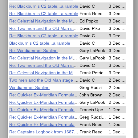
Re: Blackburn's C2 table...a ramble
David C
3 Dec 2016, 20:59
Re: Blackburn's C2 table...a ramble
Frank Reed
3 Dec 2016, 19:17
Re: Celestial Navigation in the Movies
Ed Popko
3 Dec 2016, 18:42
Re: Two men and the Old Man stage horizontal angle sights
David Pike
3 Dec 2016, 10:45
Re: Blackburn's C2 table...a ramble
David C
3 Dec 2016, 09:18
Blackburn's C2 table...a ramble
David C
3 Dec 2016, 07:17
Re: Windjammer Sunline
Gary LaPook
3 Dec 2016, 06:55
Re: Celestial Navigation in the Movies
Gary LaPook
3 Dec 2016, 02:46
Re: Two men and the Old Man stage horizontal angle sights
David C
3 Dec 2016, 01:30
Re: Celestial Navigation in the Movies
Frank Petrie
3 Dec 2016, 01:21
Two men and the Old Man stage horizontal angle sights
David C
2 Dec 2016, 22:47
Windjammer Sunline
Greg Rudzinski
2 Dec 2016, 17:31
Re: Quicker Ex-Meridian Formula for Slide Rule or Calculator
John Brown
2 Dec 2016, 10:40
Re: Quicker Ex-Meridian Formula for Slide Rule or Calculator
Gary LaPook
2 Dec 2016, 01:55
Re: Quicker Ex-Meridian Formula for Slide Rule or Calculator
Francis Upchurch
1 Dec 2016, 19:22
Re: Quicker Ex-Meridian Formula for Slide Rule or Calculator
Greg Rudzinski
1 Dec 2016, 18:46
Re: Quicker Ex-Meridian Formula for Slide Rule or Calculator
Frank Reed
1 Dec 2016, 18:31
Re: Captains Logbook from 1687 describes longitude
Frank Reed
1 Dec 2016, 17:43