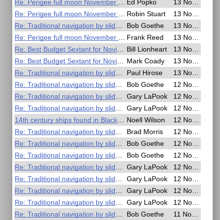
Re: Perigee full moon November 14th - Time for a special lunar?
Ed Popko
13 Nov 2016, 23:37
Re: Perigee full moon November 14th - Time for a special lunar?
Robin Stuart
13 Nov 2016, 22:05
Re: Traditional navigation by slide rule
Bob Goethe
13 Nov 2016, 21:10
Re: Perigee full moon November 14th - Time for a special lunar?
Frank Reed
13 Nov 2016, 19:13
Re: Best Budget Sextant for Novice Celestial Navigators
Bill Lionheart
13 Nov 2016, 17:20
Re: Best Budget Sextant for Novice Celestial Navigators
Mark Coady
13 Nov 2016, 15:15
Re: Traditional navigation by slide rule
Paul Hirose
13 Nov 2016, 05:55
Re: Traditional navigation by slide rule
Bob Goethe
12 Nov 2016, 23:57
Re: Traditional navigation by slide rule
Gary LaPook
12 Nov 2016, 22:51
Re: Traditional navigation by slide rule
Gary LaPook
12 Nov 2016, 22:30
14th century ships found in Black Sea
Noell Wilson
12 Nov 2016, 16:27
Re: Traditional navigation by slide rule
Brad Morris
12 Nov 2016, 16:22
Re: Traditional navigation by slide rule
Bob Goethe
12 Nov 2016, 08:43
Re: Traditional navigation by slide rule
Bob Goethe
12 Nov 2016, 07:47
Re: Traditional navigation by slide rule
Gary LaPook
12 Nov 2016, 02:32
Re: Traditional navigation by slide rule
Gary LaPook
12 Nov 2016, 02:25
Re: Traditional navigation by slide rule
Gary LaPook
12 Nov 2016, 02:11
Re: Traditional navigation by slide rule
Gary LaPook
12 Nov 2016, 01:28
Re: Traditional navigation by slide rule
Bob Goethe
11 Nov 2016, 21:13