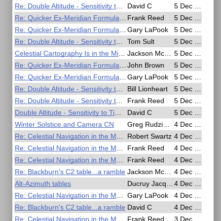
Re: Double Altitude - Sensitivity to Time Interval
David C
5 Dec 2016, 19:38
Re: Quicker Ex-Meridian Formula for Slide Rule or Calculator
Frank Reed
5 Dec 2016, 19:26
Re: Quicker Ex-Meridian Formula for Slide Rule or Calculator
Gary LaPook
5 Dec 2016, 18:40
Re: Double Altitude - Sensitivity to Time Interval
Tom Sult
5 Dec 2016, 15:26
Celestial Cartography Is in the Midst of a Dramatic Upgrade - Scientific American
Jackson McDonald
5 Dec 2016, 14:40
Re: Quicker Ex-Meridian Formula for Slide Rule or Calculator
John Brown
5 Dec 2016, 11:00
Re: Quicker Ex-Meridian Formula for Slide Rule or Calculator
Gary LaPook
5 Dec 2016, 09:51
Re: Double Altitude - Sensitivity to Time Interval
Bill Lionheart
5 Dec 2016, 09:21
Re: Double Altitude - Sensitivity to Time Interval
Frank Reed
5 Dec 2016, 08:07
Double Altitude - Sensitivity to Time Interval
David C
5 Dec 2016, 07:44
Winter Solstice and Camera CN
Greg Rudzinski
4 Dec 2016, 22:37
Re: Celestial Navigation in the Movies
Robert Swartz
4 Dec 2016, 20:30
Re: Celestial Navigation in the Movies
Frank Reed
4 Dec 2016, 19:15
Re: Celestial Navigation in the Movies
Frank Reed
4 Dec 2016, 18:26
Re: Blackburn's C2 table...a ramble
Jackson McDonald
4 Dec 2016, 11:47
Alt-Azimuth tables
Ducruy Jacques
4 Dec 2016, 10:54
Re: Celestial Navigation in the Movies
Gary LaPook
4 Dec 2016, 09:42
Re: Blackburn's C2 table...a ramble
David C
4 Dec 2016, 04:26
Re: Celestial Navigation in the Movies
Frank Reed
3 Dec 2016, 21:03