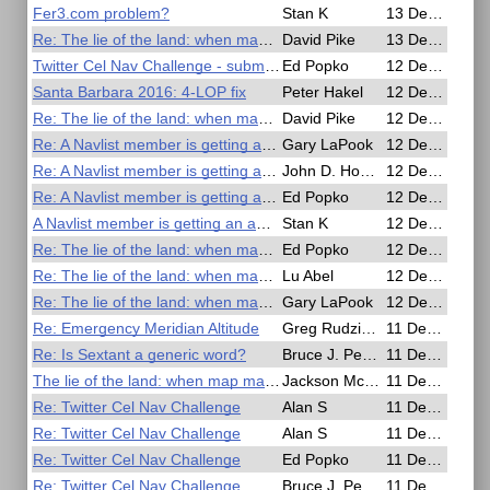
Fer3.com problem?
Stan K
13 Dec 2016, 00:39
Re: The lie of the land: when map makers get it wrong
David Pike
13 Dec 2016, 00:24
Twitter Cel Nav Challenge - submissions
Ed Popko
12 Dec 2016, 23:58
Santa Barbara 2016: 4-LOP fix
Peter Hakel
12 Dec 2016, 23:51
Re: The lie of the land: when map ma kers get it wrong �� in pictures Book s The Guardian
David Pike
12 Dec 2016, 23:44
Re: A Navlist member is getting an award
Gary LaPook
12 Dec 2016, 22:22
Re: A Navlist member is getting an award
John D. Howard
12 Dec 2016, 22:17
Re: A Navlist member is getting an award
Ed Popko
12 Dec 2016, 22:17
A Navlist member is getting an award
Stan K
12 Dec 2016, 21:39
Re: The lie of the land: when map makers get it wrong
Ed Popko
12 Dec 2016, 21:00
Re: The lie of the land: when map ma kers get it wrong �� in p ictures Books The Guardian
Lu Abel
12 Dec 2016, 20:08
Re: The lie of the land: when map ma kers get it wrong �� in pictures Books The Guardian
Gary LaPook
12 Dec 2016, 18:02
Re: Emergency Meridian Altitude
Greg Rudzinski
11 Dec 2016, 22:36
Re: Is Sextant a generic word?
Bruce J. Pennino
11 Dec 2016, 20:22
The lie of the land: when map makers get it wrong – in pictures Books The Guardian
Jackson McDonald
11 Dec 2016, 20:15
Re: Twitter Cel Nav Challenge
Alan S
11 Dec 2016, 17:43
Re: Twitter Cel Nav Challenge
Alan S
11 Dec 2016, 17:37
Re: Twitter Cel Nav Challenge
Ed Popko
11 Dec 2016, 17:31
Re: Twitter Cel Nav Challenge
Bruce J. Pennino
11 Dec 2016, 16:33