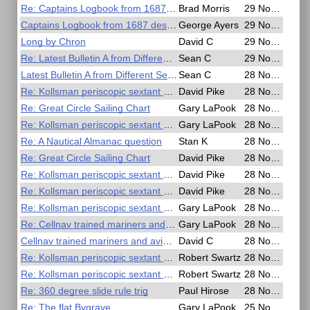
Re: Captains Logbook from 1687 describes longitude
Brad Morris
29 Nov 2016, 04:06
Captains Logbook from 1687 describes longitude
George Ayers
29 Nov 2016, 03:42
Long by Chron
David C
29 Nov 2016, 03:16
Re: Latest Bulletin A from Different Sender
Sean C
29 Nov 2016, 02:31
Latest Bulletin A from Different Sender
Sean C
28 Nov 2016, 18:43
Re: Kollsman periscopic sextant mount
David Pike
28 Nov 2016, 18:00
Re: Great Circle Sailing Chart
Gary LaPook
28 Nov 2016, 16:57
Re: Kollsman periscopic sextant mount
Gary LaPook
28 Nov 2016, 16:46
Re: A Nautical Almanac question
Stan K
28 Nov 2016, 16:36
Re: Great Circle Sailing Chart
David Pike
28 Nov 2016, 10:32
Re: Kollsman periscopic sextant mount
David Pike
28 Nov 2016, 10:16
Re: Kollsman periscopic sextant mount
David Pike
28 Nov 2016, 09:48
Re: Kollsman periscopic sextant mount
Gary LaPook
28 Nov 2016, 09:04
Re: Cellnav trained mariners and aviators
Gary LaPook
28 Nov 2016, 09:00
Cellnav trained mariners and aviators
David C
28 Nov 2016, 07:34
Re: Kollsman periscopic sextant mount
Robert Swartz
28 Nov 2016, 06:33
Re: Kollsman periscopic sextant mount
Robert Swartz
28 Nov 2016, 06:27
Re: 360 degree slide rule trig
Paul Hirose
28 Nov 2016, 06:04
Re: The flat Bygrave
Gary LaPook
25 Nov 2016, 19:22