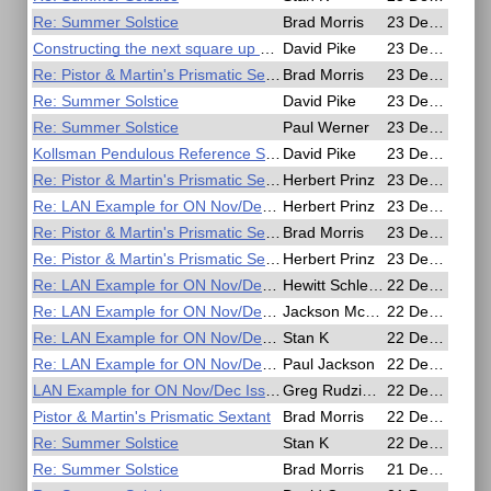
Re: Summer Solstice
Brad Morris
23 Dec 2016, 14:37
Constructing the next square up on a Mercator chart.
David Pike
23 Dec 2016, 14:36
Re: Pistor & Martin's Prismatic Sextant
Brad Morris
23 Dec 2016, 14:10
Re: Summer Solstice
David Pike
23 Dec 2016, 11:32
Re: Summer Solstice
Paul Werner
23 Dec 2016, 11:21
Kollsman Pendulous Reference Sextant Questions
David Pike
23 Dec 2016, 11:10
Re: Pistor & Martin's Prismatic Sextant
Herbert Prinz
23 Dec 2016, 07:10
Re: LAN Example for ON Nov/Dec Issue
Herbert Prinz
23 Dec 2016, 06:17
Re: Pistor & Martin's Prismatic Sextant
Brad Morris
23 Dec 2016, 05:20
Re: Pistor & Martin's Prismatic Sextant
Herbert Prinz
23 Dec 2016, 04:01
Re: LAN Example for ON Nov/Dec Issue
Hewitt Schlereth
22 Dec 2016, 21:14
Re: LAN Example for ON Nov/Dec Issue
Jackson McDonald
22 Dec 2016, 20:41
Re: LAN Example for ON Nov/Dec Issue
Stan K
22 Dec 2016, 20:17
Re: LAN Example for ON Nov/Dec Issue
Paul Jackson
22 Dec 2016, 19:54
LAN Example for ON Nov/Dec Issue
Greg Rudzinski
22 Dec 2016, 19:16
Pistor & Martin's Prismatic Sextant
Brad Morris
22 Dec 2016, 00:35
Re: Summer Solstice
Stan K
22 Dec 2016, 00:33
Re: Summer Solstice
Brad Morris
21 Dec 2016, 23:40