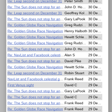
Re: Leap second on December 31
Peter Smith
30 Dec 2016, 16:26
Re: The Sun does not stop for anyone
John D. Howard
30 Dec 2016, 15:17
Re: Leap second on December 31
Geoffrey Kolbe
30 Dec 2016, 13:55
Re: The Sun does not stop for anyone
Gary LaPook
30 Dec 2016, 08:14
Re: Golden Globe Race Navigation
Greg Rudzinski
30 Dec 2016, 06:01
Re: Golden Globe Race Navigation
Henry Halboth
30 Dec 2016, 04:09
Re: Golden Globe Race Navigation
Hewitt Schlereth
30 Dec 2016, 04:09
Re: Golden Globe Race Navigation
Greg Rudzinski
30 Dec 2016, 03:30
Re: The Sun does not stop for anyone
John D. Howard
30 Dec 2016, 01:18
Re: NavList and Facebook celestial group
Alan S
29 Dec 2016, 23:40
Re: The Sun does not stop for anyone
David Pike
29 Dec 2016, 23:03
Re: Golden Globe Race Navigation
Hewitt Schlereth
29 Dec 2016, 22:16
Re: Leap second on December 31
Robin Stuart
29 Dec 2016, 21:29
NavList and Facebook celestial group
Frank Reed
29 Dec 2016, 20:45
First Venus sight
David C
29 Dec 2016, 20:28
Re: The Sun does not stop for anyone
Gary LaPook
29 Dec 2016, 20:16
Re: The Sun does not stop for anyone
David C
29 Dec 2016, 20:06
Re: The Sun does not stop for anyone
Frank Reed
29 Dec 2016, 19:50
Re: Golden Globe Race Navigation
Frank Reed
29 Dec 2016, 19:16