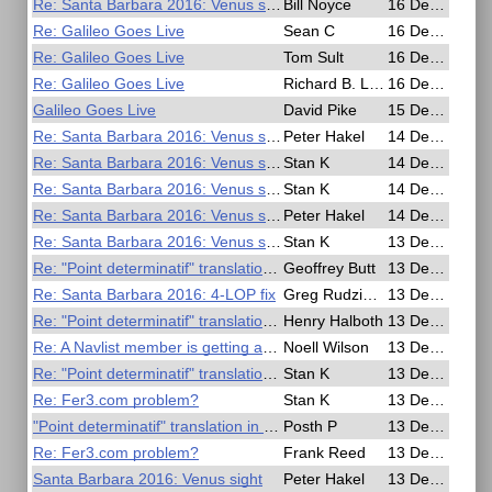
Re: Santa Barbara 2016: Venus sight
Bill Noyce
16 Dec 2016, 16:19
Re: Galileo Goes Live
Sean C
16 Dec 2016, 15:32
Re: Galileo Goes Live
Tom Sult
16 Dec 2016, 15:04
Re: Galileo Goes Live
Richard B. Langley
16 Dec 2016, 13:28
Galileo Goes Live
David Pike
15 Dec 2016, 10:18
Re: Santa Barbara 2016: Venus sight
Peter Hakel
14 Dec 2016, 15:15
Re: Santa Barbara 2016: Venus sight
Stan K
14 Dec 2016, 02:48
Re: Santa Barbara 2016: Venus sight
Stan K
14 Dec 2016, 02:40
Re: Santa Barbara 2016: Venus sight
Peter Hakel
14 Dec 2016, 01:20
Re: Santa Barbara 2016: Venus sight
Stan K
13 Dec 2016, 22:08
Re: "Point determinatif" translation in english
Geoffrey Butt
13 Dec 2016, 20:03
Re: Santa Barbara 2016: 4-LOP fix
Greg Rudzinski
13 Dec 2016, 18:28
Re: "Point determinatif" translation in english
Henry Halboth
13 Dec 2016, 06:48
Re: A Navlist member is getting an award
Noell Wilson
13 Dec 2016, 02:35
Re: "Point determinatif" translation in english
Stan K
13 Dec 2016, 02:21
Re: Fer3.com problem?
Stan K
13 Dec 2016, 02:14
"Point determinatif" translation in english
Posth P
13 Dec 2016, 01:32
Re: Fer3.com problem?
Frank Reed
13 Dec 2016, 01:10
Santa Barbara 2016: Venus sight
Peter Hakel
13 Dec 2016, 01:06