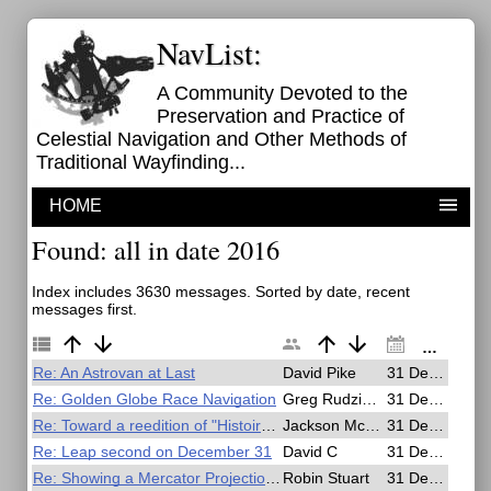
NavList:
A Community Devoted to the
Preservation and Practice of
Celestial Navigation and Other Methods of
Traditional Wayfinding...
HOME
Found: all in date 2016
Index includes 3630 messages. Sorted by date, recent
messages first.
Re: An Astrovan at Last
David Pike
31 Dec 2016, 22:59
Re: Golden Globe Race Navigation
Greg Rudzinski
31 Dec 2016, 22:28
Re: Toward a reedition of "Histoire generale de la navigation" by F. Marguet
Jackson McDonald
31 Dec 2016, 21:28
Re: Leap second on December 31
David C
31 Dec 2016, 21:23
Re: Showing a Mercator Projection is not a perspective projection
Robin Stuart
31 Dec 2016, 20:43