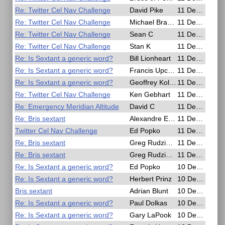
Re: Twitter Cel Nav Challenge
David Pike
11 Dec 2016, 16:12
Re: Twitter Cel Nav Challenge
Michael Bradley
11 Dec 2016, 14:36
Re: Twitter Cel Nav Challenge
Sean C
11 Dec 2016, 13:44
Re: Twitter Cel Nav Challenge
Stan K
11 Dec 2016, 13:30
Re: Is Sextant a generic word?
Bill Lionheart
11 Dec 2016, 10:11
Re: Is Sextant a generic word?
Francis Upchurch
11 Dec 2016, 09:38
Re: Is Sextant a generic word?
Geoffrey Kolbe
11 Dec 2016, 09:09
Re: Twitter Cel Nav Challenge
Ken Gebhart
11 Dec 2016, 04:53
Re: Emergency Meridian Altitude
David C
11 Dec 2016, 02:53
Re: Bris sextant
Alexandre Eremenko
11 Dec 2016, 02:50
Twitter Cel Nav Challenge
Ed Popko
11 Dec 2016, 00:17
Re: Bris sextant
Greg Rudzinski
11 Dec 2016, 00:13
Re: Bris sextant
Greg Rudzinski
11 Dec 2016, 00:03
Re: Is Sextant a generic word?
Ed Popko
10 Dec 2016, 20:41
Re: Is Sextant a generic word?
Herbert Prinz
10 Dec 2016, 19:26
Bris sextant
Adrian Blunt
10 Dec 2016, 19:14
Re: Is Sextant a generic word?
Paul Dolkas
10 Dec 2016, 19:06
Re: Is Sextant a generic word?
Gary LaPook
10 Dec 2016, 17:24