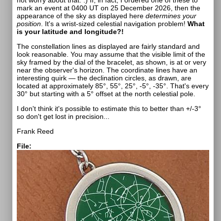
not worry about that. :) If, in fact, I ordered one of these to
mark an event at 0400 UT on 25 December 2026, then the
appearance of the sky as displayed here
determines your
position
. It's a wrist-sized celestial navigation problem!
What
is your latitude and longitude?!
The constellation lines as displayed are fairly standard and
look reasonable. You may assume that the visible limit of the
sky framed by the dial of the bracelet, as shown, is at or very
near the observer's horizon. The coordinate lines have an
interesting quirk — the declination circles, as drawn, are
located at approximately 85°, 55°, 25°, -5°, -35°. That's every
30° but starting with a 5° offset at the north celestial pole.
I don't think it's possible to estimate this to better than +/-3°
so don't get lost in precision...
Frank Reed
File: