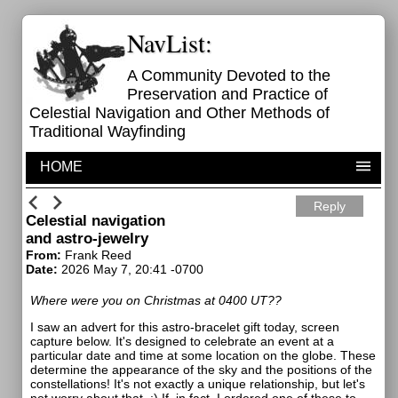
NavList:
A Community Devoted to the
Preservation and Practice of
Celestial Navigation and Other Methods of
Traditional Wayfinding
HOME
Reply
Celestial navigation
and astro-jewelry
From:
Frank Reed
Date:
2026 May 7, 20:41 -0700
Where were you on Christmas at 0400 UT??
I saw an advert for this astro-bracelet gift today, screen
capture below. It's designed to celebrate an event at a
particular date and time at some location on the globe. These
determine the appearance of the sky and the positions of the
constellations! It's not exactly a unique relationship, but let's