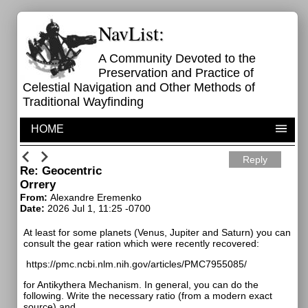
NavList:
A Community Devoted to the
Preservation and Practice of
Celestial Navigation and Other Methods of
Traditional Wayfinding
HOME
Reply
Re: Geocentric
Orrery
From:
Alexandre Eremenko
Date:
2026 Jul 1, 11:25 -0700
At least for some planets (Venus, Jupiter and Saturn) you can
consult the gear ration which were recently recovered:
https://pmc.ncbi.nlm.nih.gov/articles/PMC7955085/
for Antikythera Mechanism. In general, you can do the
following. Write the necessary ratio (from a modern exact
source) and