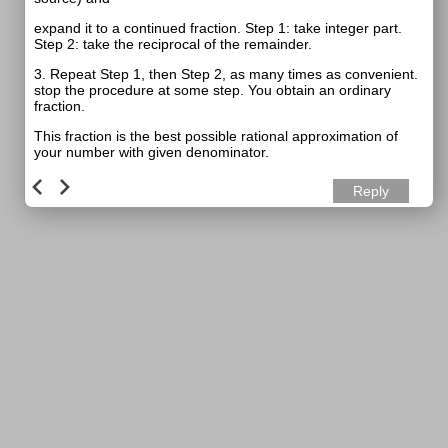
expand it to a continued fraction. Step 1: take integer part.
Step 2: take the reciprocal of the remainder.
3. Repeat Step 1, then Step 2, as many times as convenient.
stop the procedure at some step. You obtain an ordinary
fraction.
This fraction is the best possible rational approximation of
your number with given denominator.
Reply