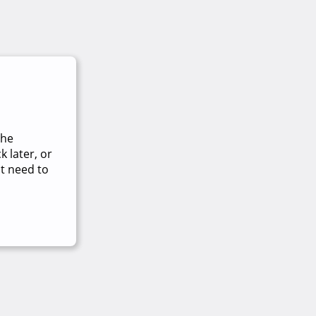
The
 later, or
t need to