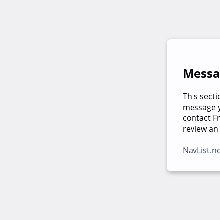
Messag
This secti
message yo
contact F
review an
NavList.n