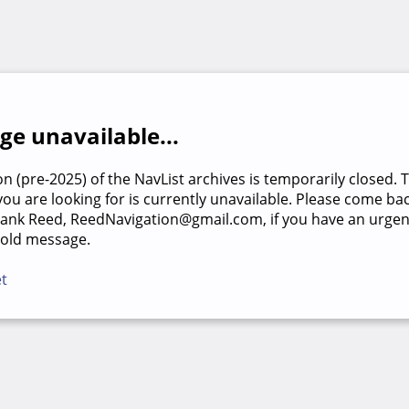
e unavailable...
on (pre-2025) of the NavList archives is temporarily closed. 
u are looking for is currently unavailable. Please come back
rank Reed, ReedNavigation@gmail.com, if you have an urgen
 old message.
et