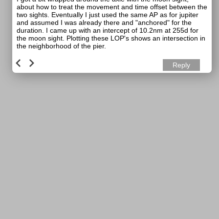
about how to treat the movement and time offset between the
two sights. Eventually I just used the same AP as for jupiter
and assumed I was already there and "anchored" for the
duration. I came up with an intercept of 10.2nm at 255d for
the moon sight. Plotting these LOP's shows an intersection in
the neighborhood of the pier.
Reply