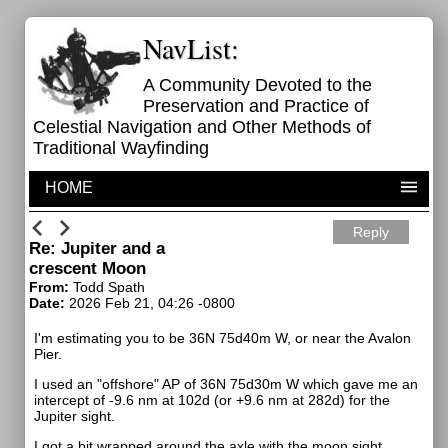
NavList:
A Community Devoted to the
Preservation and Practice of
Celestial Navigation and Other Methods of
Traditional Wayfinding
HOME
Reply
Re: Jupiter and a
crescent Moon
From:
Todd Spath
Date:
2026 Feb 21, 04:26 -0800
I'm estimating you to be 36N 75d40m W, or near the Avalon
Pier.
I used an "offshore" AP of 36N 75d30m W which gave me an
intercept of -9.6 nm at 102d (or +9.6 nm at 282d) for the
Jupiter sight.
I got a bit wrapped around the axle with the moon sight,