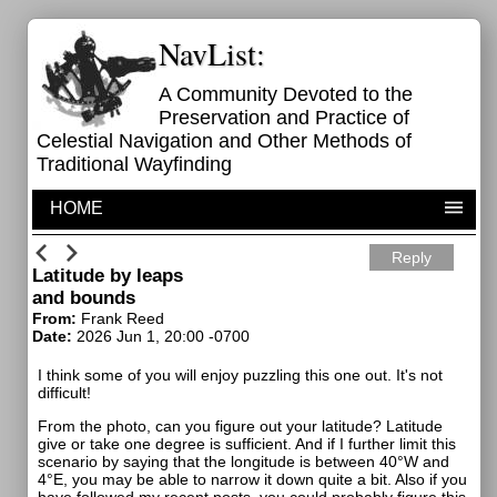
NavList:
A Community Devoted to the
Preservation and Practice of
Celestial Navigation and Other Methods of
Traditional Wayfinding
HOME
Reply
Latitude by leaps
and bounds
From:
Frank Reed
Date:
2026 Jun 1, 20:00 -0700
I think some of you will enjoy puzzling this one out. It's not
difficult!
From the photo, can you figure out your latitude? Latitude
give or take one degree is sufficient. And if I further limit this
scenario by saying that the longitude is between 40°W and
4°E, you may be able to narrow it down quite a bit. Also if you