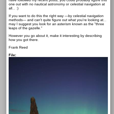
have followed my recent posts, you could probably figure this
one out with no nautical astronomy or celestial navigation at
all... :)
If you want to do this the right way —by celestial navigation
methods— and can't quite figure out what you're looking at...
may I suggest you look for an asterism known as the "three
leaps of the gazelle."
However you go about it, make it interesting by describing
how you got there.
Frank Reed
File: