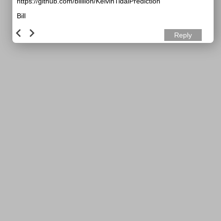
https://github.com/billlion/KelvinTidalPrediction
Bill
Reply