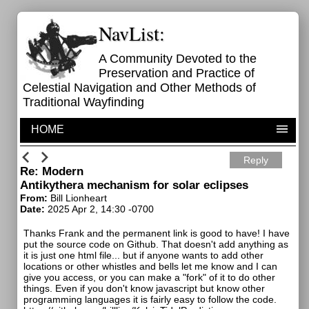
NavList:
A Community Devoted to the
Preservation and Practice of
Celestial Navigation and Other Methods of
Traditional Wayfinding
HOME
Reply
Re: Modern
Antikythera mechanism for solar eclipses
From:
Bill Lionheart
Date:
2025 Apr 2, 14:30 -0700
Thanks Frank and the permanent link is good to have! I have
put the source code on Github. That doesn't add anything as
it is just one html file... but if anyone wants to add other
locations or other whistles and bells let me know and I can
give you access, or you can make a "fork" of it to do other
things. Even if you don't know javascript but know other
programming languages it is fairly easy to follow the code.