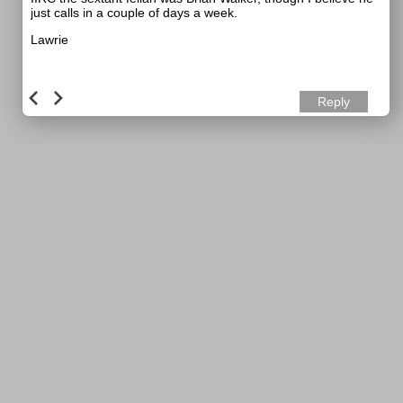
just calls in a couple of days a week.
Lawrie
Reply