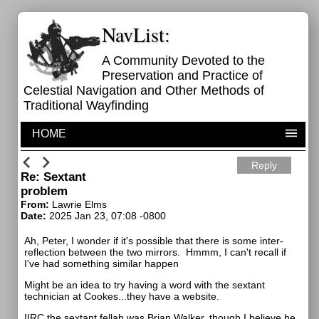
NavList:
A Community Devoted to the
Preservation and Practice of
Celestial Navigation and Other Methods of
Traditional Wayfinding
HOME
Reply
Re: Sextant
problem
From:
Lawrie Elms
Date:
2025 Jan 23, 07:08 -0800
Ah, Peter, I wonder if it's possible that there is some inter-
reflection between the two mirrors. Hmmm, I can't recall if
I've had something similar happen
Might be an idea to try having a word with the sextant
technician at Cookes...they have a website.
IIRC the sextant fellah was Brian Walker, though I believe he